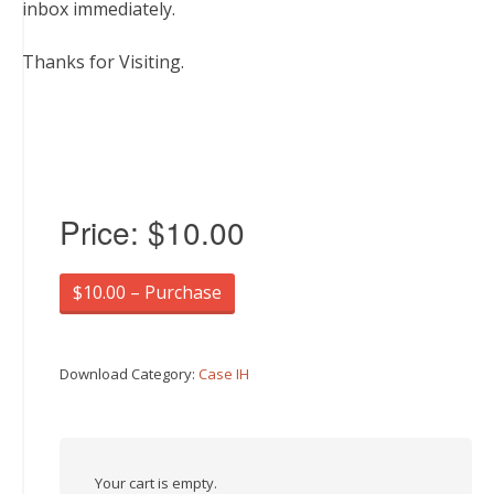
inbox immediately.
Thanks for Visiting.
Price:
$10.00
$10.00 – Purchase
Download Category:
Case IH
Your cart is empty.