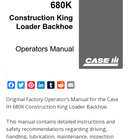
F
T
P
L
T
R
E
a
w
i
i
u
e
m
Original Factory Operator’s Manual for the Case
c
i
n
n
m
d
a
IH 680K Construction King Loader Backhoe.
e
t
t
k
b
d
i
b
t
e
e
l
i
l
This manual contains detailed instructions and
o
e
r
d
r
t
safety recommendations regarding driving,
o
r
e
I
handling, lubrication, maintenance, inspection
k
s
n