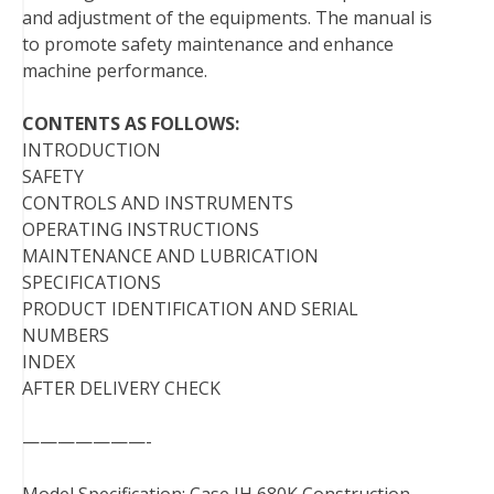
and adjustment of the equipments. The manual is
t
to promote safety maintenance and enhance
machine performance.
CONTENTS AS FOLLOWS:
INTRODUCTION
SAFETY
CONTROLS AND INSTRUMENTS
OPERATING INSTRUCTIONS
MAINTENANCE AND LUBRICATION
SPECIFICATIONS
PRODUCT IDENTIFICATION AND SERIAL
NUMBERS
INDEX
AFTER DELIVERY CHECK
———————-