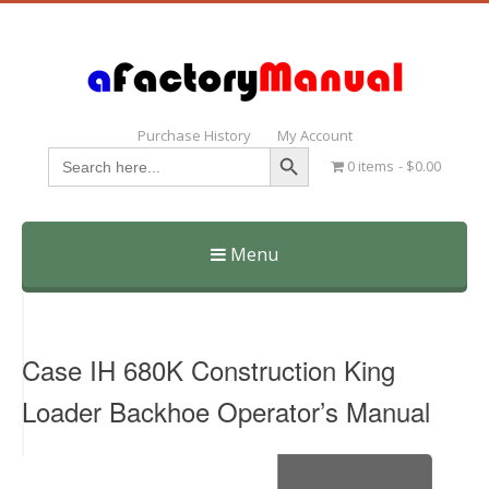
Purchase History
My Account
Search Button
Search
0 items
$0.00
for:
Menu
Skip
to
content
Case IH 680K Construction King
Loader Backhoe Operator’s Manual