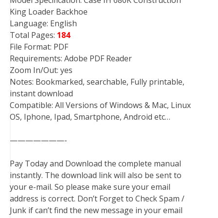
Model Specification: Case IH 680K Construction
King Loader Backhoe
Language: English
Total Pages:
184
File Format: PDF
Requirements: Adobe PDF Reader
Zoom In/Out: yes
Notes: Bookmarked, searchable, Fully printable,
instant download
Compatible: All Versions of Windows & Mac, Linux
OS, Iphone, Ipad, Smartphone, Android etc…
———————-
Pay Today and Download the complete manual
instantly. The download link will also be sent to
your e-mail. So please make sure your email
address is correct. Don’t Forget to Check Spam /
Junk if can’t find the new message in your email