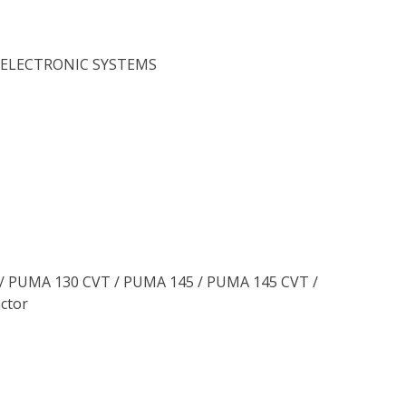
,ELECTRONIC SYSTEMS
0 / PUMA 130 CVT / PUMA 145 / PUMA 145 CVT /
ctor