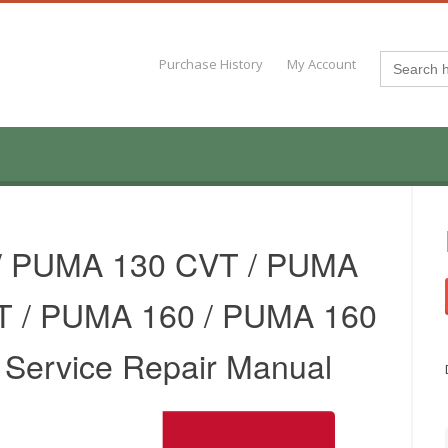
Search
Purchase History
My Account
for:
/ PUMA 130 CVT / PUMA
T / PUMA 160 / PUMA 160
r Service Repair Manual