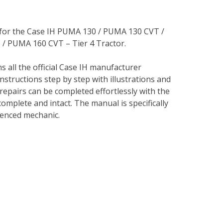
l for the Case IH PUMA 130 / PUMA 130 CVT /
 PUMA 160 CVT – Tier 4 Tractor.
s all the official Case IH manufacturer
instructions step by step with illustrations and
repairs can be completed effortlessly with the
complete and intact. The manual is specifically
rienced mechanic.