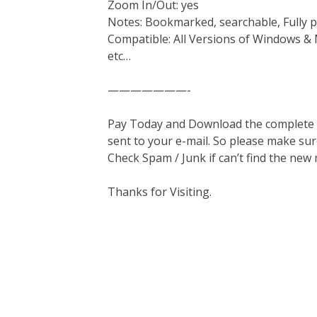
Zoom In/Out: yes
Notes: Bookmarked, searchable, Fully p
Compatible: All Versions of Windows & 
etc…
———————-
Pay Today and Download the complete ma
sent to your e-mail. So please make sur
Check Spam / Junk if can’t find the new
Thanks for Visiting.