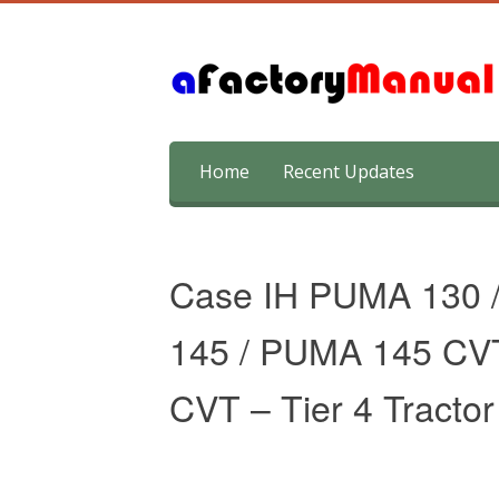
Skip
Home
Recent Updates
to
content
Case IH PUMA 130 
145 / PUMA 145 CV
CVT – Tier 4 Tracto