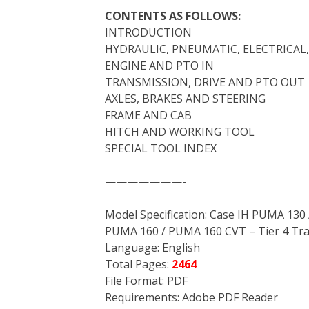
CONTENTS AS FOLLOWS:
INTRODUCTION
HYDRAULIC, PNEUMATIC, ELECTRICAL
ENGINE AND PTO IN
TRANSMISSION, DRIVE AND PTO OUT
AXLES, BRAKES AND STEERING
FRAME AND CAB
HITCH AND WORKING TOOL
SPECIAL TOOL INDEX
———————-
Model Specification: Case IH PUMA 13
PUMA 160 / PUMA 160 CVT – Tier 4 Tra
Language: English
Total Pages:
2464
File Format: PDF
Requirements: Adobe PDF Reader