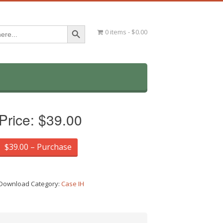
Search Button
0 items
$0.00
Price:
$39.00
$39.00 – Purchase
Download Category:
Case IH