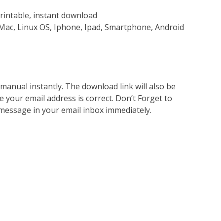
rintable, instant download
Mac, Linux OS, Iphone, Ipad, Smartphone, Android
nual instantly. The download link will also be
e your email address is correct. Don’t Forget to
 message in your email inbox immediately.