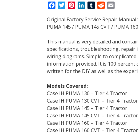
F
T
P
L
T
R
E
a
w
i
i
u
e
m
Original Factory Service Repair Manua
c
i
n
n
m
d
a
PUMA 145 / PUMA 145 CVT / PUMA 160 /
e
t
t
k
b
d
i
b
t
e
e
l
i
l
This manual is very detailed and contain
o
e
r
d
r
t
specifications, troubleshooting, repair 
o
r
e
I
wiring diagrams. Simple to complicated 
k
s
n
information provided. It is 100 percent 
t
written for the DIY as well as the expe
Models Covered:
Case IH PUMA 130 – Tier 4 Tractor
Case IH PUMA 130 CVT – Tier 4 Tractor
Case IH PUMA 145 – Tier 4 Tractor
Case IH PUMA 145 CVT – Tier 4 Tractor
Case IH PUMA 160 – Tier 4 Tractor
Case IH PUMA 160 CVT – Tier 4 Tractor