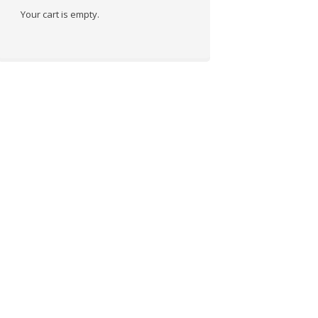
Your cart is empty.