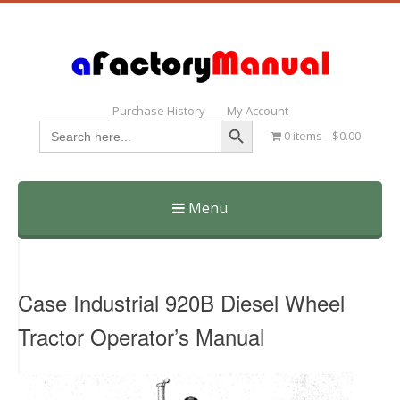
Purchase History
My Account
Search Button
Search
0 items
$0.00
for:
Menu
Skip
to
content
Case Industrial 920B Diesel Wheel
Tractor Operator’s Manual