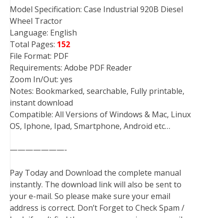
Model Specification: Case Industrial 920B Diesel
Wheel Tractor
Language: English
Total Pages:
152
File Format: PDF
Requirements: Adobe PDF Reader
Zoom In/Out: yes
Notes: Bookmarked, searchable, Fully printable,
instant download
Compatible: All Versions of Windows & Mac, Linux
OS, Iphone, Ipad, Smartphone, Android etc…
———————-
Pay Today and Download the complete manual
instantly. The download link will also be sent to
your e-mail. So please make sure your email
address is correct. Don’t Forget to Check Spam /