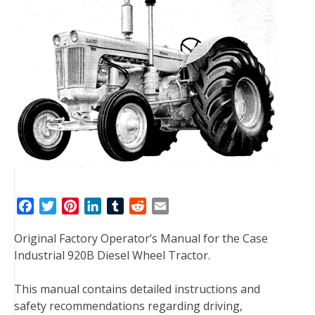
F
T
P
L
T
R
E
a
w
i
i
u
e
m
Original Factory Operator’s Manual for the Case
c
i
n
n
m
d
a
Industrial 920B Diesel Wheel Tractor.
e
t
t
k
b
d
i
b
t
e
e
l
i
l
This manual contains detailed instructions and
o
e
r
d
r
t
safety recommendations regarding driving,
o
r
e
I