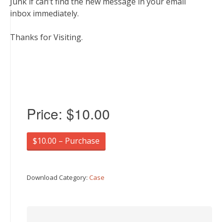
Junk if can’t find the new message in your email
inbox immediately.
Thanks for Visiting.
Price:
$10.00
$10.00 – Purchase
Download Category:
Case