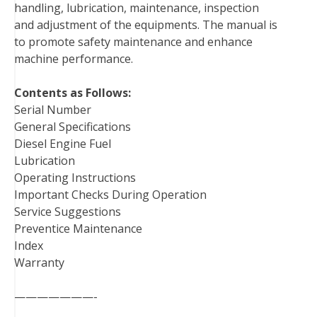
handling, lubrication, maintenance, inspection
k
s
n
and adjustment of the equipments. The manual is
t
to promote safety maintenance and enhance
machine performance.
Contents as Follows:
Serial Number
General Specifications
Diesel Engine Fuel
Lubrication
Operating Instructions
Important Checks During Operation
Service Suggestions
Preventice Maintenance
Index
Warranty
———————-