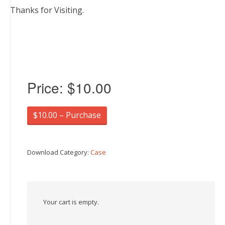
Thanks for Visiting.
Price:
$10.00
$10.00 – Purchase
Download Category:
Case
Your cart is empty.