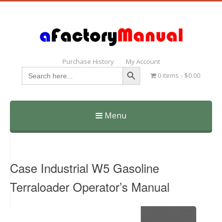
Purchase History
My Account
Search Button
Search
0 items
$0.00
for:
Menu
Skip
to
content
Case Industrial W5 Gasoline
Terraloader Operator’s Manual