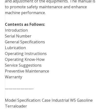
and adjustment of the equipments. The manual is
t
to promote safety maintenance and enhance
machine performance.
Contents as Follows:
Introduction
Serial Number
General Specifications
Lubrication
Operating Instructions
Operating Know-How
Service Suggestions
Preventive Maintenance
Warranty
———————-
Model Specification: Case Industrial W5 Gasoline
Terraloader