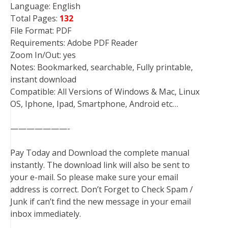
Language: English
Total Pages:
132
File Format: PDF
Requirements: Adobe PDF Reader
Zoom In/Out: yes
Notes: Bookmarked, searchable, Fully printable,
instant download
Compatible: All Versions of Windows & Mac, Linux
OS, Iphone, Ipad, Smartphone, Android etc…
———————-
Pay Today and Download the complete manual
instantly. The download link will also be sent to
your e-mail. So please make sure your email
address is correct. Don’t Forget to Check Spam /
Junk if can’t find the new message in your email
inbox immediately.