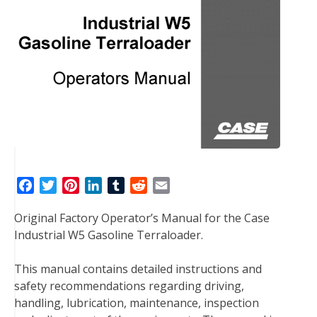
F
T
P
L
T
R
E
a
w
i
i
u
e
m
Original Factory Operator’s Manual for the Case
c
i
n
n
m
d
a
Industrial W5 Gasoline Terraloader.
e
t
t
k
b
d
i
b
t
e
e
l
i
l
This manual contains detailed instructions and
o
e
r
d
r
t
safety recommendations regarding driving,
o
r
e
I
handling, lubrication, maintenance, inspection
k
s
n