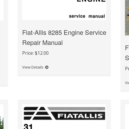
Fiat-Allis 8285 Engine Service
Repair Manual
F
Price:
$12.00
S
View Details
P
Vi