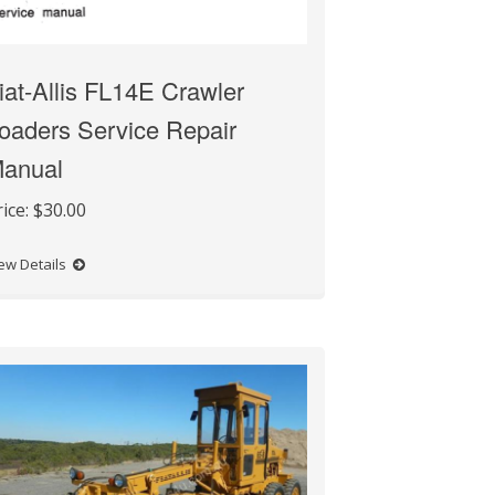
iat-Allis FL14E Crawler
oaders Service Repair
anual
rice:
$30.00
ew Details