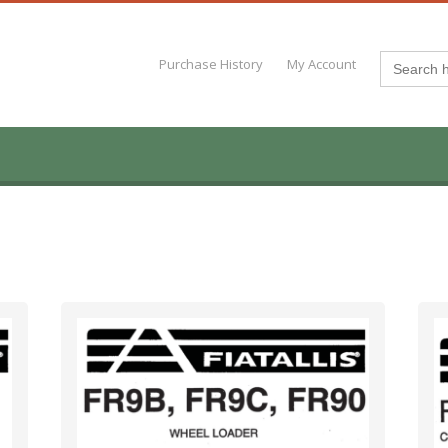
Search
Purchase History
My Account
for: