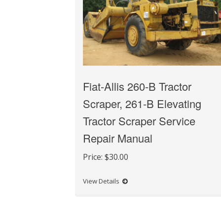
Fiat-Allis 260-B Tractor
Scraper, 261-B Elevating
Tractor Scraper Service
Repair Manual
Price:
$30.00
View Details