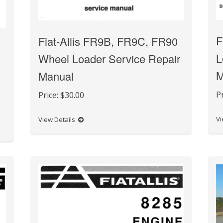
F
Fiat-Allis FR9B, FR9C, FR90
L
Wheel Loader Service Repair
M
Manual
P
Price:
$30.00
Vi
View Details