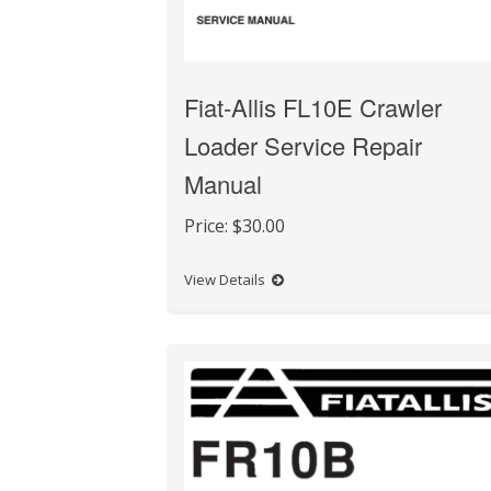
Fiat-Allis FL10E Crawler
Loader Service Repair
Manual
Price:
$30.00
View Details