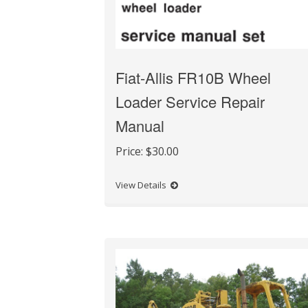
Fiat-Allis FR10B Wheel
Loader Service Repair
Manual
Price:
$30.00
View Details