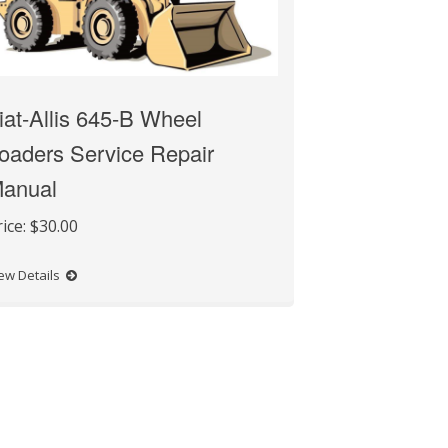
iat-Allis 645-B Wheel
oaders Service Repair
anual
rice:
$30.00
ew Details