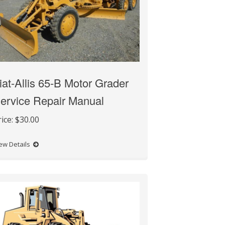
iat-Allis 65-B Motor Grader
ervice Repair Manual
rice:
$30.00
ew Details