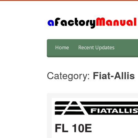
Skip
Home
Recent Updates
to
content
Category:
Fiat-Allis