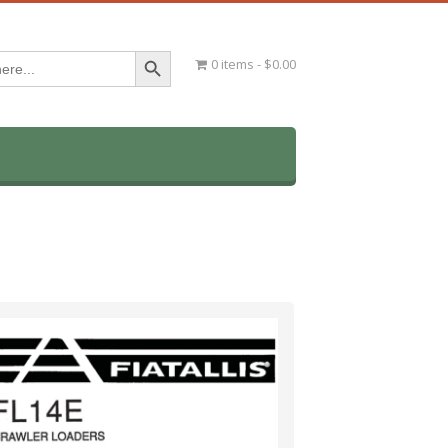
Search Button
0 items
$0.00