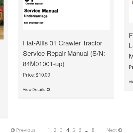
F
Fiat-Allis 31 Crawler Tractor
L
Service Repair Manual (S/N:
M
84M01001-up)
P
Price:
$10.00
Vi
View Details
Previous
1
2
3
4
5
6
…
8
Next