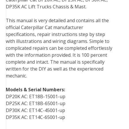
e
t
t
k
b
d
i
DP35K AC Lift Trucks Chassis & Mast.
b
t
e
e
l
i
l
o
e
r
d
r
t
This manual is very detailed and contains all the
o
r
e
I
official Caterpillar Cat manufacturer
k
s
n
specifications, repair instructions step by step
t
with illustrations and wiring diagrams. Simple to
complicated repairs can be completed effortlessly
with the information provided. It is 100 percent
complete and intact. The manual is specifically
written for the DIY as well as the experienced
mechanic.
Models & Serial Numbers:
DP20K AC: ET18B-15001-up
DP25K AC: ET18B-65001-up
DP30K AC: ET14C-45001-up
DP35K AC: ET14C-65001-up