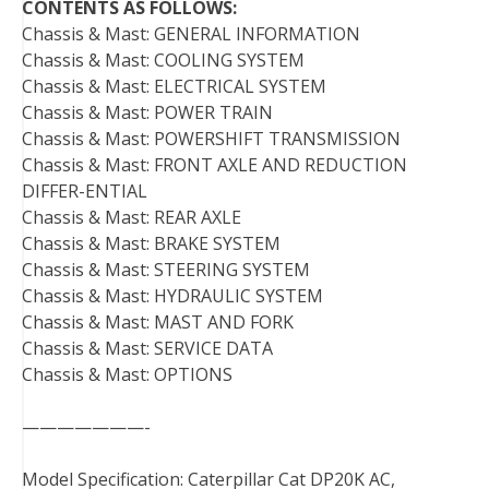
CONTENTS AS FOLLOWS:
Chassis & Mast: GENERAL INFORMATION
Chassis & Mast: COOLING SYSTEM
Chassis & Mast: ELECTRICAL SYSTEM
Chassis & Mast: POWER TRAIN
Chassis & Mast: POWERSHIFT TRANSMISSION
Chassis & Mast: FRONT AXLE AND REDUCTION
DIFFER-ENTIAL
Chassis & Mast: REAR AXLE
Chassis & Mast: BRAKE SYSTEM
Chassis & Mast: STEERING SYSTEM
Chassis & Mast: HYDRAULIC SYSTEM
Chassis & Mast: MAST AND FORK
Chassis & Mast: SERVICE DATA
Chassis & Mast: OPTIONS
———————-
Model Specification: Caterpillar Cat DP20K AC,