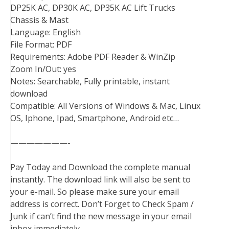
DP25K AC, DP30K AC, DP35K AC Lift Trucks
Chassis & Mast
Language: English
File Format: PDF
Requirements: Adobe PDF Reader & WinZip
Zoom In/Out: yes
Notes: Searchable, Fully printable, instant
download
Compatible: All Versions of Windows & Mac, Linux
OS, Iphone, Ipad, Smartphone, Android etc…
———————-
Pay Today and Download the complete manual
instantly. The download link will also be sent to
your e-mail. So please make sure your email
address is correct. Don’t Forget to Check Spam /
Junk if can’t find the new message in your email
inbox immediately.