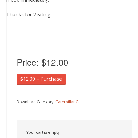
Thanks for Visiting.
Price:
$12.00
$12.00 – Purchase
Download Category:
Caterpillar Cat
Your cart is empty.