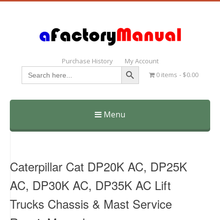
Purchase History
My Account
Search Button
Search
0 items
$0.00
for:
Menu
Skip
to
content
Caterpillar Cat DP20K AC, DP25K
AC, DP30K AC, DP35K AC Lift
Trucks Chassis & Mast Service