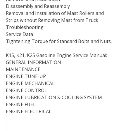
Disassembly and Reassembly
Removal and Installation of Mast Rollers and
Strips without Removing Mast from Truck
Troubleshooting
Service Data
Tightening Torque for Standard Bolts and Nuts.
K15, K21, K25 Gasoline Engine Service Manual:
GENERAL INFORMATION
MAINTENANCE
ENGINE TUNE-UP
ENGINE MECHANICAL
ENGINE CONTROL
ENGINE LUBRICATION & COOLING SYSTEM
ENGINE FUEL
ENGINE ELECTRICAL
———————-