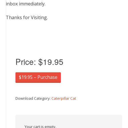
inbox immediately.
Thanks for Visiting.
Price:
$19.95
$19.95 – Purchase
Download Category:
Caterpillar Cat
Your cart is empty.