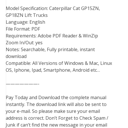
Model Specification: Caterpillar Cat GP15ZN,
GP18ZN Lift Trucks
Language: English
File Format: PDF
Requirements: Adobe PDF Reader & WinZip
Zoom In/Out: yes
Notes: Searchable, Fully printable, instant
download
Compatible: All Versions of Windows & Mac, Linux
OS, Iphone, Ipad, Smartphone, Android etc…
———————-
Pay Today and Download the complete manual
instantly. The download link will also be sent to
your e-mail. So please make sure your email
address is correct. Don’t Forget to Check Spam /
Junk if can’t find the new message in your email