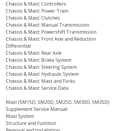
Chassis & Mast: Controllers
Chassis & Mast: Power Train
Chassis & Mast: Clutches
Chassis & Mast: Manual Transmission
Chassis & Mast: Powershift Transmission
Chassis & Mast: Front Axle and Reduction
Differential
Chassis & Mast: Rear Axle
Chassis & Mast: Brake System
Chassis & Mast: Steering System
Chassis & Mast: Hydraulic System
Chassis & Mast: Mast and Forks
Chassis & Mast: Service Data
Mast (5M15D, 5M20D, 5M25D, 5M30D, 5M35D)
Supplement Service Manual:
Mast System
Structure and Function
Removal and Installation