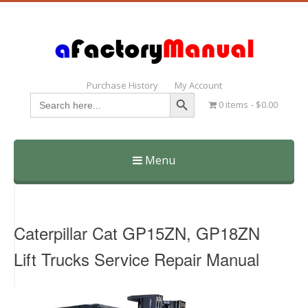
Purchase History
My Account
Search Button
Search
0 items
$0.00
for:
Menu
Skip
to
content
Caterpillar Cat GP15ZN, GP18ZN
Lift Trucks Service Repair Manual