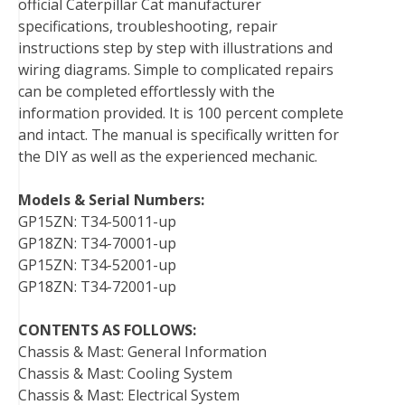
official Caterpillar Cat manufacturer
o
r
e
I
specifications, troubleshooting, repair
k
s
n
instructions step by step with illustrations and
t
wiring diagrams. Simple to complicated repairs
can be completed effortlessly with the
information provided. It is 100 percent complete
and intact. The manual is specifically written for
the DIY as well as the experienced mechanic.
Models & Serial Numbers:
GP15ZN: T34-50011-up
GP18ZN: T34-70001-up
GP15ZN: T34-52001-up
GP18ZN: T34-72001-up
CONTENTS AS FOLLOWS:
Chassis & Mast: General Information
Chassis & Mast: Cooling System
Chassis & Mast: Electrical System