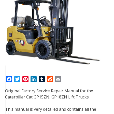
F
T
P
L
T
R
E
a
w
i
i
u
e
m
Original Factory Service Repair Manual for the
c
i
n
n
m
d
a
Caterpillar Cat GP15ZN, GP18ZN Lift Trucks.
e
t
t
k
b
d
i
b
t
e
e
l
i
l
This manual is very detailed and contains all the
o
e
r
d
r
t