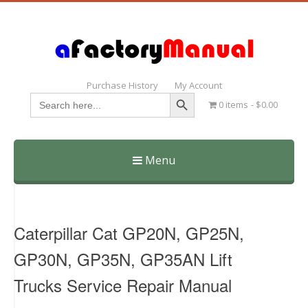
Purchase History
My Account
Search Button
Search
0 items
$0.00
for:
Menu
Skip
to
content
Caterpillar Cat GP20N, GP25N,
GP30N, GP35N, GP35AN Lift
Trucks Service Repair Manual