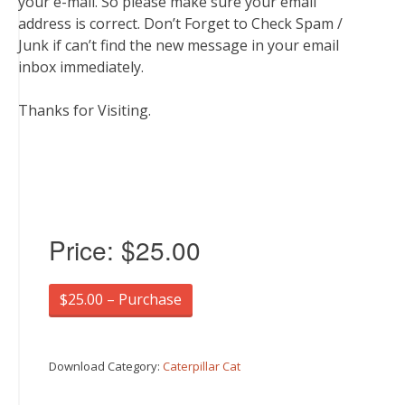
your e-mail. So please make sure your email
address is correct. Don’t Forget to Check Spam /
Junk if can’t find the new message in your email
inbox immediately.
Thanks for Visiting.
Price:
$25.00
$25.00 – Purchase
Download Category:
Caterpillar Cat