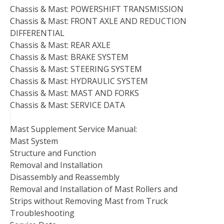
Chassis & Mast: POWERSHIFT TRANSMISSION
Chassis & Mast: FRONT AXLE AND REDUCTION
DIFFERENTIAL
Chassis & Mast: REAR AXLE
Chassis & Mast: BRAKE SYSTEM
Chassis & Mast: STEERING SYSTEM
Chassis & Mast: HYDRAULIC SYSTEM
Chassis & Mast: MAST AND FORKS
Chassis & Mast: SERVICE DATA
Mast Supplement Service Manual:
Mast System
Structure and Function
Removal and Installation
Disassembly and Reassembly
Removal and Installation of Mast Rollers and
Strips without Removing Mast from Truck
Troubleshooting