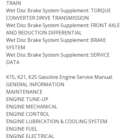
TRAIN
Wet Disc Brake System Supplement: TORQUE
CONVERTER DRIVE TRANSMISSION
Wet Disc Brake System Supplement: FRONT AXLE
AND REDUCTION DIFFERENTIAL
Wet Disc Brake System Supplement: BRAKE
SYSTEM
Wet Disc Brake System Supplement: SERVICE
DATA
K15, K21, K25 Gasoline Engine Service Manual:
GENERAL INFORMATION
MAINTENANCE
ENGINE TUNE-UP
ENGINE MECHANICAL
ENGINE CONTROL
ENGINE LUBRICATION & COOLING SYSTEM
ENGINE FUEL
ENGINE ELECTRICAL