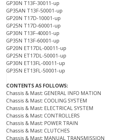
GP30N T13F-30011-up
GP35AN T13F-50001-up
GP20N T17D-10001-up
GP25N T17D-60001-up
GP30N T13F-40001-up
GP35N T13F-60001-up
GP20N ET17DL-00011-up
GP25N ET17DL-50001-up
GP30N ET13FL-00011-up
GP35N ET13FL-50001-up
CONTENTS AS FOLLOWS:
Chassis & Mast: GENERAL INFO MATION
Chassis & Mast: COOLING SYSTEM
Chassis & Mast: ELECTRICAL SYSTEM
Chassis & Mast: CONTROLLERS
Chassis & Mast: POWER TRAIN
Chassis & Mast: CLUTCHES
Chassis & Mast: MANUAL TRANSMISSION