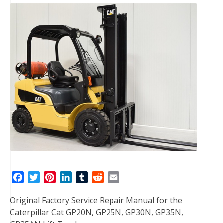
F
T
P
L
T
R
E
a
w
i
i
u
e
m
Original Factory Service Repair Manual for the
c
i
n
n
m
d
a
Caterpillar Cat GP20N, GP25N, GP30N, GP35N,
e
t
t
k
b
d
i