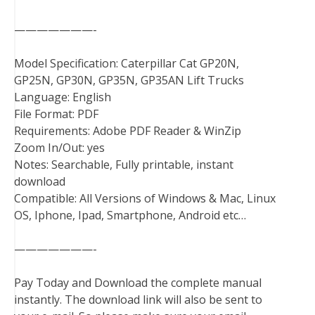
———————-
Model Specification: Caterpillar Cat GP20N,
GP25N, GP30N, GP35N, GP35AN Lift Trucks
Language: English
File Format: PDF
Requirements: Adobe PDF Reader & WinZip
Zoom In/Out: yes
Notes: Searchable, Fully printable, instant
download
Compatible: All Versions of Windows & Mac, Linux
OS, Iphone, Ipad, Smartphone, Android etc…
———————-
Pay Today and Download the complete manual
instantly. The download link will also be sent to