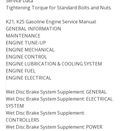
Service Data
Tightening Torque for Standard Bolts and Nuts.
K21, K25 Gasoline Engine Service Manual:
GENERAL INFORMATION
MAINTENANCE
ENGINE TUNE-UP
ENGINE MECHANICAL
ENGINE CONTROL
ENGINE LUBRICATION & COOLING SYSTEM
ENGINE FUEL
ENGINE ELECTRICAL
Wet Disc Brake System Supplement: GENERAL
Wet Disc Brake System Supplement: ELECTRICAL
SYSTEM
Wet Disc Brake System Supplement:
CONTROLLERS
Wet Disc Brake System Supplement: POWER