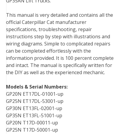
GP35AN Lift Trucks.
b
t
e
e
l
i
l
o
e
r
d
r
t
This manual is very detailed and contains all the
o
r
e
I
official Caterpillar Cat manufacturer
k
s
n
specifications, troubleshooting, repair
t
instructions step by step with illustrations and
wiring diagrams. Simple to complicated repairs
can be completed effortlessly with the
information provided. It is 100 percent complete
and intact. The manual is specifically written for
the DIY as well as the experienced mechanic.
Models & Serial Numbers:
GP20N ET17DL-01001-up
GP25N ET17DL-53001-up
GP30N ET13FL-02001-up
GP35N ET13FL-51001-up
GP20N T17D-00011-up
GP25N T17D-50001-up