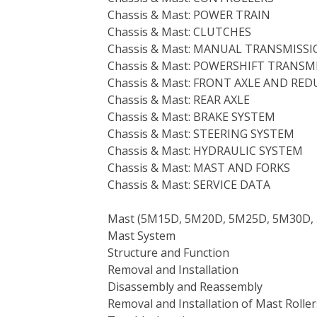
Chassis & Mast: POWER TRAIN
Chassis & Mast: CLUTCHES
Chassis & Mast: MANUAL TRANSMISS
Chassis & Mast: POWERSHIFT TRANSM
Chassis & Mast: FRONT AXLE AND RE
Chassis & Mast: REAR AXLE
Chassis & Mast: BRAKE SYSTEM
Chassis & Mast: STEERING SYSTEM
Chassis & Mast: HYDRAULIC SYSTEM
Chassis & Mast: MAST AND FORKS
Chassis & Mast: SERVICE DATA
Mast (5M15D, 5M20D, 5M25D, 5M30D, 
Mast System
Structure and Function
Removal and Installation
Disassembly and Reassembly
Removal and Installation of Mast Roll