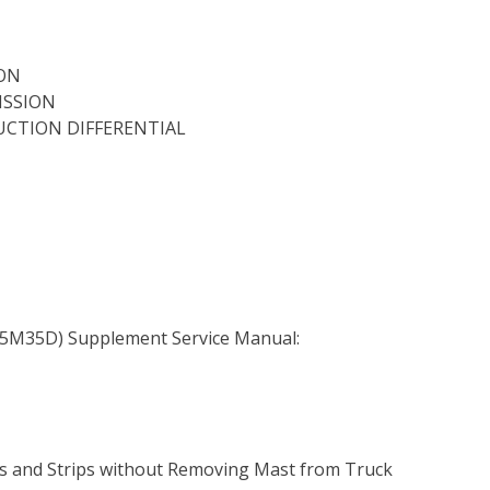
ION
ISSION
DUCTION DIFFERENTIAL
5M35D) Supplement Service Manual:
ers and Strips without Removing Mast from Truck