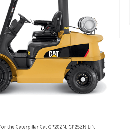
 for the Caterpillar Cat GP20ZN, GP25ZN Lift