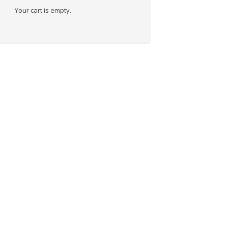
Your cart is empty.