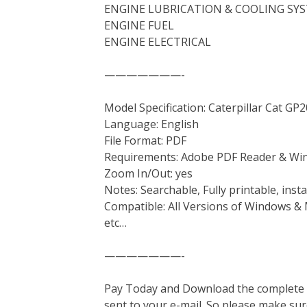
ENGINE LUBRICATION & COOLING SY
ENGINE FUEL
ENGINE ELECTRICAL
———————-
Model Specification: Caterpillar Cat G
Language: English
File Format: PDF
Requirements: Adobe PDF Reader & Wi
Zoom In/Out: yes
Notes: Searchable, Fully printable, ins
Compatible: All Versions of Windows & 
etc…
———————-
Pay Today and Download the complete ma
sent to your e-mail. So please make sur