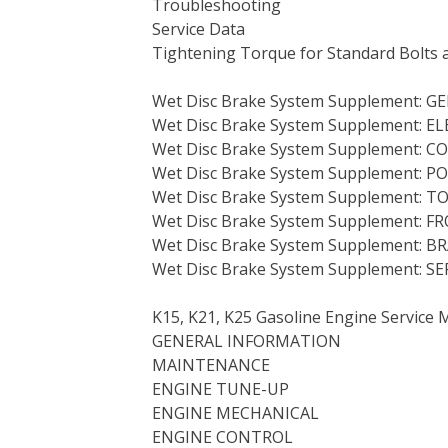
Troubleshooting
Service Data
Tightening Torque for Standard Bolts 
Wet Disc Brake System Supplement: G
Wet Disc Brake System Supplement: 
Wet Disc Brake System Supplement: 
Wet Disc Brake System Supplement: 
Wet Disc Brake System Supplement:
Wet Disc Brake System Supplement:
Wet Disc Brake System Supplement: 
Wet Disc Brake System Supplement: S
K15, K21, K25 Gasoline Engine Service 
GENERAL INFORMATION
MAINTENANCE
ENGINE TUNE-UP
ENGINE MECHANICAL
ENGINE CONTROL