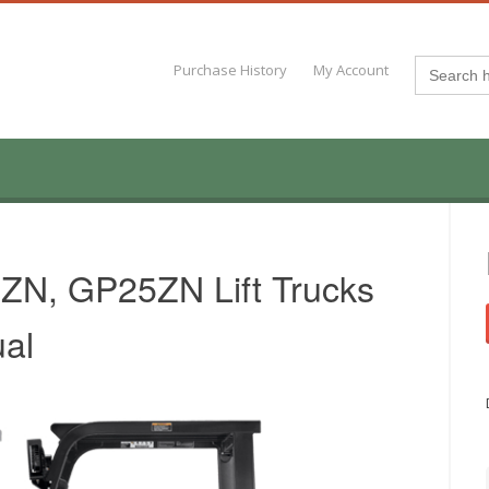
Search
Purchase History
My Account
for:
0ZN, GP25ZN Lift Trucks
al