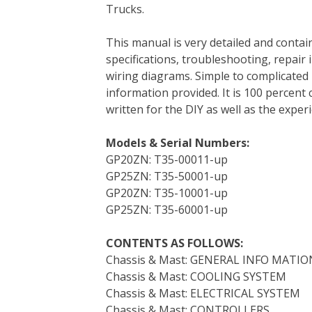
Trucks.
e
t
t
k
b
d
i
b
t
e
e
l
i
l
This manual is very detailed and contain
o
e
r
d
r
t
specifications, troubleshooting, repair 
o
r
e
I
wiring diagrams. Simple to complicated 
k
s
n
information provided. It is 100 percent 
t
written for the DIY as well as the expe
Models & Serial Numbers:
GP20ZN: T35-00011-up
GP25ZN: T35-50001-up
GP20ZN: T35-10001-up
GP25ZN: T35-60001-up
CONTENTS AS FOLLOWS:
Chassis & Mast: GENERAL INFO MATIO
Chassis & Mast: COOLING SYSTEM
Chassis & Mast: ELECTRICAL SYSTEM
Chassis & Mast: CONTROLLERS