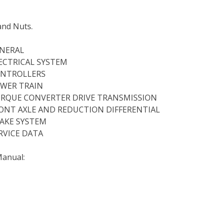
and Nuts.
ENERAL
ELECTRICAL SYSTEM
CONTROLLERS
POWER TRAIN
 TORQUE CONVERTER DRIVE TRANSMISSION
 FRONT AXLE AND REDUCTION DIFFERENTIAL
BRAKE SYSTEM
ERVICE DATA
Manual: