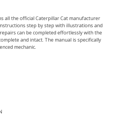
s all the official Caterpillar Cat manufacturer
instructions step by step with illustrations and
repairs can be completed effortlessly with the
complete and intact. The manual is specifically
rienced mechanic.
N