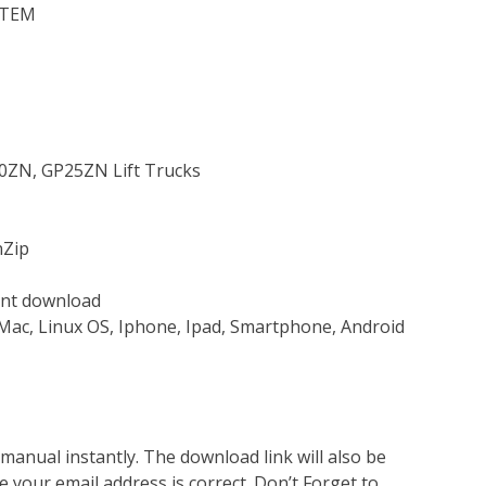
STEM
P20ZN, GP25ZN Lift Trucks
nZip
tant download
Mac, Linux OS, Iphone, Ipad, Smartphone, Android
nual instantly. The download link will also be
e your email address is correct. Don’t Forget to