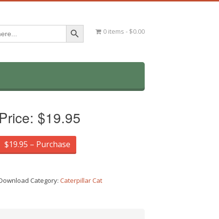
Search Button
0 items
$0.00
Price:
$19.95
$19.95 – Purchase
Download Category:
Caterpillar Cat