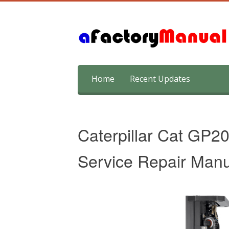
Skip
Home
Recent Updates
to
content
Caterpillar Cat GP2
Service Repair Manu