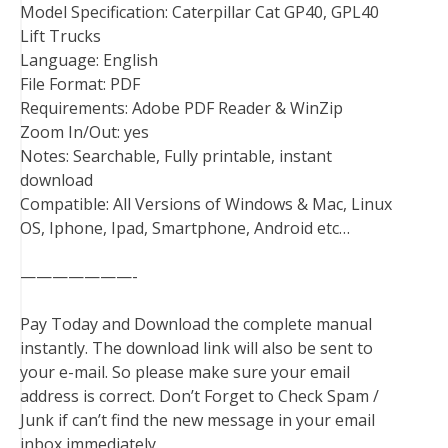
Model Specification: Caterpillar Cat GP40, GPL40
Lift Trucks
Language: English
File Format: PDF
Requirements: Adobe PDF Reader & WinZip
Zoom In/Out: yes
Notes: Searchable, Fully printable, instant
download
Compatible: All Versions of Windows & Mac, Linux
OS, Iphone, Ipad, Smartphone, Android etc…
———————-
Pay Today and Download the complete manual
instantly. The download link will also be sent to
your e-mail. So please make sure your email
address is correct. Don’t Forget to Check Spam /
Junk if can’t find the new message in your email
inbox immediately.