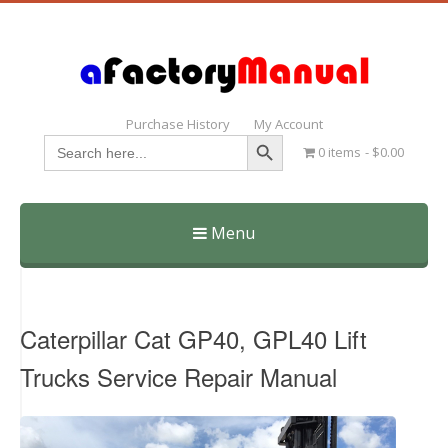
Purchase History
My Account
Search Button
Search
0 items
$0.00
for:
Menu
Skip
to
content
Caterpillar Cat GP40, GPL40 Lift
Trucks Service Repair Manual