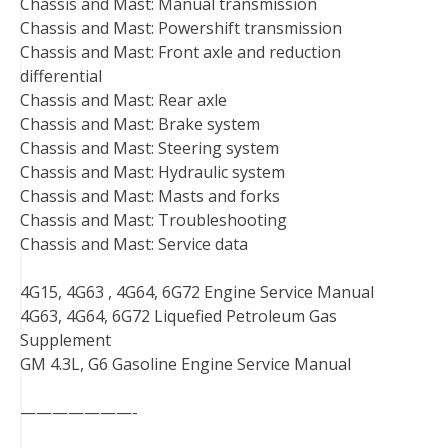
Chassis and Mast: Manual transmission
Chassis and Mast: Powershift transmission
Chassis and Mast: Front axle and reduction
differential
Chassis and Mast: Rear axle
Chassis and Mast: Brake system
Chassis and Mast: Steering system
Chassis and Mast: Hydraulic system
Chassis and Mast: Masts and forks
Chassis and Mast: Troubleshooting
Chassis and Mast: Service data
4G15, 4G63 , 4G64, 6G72 Engine Service Manual
4G63, 4G64, 6G72 Liquefied Petroleum Gas
Supplement
GM 4.3L, G6 Gasoline Engine Service Manual
———————-