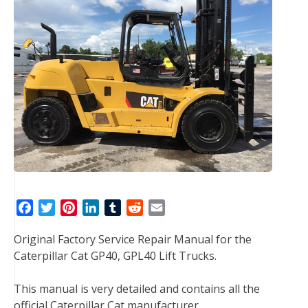
F
T
P
L
T
R
E
a
w
i
i
u
e
m
Original Factory Service Repair Manual for the
c
i
n
n
m
d
a
Caterpillar Cat GP40, GPL40 Lift Trucks.
e
t
t
k
b
d
i
b
t
e
e
l
i
l
This manual is very detailed and contains all the
o
e
r
d
r
t
official Caterpillar Cat manufacturer
o
r
e
I