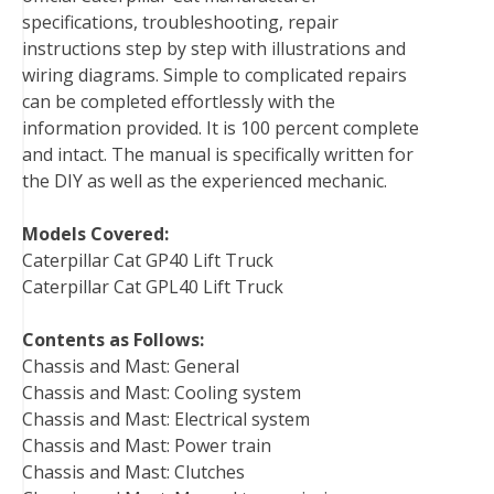
specifications, troubleshooting, repair
k
s
n
instructions step by step with illustrations and
t
wiring diagrams. Simple to complicated repairs
can be completed effortlessly with the
information provided. It is 100 percent complete
and intact. The manual is specifically written for
the DIY as well as the experienced mechanic.
Models Covered:
Caterpillar Cat GP40 Lift Truck
Caterpillar Cat GPL40 Lift Truck
Contents as Follows:
Chassis and Mast: General
Chassis and Mast: Cooling system
Chassis and Mast: Electrical system
Chassis and Mast: Power train
Chassis and Mast: Clutches