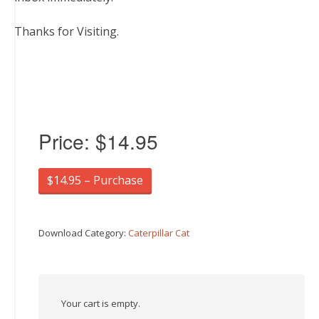
Thanks for Visiting.
Price:
$14.95
$14.95 – Purchase
Download Category:
Caterpillar Cat
Your cart is empty.