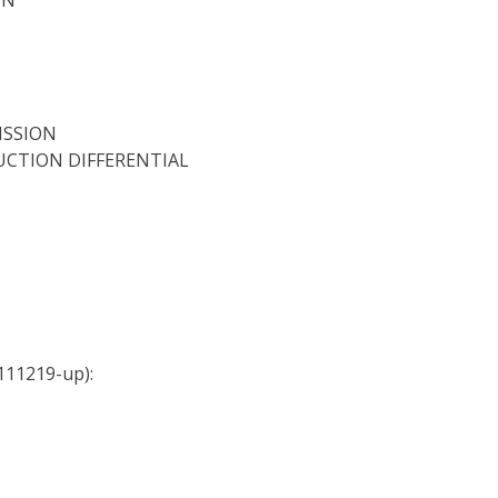
ISSION
DUCTION DIFFERENTIAL
111219-up):