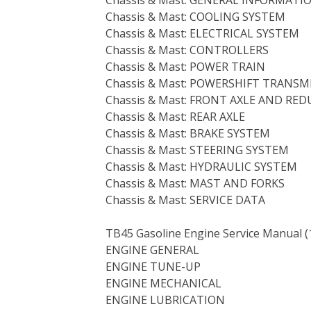
Chassis & Mast: COOLING SYSTEM
Chassis & Mast: ELECTRICAL SYSTEM
Chassis & Mast: CONTROLLERS
Chassis & Mast: POWER TRAIN
Chassis & Mast: POWERSHIFT TRANSM
Chassis & Mast: FRONT AXLE AND RE
Chassis & Mast: REAR AXLE
Chassis & Mast: BRAKE SYSTEM
Chassis & Mast: STEERING SYSTEM
Chassis & Mast: HYDRAULIC SYSTEM
Chassis & Mast: MAST AND FORKS
Chassis & Mast: SERVICE DATA
TB45 Gasoline Engine Service Manual (
ENGINE GENERAL
ENGINE TUNE-UP
ENGINE MECHANICAL
ENGINE LUBRICATION