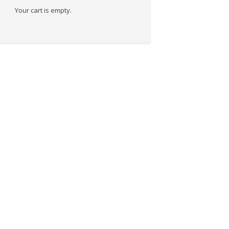
Your cart is empty.