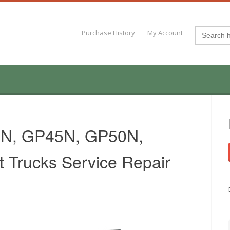
Search
Purchase History
My Account
for:
40N, GP45N, GP50N,
 Trucks Service Repair