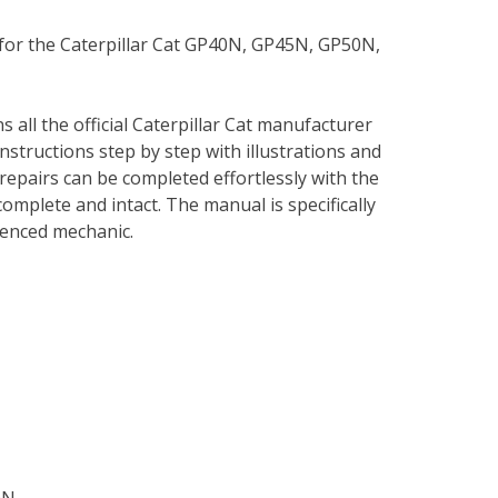
 for the Caterpillar Cat GP40N, GP45N, GP50N,
s all the official Caterpillar Cat manufacturer
instructions step by step with illustrations and
repairs can be completed effortlessly with the
complete and intact. The manual is specifically
rienced mechanic.
ON