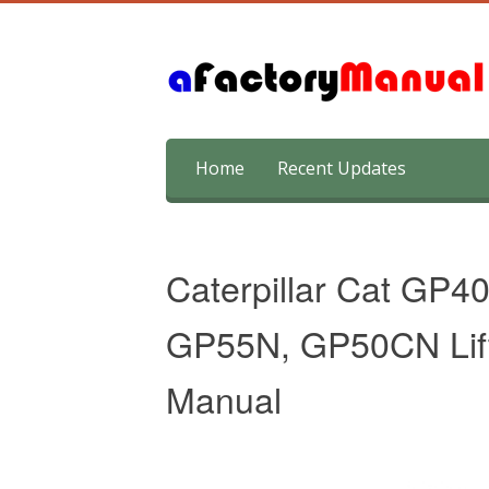
Skip
Home
Recent Updates
to
content
Caterpillar Cat GP
GP55N, GP50CN Lift
Manual