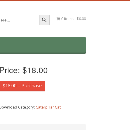
Search Button
0 items
$0.00
Price:
$18.00
$18.00 – Purchase
Download Category:
Caterpillar Cat