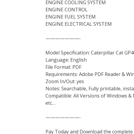
ENGINE COOLING SYSTEM
ENGINE CONTROL
ENGINE FUEL SYSTEM
ENGINE ELECTRICAL SYSTEM
———————-
Model Specification: Caterpillar Cat 
Language: English
File Format: PDF
Requirements: Adobe PDF Reader & Wi
Zoom In/Out: yes
Notes: Searchable, Fully printable, ins
Compatible: All Versions of Windows & 
etc…
———————-
Pay Today and Download the complete ma