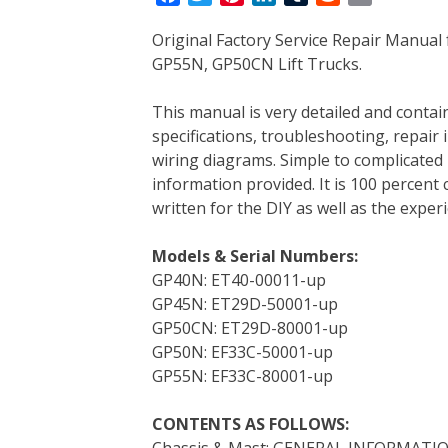
a
w
i
i
u
e
m
Original Factory Service Repair Manual
c
i
n
n
m
d
a
GP55N, GP50CN Lift Trucks.
e
t
t
k
b
d
i
b
t
e
e
l
i
l
This manual is very detailed and contain
o
e
r
d
r
t
specifications, troubleshooting, repair 
o
r
e
I
wiring diagrams. Simple to complicated 
k
s
n
information provided. It is 100 percent 
t
written for the DIY as well as the expe
Models & Serial Numbers:
GP40N: ET40-00011-up
GP45N: ET29D-50001-up
GP50CN: ET29D-80001-up
GP50N: EF33C-50001-up
GP55N: EF33C-80001-up
CONTENTS AS FOLLOWS:
Chassis & Mast: GENERAL INFORMATI