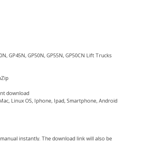
GP40N, GP45N, GP50N, GP55N, GP50CN Lift Trucks
nZip
tant download
Mac, Linux OS, Iphone, Ipad, Smartphone, Android
nual instantly. The download link will also be