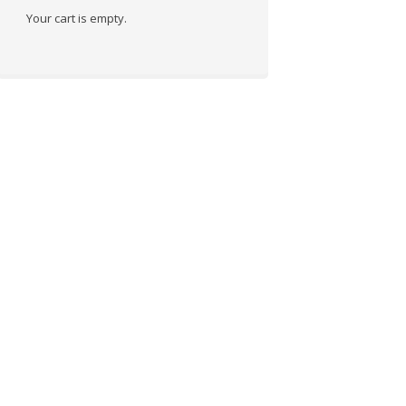
Your cart is empty.