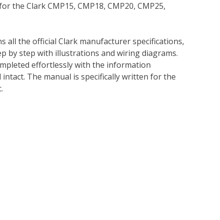
l for the Clark CMP15, CMP18, CMP20, CMP25,
 all the official Clark manufacturer specifications,
p by step with illustrations and wiring diagrams.
mpleted effortlessly with the information
intact. The manual is specifically written for the
.