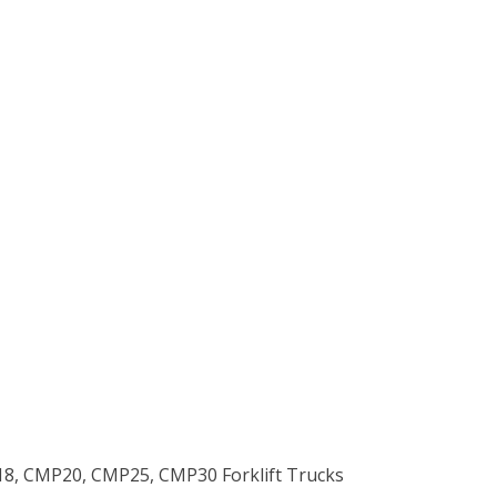
18, CMP20, CMP25, CMP30 Forklift Trucks