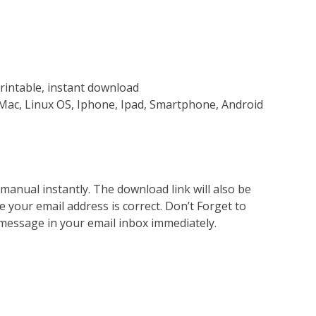
rintable, instant download
Mac, Linux OS, Iphone, Ipad, Smartphone, Android
nual instantly. The download link will also be
e your email address is correct. Don’t Forget to
 message in your email inbox immediately.