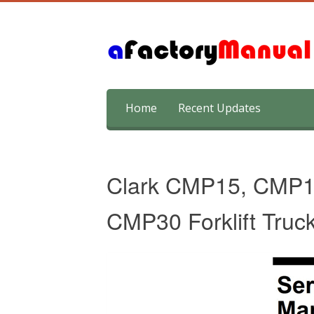
Skip
Home
Recent Updates
to
content
Clark CMP15, CMP
CMP30 Forklift Truc