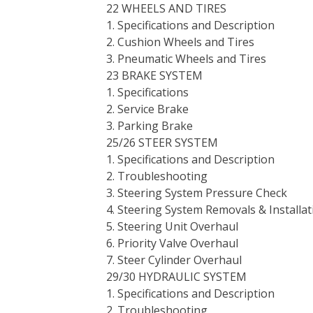
22 WHEELS AND TIRES
1. Specifications and Description
2. Cushion Wheels and Tires
3. Pneumatic Wheels and Tires
23 BRAKE SYSTEM
1. Specifications
2. Service Brake
3. Parking Brake
25/26 STEER SYSTEM
1. Specifications and Description
2. Troubleshooting
3. Steering System Pressure Check
4. Steering System Removals & Installat
5. Steering Unit Overhaul
6. Priority Valve Overhaul
7. Steer Cylinder Overhaul
29/30 HYDRAULIC SYSTEM
1. Specifications and Description
2. Troubleshooting