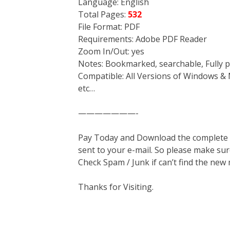
Language: English
Total Pages:
532
File Format: PDF
Requirements: Adobe PDF Reader
Zoom In/Out: yes
Notes: Bookmarked, searchable, Fully p
Compatible: All Versions of Windows & 
etc…
———————-
Pay Today and Download the complete ma
sent to your e-mail. So please make sur
Check Spam / Junk if can’t find the new
Thanks for Visiting.