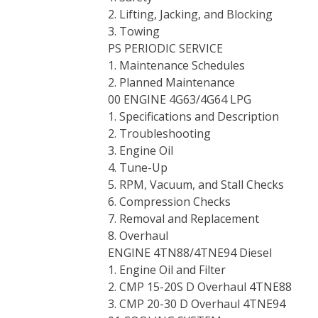
2. Lifting, Jacking, and Blocking
3. Towing
PS PERIODIC SERVICE
1. Maintenance Schedules
2. Planned Maintenance
00 ENGINE 4G63/4G64 LPG
1. Specifications and Description
2. Troubleshooting
3. Engine Oil
4. Tune-Up
5. RPM, Vacuum, and Stall Checks
6. Compression Checks
7. Removal and Replacement
8. Overhaul
ENGINE 4TN88/4TNE94 Diesel
1. Engine Oil and Filter
2. CMP 15-20S D Overhaul 4TNE88
3. CMP 20-30 D Overhaul 4TNE94