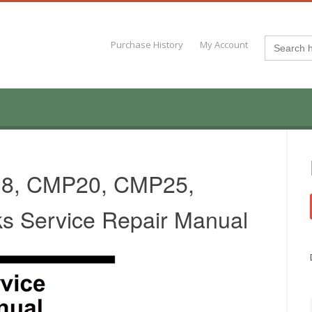
Search
Purchase History
My Account
for:
18, CMP20, CMP25,
ks Service Repair Manual