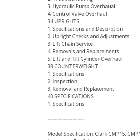
3. Hydraulic Pump Overhaual
4. Control Valve Overhaul
34 UPRIGHTS
1. Specifications and Description
2. Upright Checks and Adjustments
3. Lift Chain Service
4. Removals and Replacements
5. Lift and Tilt Cylinder Overhaul
38 COUNTERWEIGHT
1. Specifications
2. Inspection
3. Removal and Replacement
40 SPECIFICATIONS
1. Specifications
———————-
Model Specification: Clark CMP15, CMP