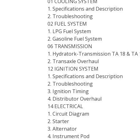
01 COOLING SYSTEM
1. Specifications and Description
2. Troubleshooting
02 FUEL SYSTEM
1. LPG Fuel System
2. Gasoline Fuel System
06 TRANSMISSION
1. Hydratork-Transmission TA 18 & TA 
2. Transaxle Overhaul
12 IGNITION SYSTEM
1. Specifications and Description
2. Troubleshooting
3. Ignition Timing
4. Distributor Overhaul
14 ELECTRICAL
1. Circuit Diagram
2. Starter
3. Alternator
4. Instrument Pod