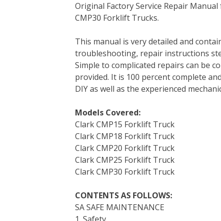
Original Factory Service Repair Manua
c
i
n
n
m
d
a
CMP30 Forklift Trucks.
e
t
t
k
b
d
i
b
t
e
e
l
i
l
This manual is very detailed and contains
o
e
r
d
r
t
troubleshooting, repair instructions ste
o
r
e
I
Simple to complicated repairs can be co
k
s
n
provided. It is 100 percent complete and 
t
DIY as well as the experienced mechanic
Models Covered:
Clark CMP15 Forklift Truck
Clark CMP18 Forklift Truck
Clark CMP20 Forklift Truck
Clark CMP25 Forklift Truck
Clark CMP30 Forklift Truck
CONTENTS AS FOLLOWS:
SA SAFE MAINTENANCE
1. Safety