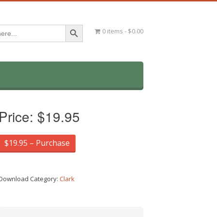
Search Button
0 items
$0.00
Price:
$19.95
$19.95 – Purchase
Download Category:
Clark