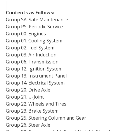
Contents as Follows:
Group SA. Safe Maintenance
Group PS. Periodic Service
Group 00. Engines
Group 01. Cooling System
Group 02. Fuel System
Group 03. Air Induction
Group 06. Transmission
Group 12. Ignition System
Group 13. Instrument Panel
Group 14. Electrical System
Group 20. Drive Axle
Group 21. U-Joint
Group 22. Wheels and Tires
Group 23. Brake System
Group 25. Steering Column and Gear
Group 26. Steer Axle