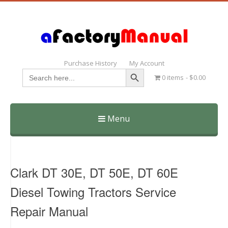
Purchase History
My Account
Search Button
Search
0 items
$0.00
for:
Menu
Skip
to
content
Clark DT 30E, DT 50E, DT 60E
Diesel Towing Tractors Service
Repair Manual