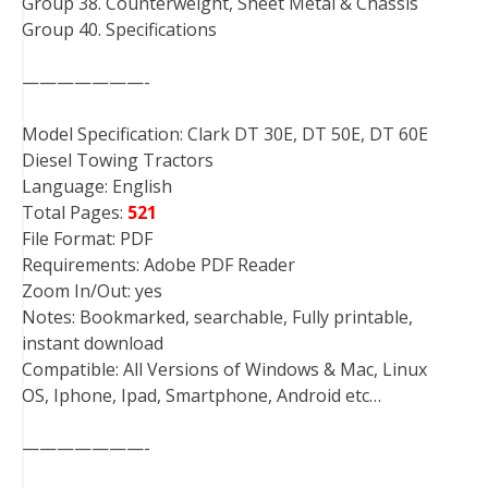
Group 38. Counterweight, Sheet Metal & Chassis
Group 40. Specifications
———————-
Model Specification: Clark DT 30E, DT 50E, DT 60E
Diesel Towing Tractors
Language: English
Total Pages:
521
File Format: PDF
Requirements: Adobe PDF Reader
Zoom In/Out: yes
Notes: Bookmarked, searchable, Fully printable,
instant download
Compatible: All Versions of Windows & Mac, Linux
OS, Iphone, Ipad, Smartphone, Android etc…
———————-