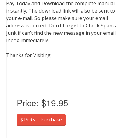
Pay Today and Download the complete manual
instantly. The download link will also be sent to
your e-mail. So please make sure your email
address is correct. Don’t Forget to Check Spam /
Junk if can’t find the new message in your email
inbox immediately.
Thanks for Visiting.
Price:
$19.95
$19.95 – Purchase