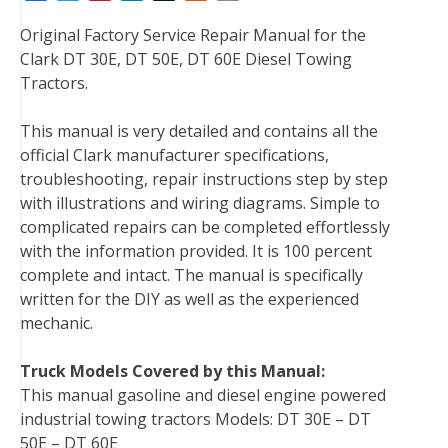
a
w
i
i
u
e
m
Original Factory Service Repair Manual for the
c
i
n
n
m
d
a
Clark DT 30E, DT 50E, DT 60E Diesel Towing
e
t
t
k
b
d
i
Tractors.
b
t
e
e
l
i
l
o
e
r
d
r
t
This manual is very detailed and contains all the
o
r
e
I
official Clark manufacturer specifications,
k
s
n
troubleshooting, repair instructions step by step
t
with illustrations and wiring diagrams. Simple to
complicated repairs can be completed effortlessly
with the information provided. It is 100 percent
complete and intact. The manual is specifically
written for the DIY as well as the experienced
mechanic.
Truck Models Covered by this Manual:
This manual gasoline and diesel engine powered
industrial towing tractors Models: DT 30E – DT
50E – DT 60E