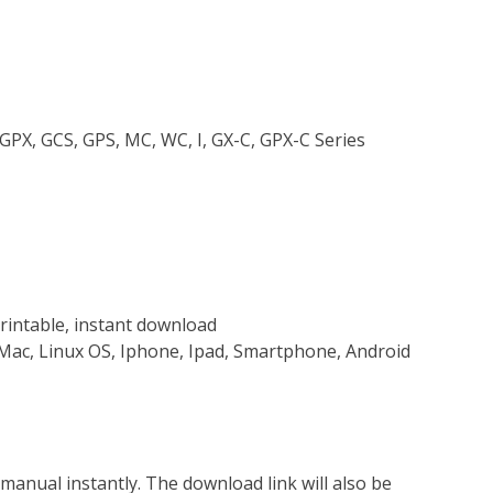
 GPX, GCS, GPS, MC, WC, I, GX-C, GPX-C Series
rintable, instant download
Mac, Linux OS, Iphone, Ipad, Smartphone, Android
nual instantly. The download link will also be