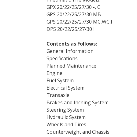
GPX 20/22/25/27/30 -, C
GPS 20/22/25/27/30 MB
GPS 20/22/25/27/30 MC,WC,I
DPS 20/22/25/27/30 I
Contents as Follows:
General Information
Specifications
Planned Maintenance
Engine
Fuel System
Electrical System
Transaxle
Brakes and Inching System
Steering System
Hydraulic System
Wheels and Tires
Counterweight and Chassis