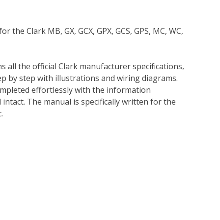
 for the Clark MB, GX, GCX, GPX, GCS, GPS, MC, WC,
 all the official Clark manufacturer specifications,
p by step with illustrations and wiring diagrams.
mpleted effortlessly with the information
intact. The manual is specifically written for the
.