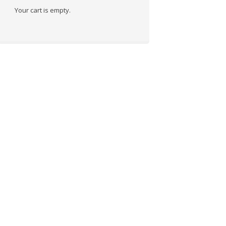
Your cart is empty.