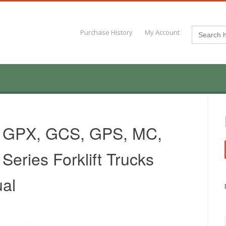
Search
Purchase History
My Account
for:
, GPX, GCS, GPS, MC,
eries Forklift Trucks
al