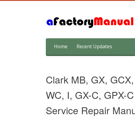
Skip
Home
Recent Updates
to
content
Clark MB, GX, GCX
WC, I, GX-C, GPX-C S
Service Repair Manu