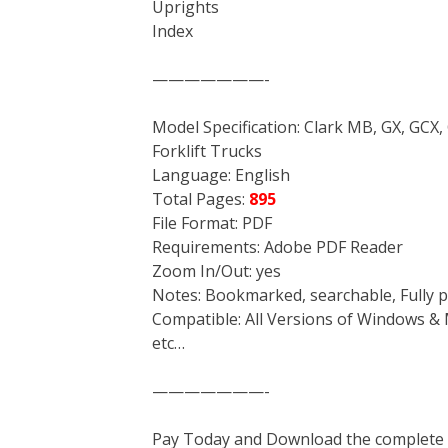
Uprights
Index
———————-
Model Specification: Clark MB, GX, GCX,
Forklift Trucks
Language: English
Total Pages:
895
File Format: PDF
Requirements: Adobe PDF Reader
Zoom In/Out: yes
Notes: Bookmarked, searchable, Fully p
Compatible: All Versions of Windows & 
etc…
———————-
Pay Today and Download the complete ma