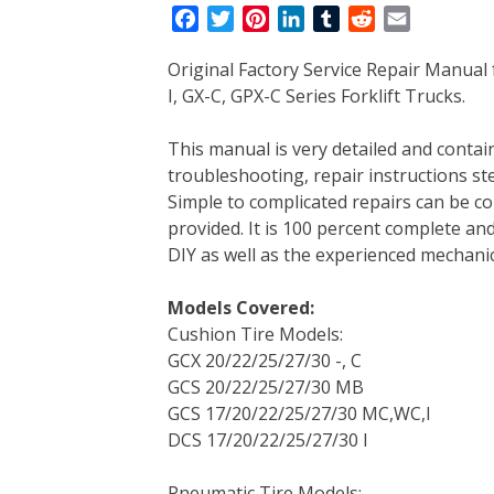
F
T
P
L
T
R
E
a
w
i
i
u
e
m
Original Factory Service Repair Manual
c
i
n
n
m
d
a
I, GX-C, GPX-C Series Forklift Trucks.
e
t
t
k
b
d
i
b
t
e
e
l
i
l
This manual is very detailed and contains
o
e
r
d
r
t
troubleshooting, repair instructions ste
o
r
e
I
Simple to complicated repairs can be co
k
s
n
provided. It is 100 percent complete and 
t
DIY as well as the experienced mechanic
Models Covered:
Cushion Tire Models:
GCX 20/22/25/27/30 -, C
GCS 20/22/25/27/30 MB
GCS 17/20/22/25/27/30 MC,WC,I
DCS 17/20/22/25/27/30 I
Pneumatic Tire Models: