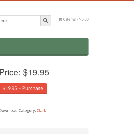
Search Button
0 items
$0.00
Price:
$19.95
$19.95 – Purchase
Download Category:
Clark