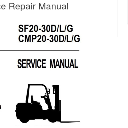
ice Repair Manual