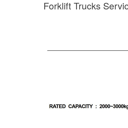
Forklift Trucks Serv