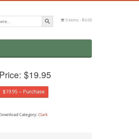
Search Button
0 items
$0.00
Price:
$19.95
$19.95 – Purchase
Download Category:
Clark