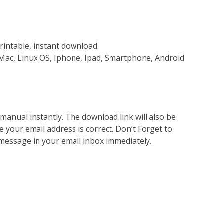
rintable, instant download
Mac, Linux OS, Iphone, Ipad, Smartphone, Android
nual instantly. The download link will also be
e your email address is correct. Don’t Forget to
 message in your email inbox immediately.