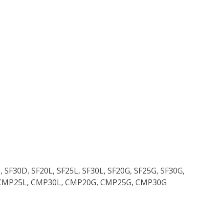
)
, SF30D, SF20L, SF25L, SF30L, SF20G, SF25G, SF30G,
CMP25L, CMP30L, CMP20G, CMP25G, CMP30G