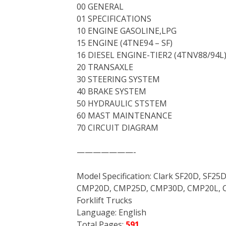
00 GENERAL
01 SPECIFICATIONS
10 ENGINE GASOLINE,LPG
15 ENGINE (4TNE94 – SF)
16 DIESEL ENGINE-TIER2 (4TNV88/94L
20 TRANSAXLE
30 STEERING SYSTEM
40 BRAKE SYSTEM
50 HYDRAULIC STSTEM
60 MAST MAINTENANCE
70 CIRCUIT DIAGRAM
———————-
Model Specification: Clark SF20D, SF25D
CMP20D, CMP25D, CMP30D, CMP20L, 
Forklift Trucks
Language: English
Total Pages:
591