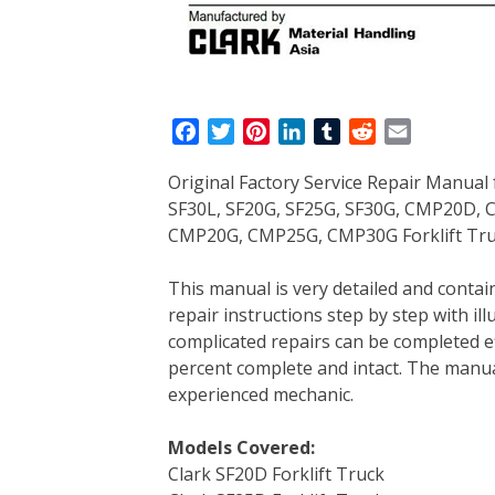
F
T
P
L
T
R
E
a
w
i
i
u
e
m
Original Factory Service Repair Manual 
c
i
n
n
m
d
a
SF30L, SF20G, SF25G, SF30G, CMP20D
e
t
t
k
b
d
i
CMP20G, CMP25G, CMP30G Forklift Tru
b
t
e
e
l
i
l
o
e
r
d
r
t
This manual is very detailed and contains
o
r
e
I
repair instructions step by step with il
k
s
n
complicated repairs can be completed eff
t
percent complete and intact. The manual 
experienced mechanic.
Models Covered:
Clark SF20D Forklift Truck