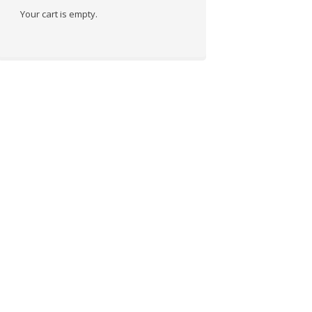
Your cart is empty.