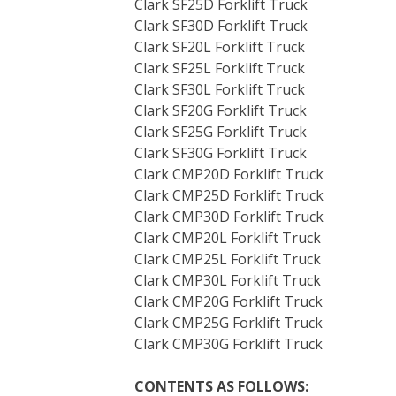
Clark SF25D Forklift Truck
Clark SF30D Forklift Truck
Clark SF20L Forklift Truck
Clark SF25L Forklift Truck
Clark SF30L Forklift Truck
Clark SF20G Forklift Truck
Clark SF25G Forklift Truck
Clark SF30G Forklift Truck
Clark CMP20D Forklift Truck
Clark CMP25D Forklift Truck
Clark CMP30D Forklift Truck
Clark CMP20L Forklift Truck
Clark CMP25L Forklift Truck
Clark CMP30L Forklift Truck
Clark CMP20G Forklift Truck
Clark CMP25G Forklift Truck
Clark CMP30G Forklift Truck
CONTENTS AS FOLLOWS: