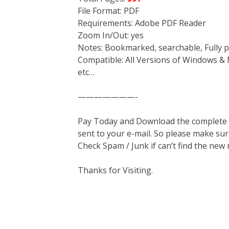
File Format: PDF
Requirements: Adobe PDF Reader
Zoom In/Out: yes
Notes: Bookmarked, searchable, Fully p
Compatible: All Versions of Windows & 
etc…
———————-
Pay Today and Download the complete ma
sent to your e-mail. So please make sur
Check Spam / Junk if can’t find the new
Thanks for Visiting.