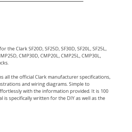
for the Clark SF20D, SF25D, SF30D, SF20L, SF25L,
, CMP25D, CMP30D, CMP20L, CMP25L, CMP30L,
cks.
 all the official Clark manufacturer specifications,
lustrations and wiring diagrams. Simple to
ortlessly with the information provided. It is 100
is specifically written for the DIY as well as the