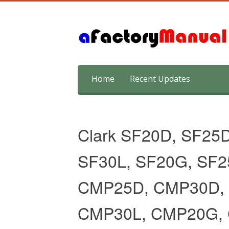
Skip
Home
Recent Updates
to
content
Clark SF20D, SF25D
SF30L, SF20G, SF
CMP25D, CMP30D, 
CMP30L, CMP20G,