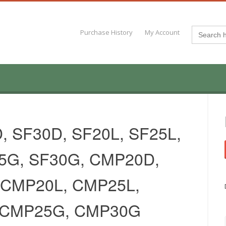
Search
Purchase History
My Account
for:
, SF30D, SF20L, SF25L,
25G, SF30G, CMP20D,
CMP20L, CMP25L,
 CMP25G, CMP30G