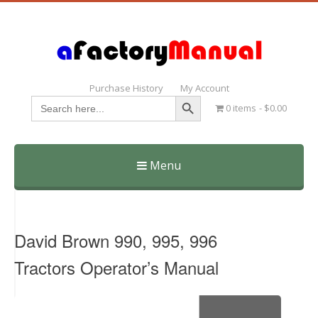
Purchase History
My Account
Search Button
Search
0 items
$0.00
for:
Menu
Skip
to
content
David Brown 990, 995, 996
Tractors Operator’s Manual