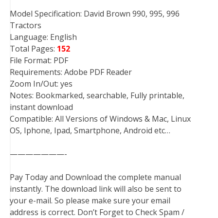
Model Specification: David Brown 990, 995, 996
Tractors
Language: English
Total Pages:
152
File Format: PDF
Requirements: Adobe PDF Reader
Zoom In/Out: yes
Notes: Bookmarked, searchable, Fully printable,
instant download
Compatible: All Versions of Windows & Mac, Linux
OS, Iphone, Ipad, Smartphone, Android etc…
———————-
Pay Today and Download the complete manual
instantly. The download link will also be sent to
your e-mail. So please make sure your email
address is correct. Don’t Forget to Check Spam /