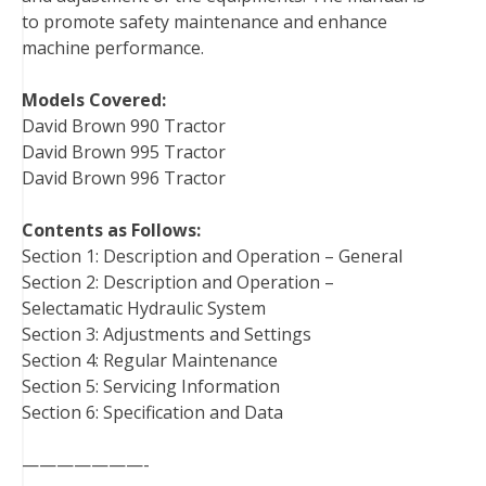
to promote safety maintenance and enhance
machine performance.
Models Covered:
David Brown 990 Tractor
David Brown 995 Tractor
David Brown 996 Tractor
Contents as Follows:
Section 1: Description and Operation – General
Section 2: Description and Operation –
Selectamatic Hydraulic System
Section 3: Adjustments and Settings
Section 4: Regular Maintenance
Section 5: Servicing Information
Section 6: Specification and Data
———————-