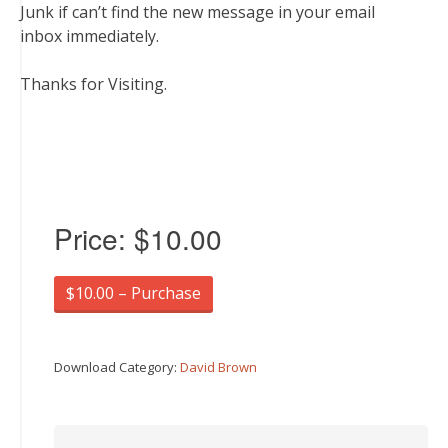
Junk if can’t find the new message in your email
inbox immediately.
Thanks for Visiting.
Price:
$10.00
$10.00 – Purchase
Download Category:
David Brown