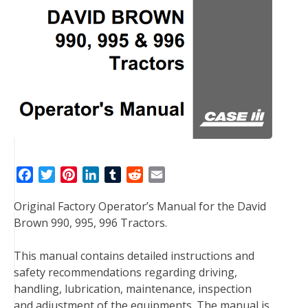
F
T
P
L
T
R
E
a
w
i
i
u
e
m
Original Factory Operator’s Manual for the David
c
i
n
n
m
d
a
Brown 990, 995, 996 Tractors.
e
t
t
k
b
d
i
b
t
e
e
l
i
l
This manual contains detailed instructions and
o
e
r
d
r
t
safety recommendations regarding driving,
o
r
e
I
handling, lubrication, maintenance, inspection
k
s
n
and adjustment of the equipments. The manual is
t