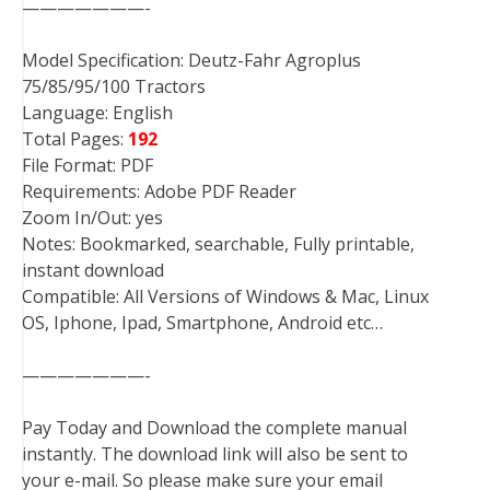
———————-
Model Specification: Deutz-Fahr Agroplus
75/85/95/100 Tractors
Language: English
Total Pages:
192
File Format: PDF
Requirements: Adobe PDF Reader
Zoom In/Out: yes
Notes: Bookmarked, searchable, Fully printable,
instant download
Compatible: All Versions of Windows & Mac, Linux
OS, Iphone, Ipad, Smartphone, Android etc…
———————-
Pay Today and Download the complete manual
instantly. The download link will also be sent to
your e-mail. So please make sure your email