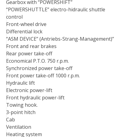
Gearbox with “POWERSHIFT”
“POWERSHUTTLE” electro-hidraulic shuttle
control
Front-wheel drive
Differential lock
“ASM DEVICE” (Antriebs-Strang-Management)”
Front and rear brakes
Rear power take-off
Economical P.T.O. 750 r.p.m.
Synchronized power take-off
Front power take-off 1000 r.p.m.
Hydraulic lift
Electronic power-lift
Front hydraulic power-lift
Towing hook.
3-point hitch
Cab
Ventilation
Heating system