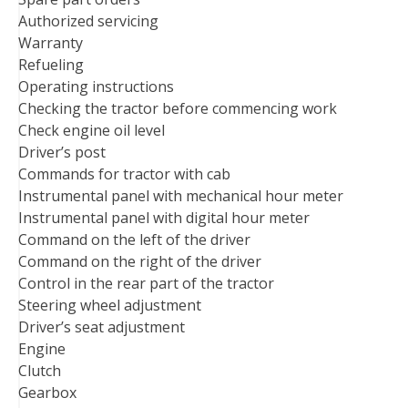
Authorized servicing
Warranty
Refueling
Operating instructions
Checking the tractor before commencing work
Check engine oil level
Driver’s post
Commands for tractor with cab
Instrumental panel with mechanical hour meter
Instrumental panel with digital hour meter
Command on the left of the driver
Command on the right of the driver
Control in the rear part of the tractor
Steering wheel adjustment
Driver’s seat adjustment
Engine
Clutch
Gearbox