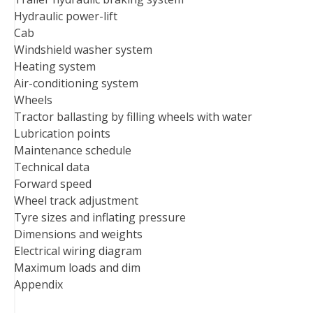
Hydraulic power-lift
Cab
Windshield washer system
Heating system
Air-conditioning system
Wheels
Tractor ballasting by filling wheels with water
Lubrication points
Maintenance schedule
Technical data
Forward speed
Wheel track adjustment
Tyre sizes and inflating pressure
Dimensions and weights
Electrical wiring diagram
Maximum loads and dim
Appendix