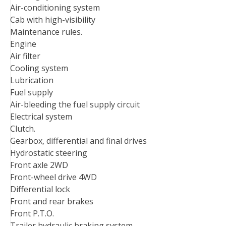
Air-conditioning system
Cab with high-visibility
Maintenance rules.
Engine
Air filter
Cooling system
Lubrication
Fuel supply
Air-bleeding the fuel supply circuit
Electrical system
Clutch.
Gearbox, differential and final drives
Hydrostatic steering
Front axle 2WD
Front-wheel drive 4WD
Differential lock
Front and rear brakes
Front P.T.O.
Trailer hydraulic braking system