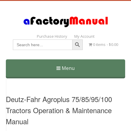
Purchase History
My Account
Search Button
Search
0 items
$0.00
for:
Menu
Skip
to
content
Deutz-Fahr Agroplus 75/85/95/100
Tractors Operation & Maintenance
Manual