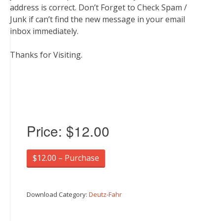
address is correct. Don’t Forget to Check Spam /
Junk if can’t find the new message in your email
inbox immediately.
Thanks for Visiting.
Price:
$12.00
$12.00 – Purchase
Download Category:
Deutz-Fahr