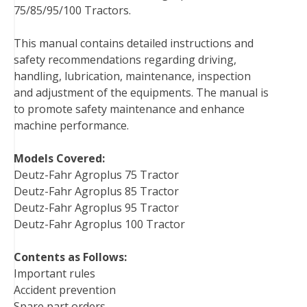
75/85/95/100 Tractors.
b
t
e
e
l
i
l
o
e
r
d
r
t
This manual contains detailed instructions and
o
r
e
I
safety recommendations regarding driving,
k
s
n
handling, lubrication, maintenance, inspection
t
and adjustment of the equipments. The manual is
to promote safety maintenance and enhance
machine performance.
Models Covered:
Deutz-Fahr Agroplus 75 Tractor
Deutz-Fahr Agroplus 85 Tractor
Deutz-Fahr Agroplus 95 Tractor
Deutz-Fahr Agroplus 100 Tractor
Contents as Follows:
Important rules
Accident prevention
Spare part orders