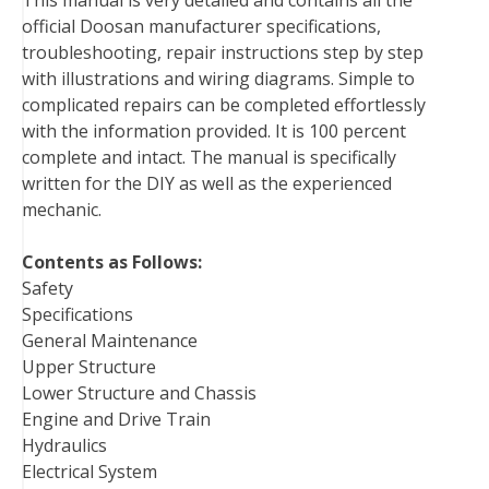
This manual is very detailed and contains all the
o
e
r
d
r
t
official Doosan manufacturer specifications,
o
r
e
I
troubleshooting, repair instructions step by step
k
s
n
with illustrations and wiring diagrams. Simple to
t
complicated repairs can be completed effortlessly
with the information provided. It is 100 percent
complete and intact. The manual is specifically
written for the DIY as well as the experienced
mechanic.
Contents as Follows:
Safety
Specifications
General Maintenance
Upper Structure
Lower Structure and Chassis
Engine and Drive Train
Hydraulics
Electrical System