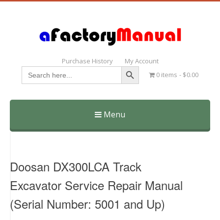
Purchase History
My Account
Search Button
Search
0 items
$0.00
for:
Menu
Skip
to
content
Doosan DX300LCA Track
Excavator Service Repair Manual
(Serial Number: 5001 and Up)