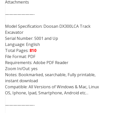
Attachments
———————-
Model Specification: Doosan DX300LCA Track
Excavator
Serial Number: 5001 and Up
Language: English
Total Pages:
810
File Format: PDF
Requirements: Adobe PDF Reader
Zoom In/Out: yes
Notes: Bookmarked, searchable, Fully printable,
instant download
Compatible: All Versions of Windows & Mac, Linux
OS, Iphone, Ipad, Smartphone, Android etc…
———————-