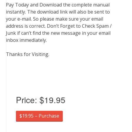
Pay Today and Download the complete manual
instantly. The download link will also be sent to
your e-mail. So please make sure your email
address is correct. Don’t Forget to Check Spam /
Junk if can’t find the new message in your email
inbox immediately.
Thanks for Visiting.
Price:
$19.95
$19.95 – Purchase