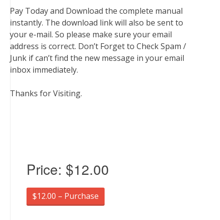
Pay Today and Download the complete manual
instantly. The download link will also be sent to
your e-mail. So please make sure your email
address is correct. Don’t Forget to Check Spam /
Junk if can’t find the new message in your email
inbox immediately.
Thanks for Visiting.
Price:
$12.00
$12.00 – Purchase