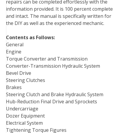
repairs can be completed effortlessly with the
information provided. It is 100 percent complete
and intact. The manual is specifically written for
the DIY as well as the experienced mechanic.
Contents as Follows:
General
Engine
Torque Converter and Transmission
Converter-Transmission Hydraulic System
Bevel Drive
Steering Clutches
Brakes
Steering Clutch and Brake Hydraulic System
Hub-Reduction Final Drive and Sprockets
Undercarriage
Dozer Equipment
Electrical System
Tightening Torque Figures