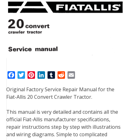
F
T
P
L
T
R
E
a
w
i
i
u
e
m
Original Factory Service Repair Manual for the
c
i
n
n
m
d
a
Fiat-Allis 20 Convert Crawler Tractor.
e
t
t
k
b
d
i
b
t
e
e
l
i
l
This manual is very detailed and contains all the
o
e
r
d
r
t
official Fiat-Allis manufacturer specifications,
o
r
e
I
repair instructions step by step with illustrations
k
s
n
and wiring diagrams. Simple to complicated
t