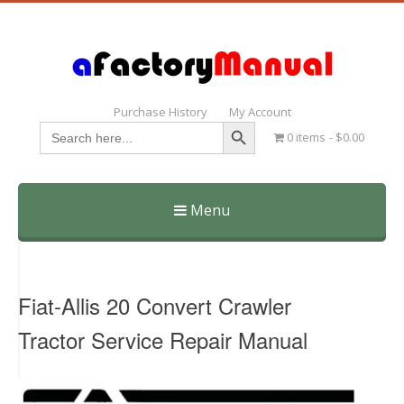
Purchase History
My Account
Search Button
Search
0 items
$0.00
for:
Menu
Skip
to
content
Fiat-Allis 20 Convert Crawler
Tractor Service Repair Manual