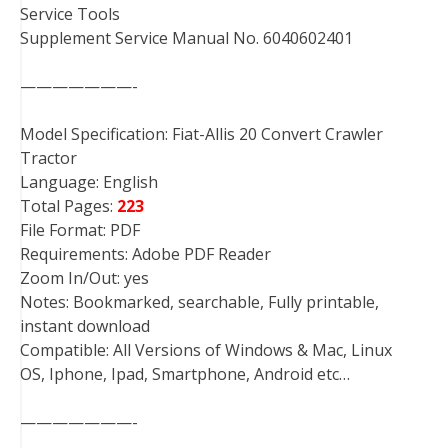
Service Tools
Supplement Service Manual No. 6040602401
———————-
Model Specification: Fiat-Allis 20 Convert Crawler
Tractor
Language: English
Total Pages:
223
File Format: PDF
Requirements: Adobe PDF Reader
Zoom In/Out: yes
Notes: Bookmarked, searchable, Fully printable,
instant download
Compatible: All Versions of Windows & Mac, Linux
OS, Iphone, Ipad, Smartphone, Android etc…
———————-