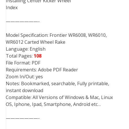
Installing Center Kicker Wheel
Index
———————-
Model Specification: Frontier WR6008, WR6010,
WR6012 Carted Wheel Rake
Language: English
Total Pages:
108
File Format: PDF
Requirements: Adobe PDF Reader
Zoom In/Out: yes
Notes: Bookmarked, searchable, Fully printable,
instant download
Compatible: All Versions of Windows & Mac, Linux
OS, Iphone, Ipad, Smartphone, Android etc…
———————-