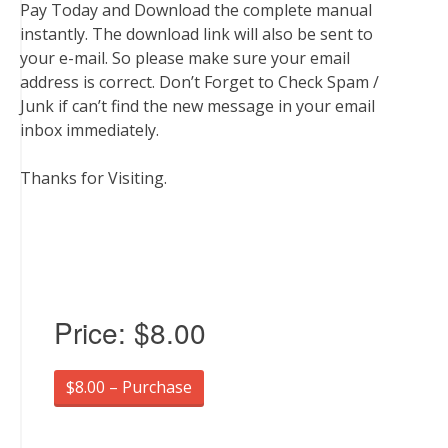
Pay Today and Download the complete manual
instantly. The download link will also be sent to
your e-mail. So please make sure your email
address is correct. Don’t Forget to Check Spam /
Junk if can’t find the new message in your email
inbox immediately.
Thanks for Visiting.
Price:
$8.00
$8.00 – Purchase