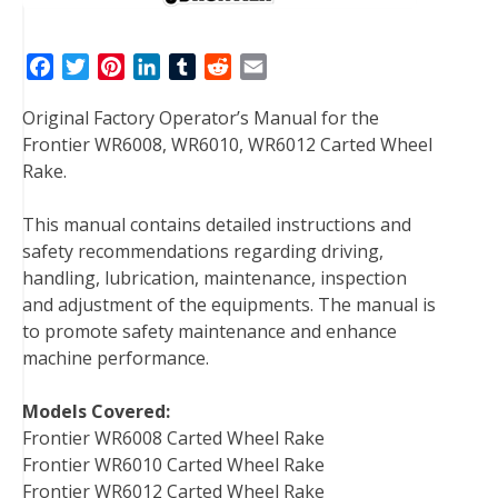
F
T
P
L
T
R
E
a
w
i
i
u
e
m
Original Factory Operator’s Manual for the
c
i
n
n
m
d
a
Frontier WR6008, WR6010, WR6012 Carted Wheel
e
t
t
k
b
d
i
Rake.
b
t
e
e
l
i
l
o
e
r
d
r
t
This manual contains detailed instructions and
o
r
e
I
safety recommendations regarding driving,
k
s
n
handling, lubrication, maintenance, inspection
t
and adjustment of the equipments. The manual is
to promote safety maintenance and enhance
machine performance.
Models Covered:
Frontier WR6008 Carted Wheel Rake
Frontier WR6010 Carted Wheel Rake
Frontier WR6012 Carted Wheel Rake