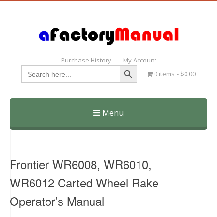
Purchase History
My Account
Search Button
Search
0 items
$0.00
for:
Menu
Skip
to
content
Frontier WR6008, WR6010,
WR6012 Carted Wheel Rake
Operator’s Manual