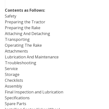
Contents as Follows:
Safety
Preparing the Tractor
Preparing the Rake
Attaching And Detaching
Transporting
Operating The Rake
Attachments
Lubrication And Maintenance
Troubleshooting
Service
Storage
Checklists
Assembly
Final Inspection and Lubrication
Specifications
Spare Parts