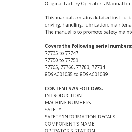
Original Factory Operator’s Manual for
c
i
n
n
m
d
a
e
t
t
k
b
d
i
This manual contains detailed instruc
b
t
e
e
l
i
l
driving, handling, lubrication, mainten
o
e
r
d
r
t
The manual is to promote safety main
o
r
e
I
k
s
n
Covers the following serial numbers
t
77735 to 77747
77750 to 77759
77765, 77766, 77783, 77784
8D9AC01035 to 8D9AC01039
CONTENTS AS FOLLOWS:
INTRODUCTION
MACHINE NUMBERS
SAFETY
SAFETY/INFORMATION DECALS
COMPONENT’S NAME
OPERATOR’S STATION