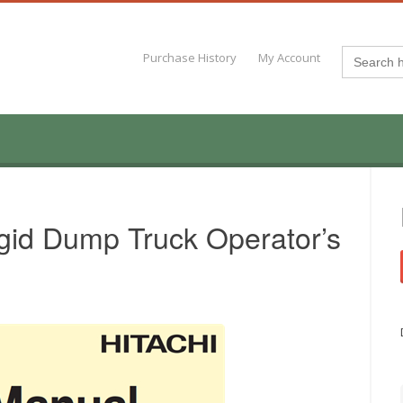
Search
Purchase History
My Account
for:
gid Dump Truck Operator’s