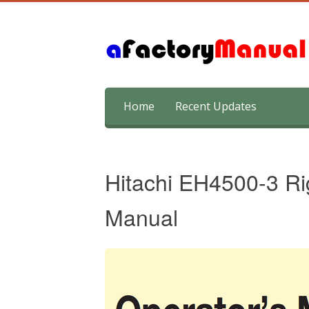
Skip
Home
Recent Updates
to
content
Hitachi EH4500-3 Ri
Manual