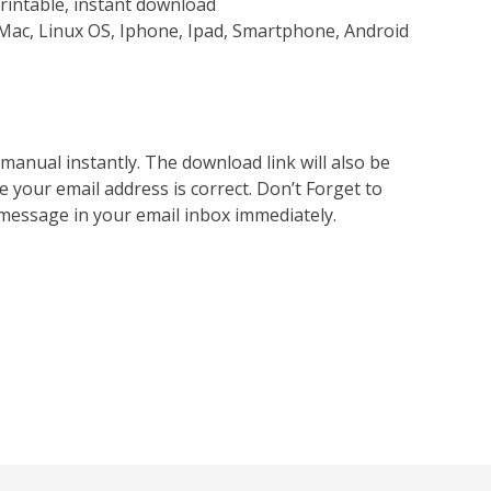
rintable, instant download
Mac, Linux OS, Iphone, Ipad, Smartphone, Android
nual instantly. The download link will also be
e your email address is correct. Don’t Forget to
 message in your email inbox immediately.