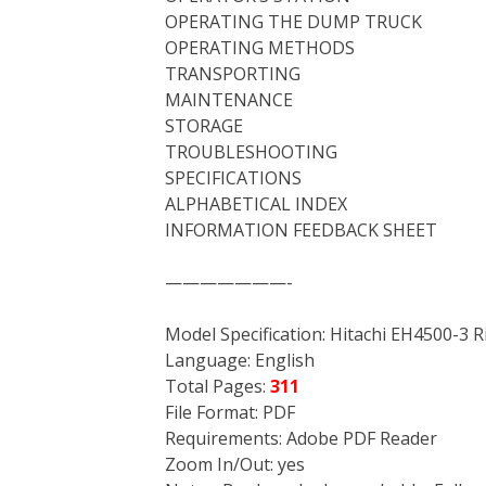
OPERATING THE DUMP TRUCK
OPERATING METHODS
TRANSPORTING
MAINTENANCE
STORAGE
TROUBLESHOOTING
SPECIFICATIONS
ALPHABETICAL INDEX
INFORMATION FEEDBACK SHEET
———————-
Model Specification: Hitachi EH4500-3 
Language: English
Total Pages:
311
File Format: PDF
Requirements: Adobe PDF Reader
Zoom In/Out: yes