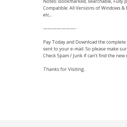
Notes: Bookmarked, searchable, Fully p
Compatible: All Versions of Windows & 
etc…
———————-
Pay Today and Download the complete ma
sent to your e-mail. So please make sur
Check Spam / Junk if can’t find the new
Thanks for Visiting.