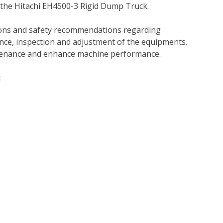
 the Hitachi EH4500-3 Rigid Dump Truck.
tions and safety recommendations regarding
ance, inspection and adjustment of the equipments.
tenance and enhance machine performance.
: