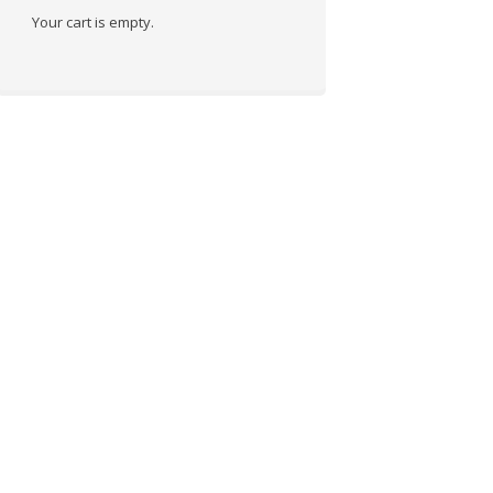
Your cart is empty.