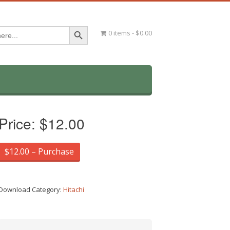
Search Button
0 items
$0.00
Price:
$12.00
$12.00 – Purchase
Download Category:
Hitachi