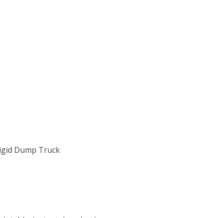
Rigid Dump Truck