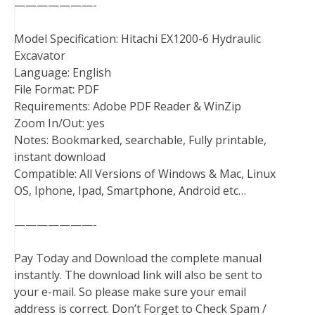
———————-
Model Specification: Hitachi EX1200-6 Hydraulic
Excavator
Language: English
File Format: PDF
Requirements: Adobe PDF Reader & WinZip
Zoom In/Out: yes
Notes: Bookmarked, searchable, Fully printable,
instant download
Compatible: All Versions of Windows & Mac, Linux
OS, Iphone, Ipad, Smartphone, Android etc…
———————-
Pay Today and Download the complete manual
instantly. The download link will also be sent to
your e-mail. So please make sure your email
address is correct. Don’t Forget to Check Spam /