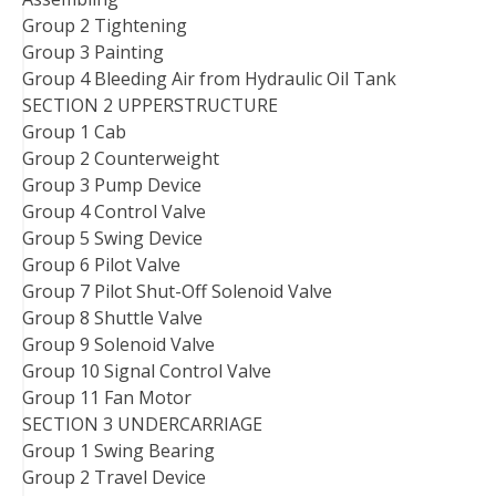
Group 2 Tightening
Group 3 Painting
Group 4 Bleeding Air from Hydraulic Oil Tank
SECTION 2 UPPERSTRUCTURE
Group 1 Cab
Group 2 Counterweight
Group 3 Pump Device
Group 4 Control Valve
Group 5 Swing Device
Group 6 Pilot Valve
Group 7 Pilot Shut-Off Solenoid Valve
Group 8 Shuttle Valve
Group 9 Solenoid Valve
Group 10 Signal Control Valve
Group 11 Fan Motor
SECTION 3 UNDERCARRIAGE
Group 1 Swing Bearing
Group 2 Travel Device