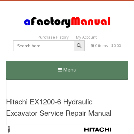
Purchase History
My Account
Search Button
Search
0 items
$0.00
for:
Menu
Skip
to
content
Hitachi EX1200-6 Hydraulic
Excavator Service Repair Manual