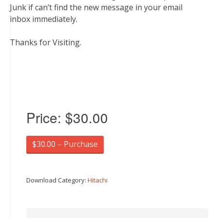
Junk if can’t find the new message in your email
inbox immediately.
Thanks for Visiting.
Price:
$30.00
$30.00 – Purchase
Download Category:
Hitachi