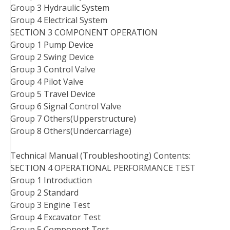
Group 3 Hydraulic System
Group 4 Electrical System
SECTION 3 COMPONENT OPERATION
Group 1 Pump Device
Group 2 Swing Device
Group 3 Control Valve
Group 4 Pilot Valve
Group 5 Travel Device
Group 6 Signal Control Valve
Group 7 Others(Upperstructure)
Group 8 Others(Undercarriage)
Technical Manual (Troubleshooting) Contents:
SECTION 4 OPERATIONAL PERFORMANCE TEST
Group 1 Introduction
Group 2 Standard
Group 3 Engine Test
Group 4 Excavator Test
Group 5 Component Test