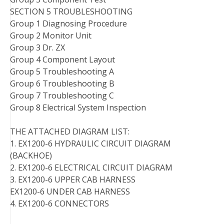
SECTION 5 TROUBLESHOOTING
Group 1 Diagnosing Procedure
Group 2 Monitor Unit
Group 3 Dr. ZX
Group 4 Component Layout
Group 5 Troubleshooting A
Group 6 Troubleshooting B
Group 7 Troubleshooting C
Group 8 Electrical System Inspection
THE ATTACHED DIAGRAM LIST:
1. EX1200-6 HYDRAULIC CIRCUIT DIAGRAM
(BACKHOE)
2. EX1200-6 ELECTRICAL CIRCUIT DIAGRAM
3. EX1200-6 UPPER CAB HARNESS
EX1200-6 UNDER CAB HARNESS
4. EX1200-6 CONNECTORS