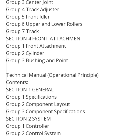
Group 3 Center Joint
Group 4 Track Adjuster
Group 5 Front Idler
Group 6 Upper and Lower Rollers
Group 7 Track
SECTION 4 FRONT ATTACHMENT
Group 1 Front Attachment
Group 2 Cylinder
Group 3 Bushing and Point
Technical Manual (Operational Principle)
Contents:
SECTION 1 GENERAL
Group 1 Specifications
Group 2 Component Layout
Group 3 Component Specifications
SECTION 2 SYSTEM
Group 1 Controller
Group 2 Control System