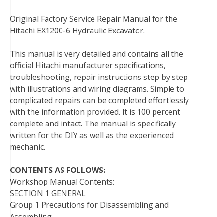
k
s
n
Original Factory Service Repair Manual for the
t
Hitachi EX1200-6 Hydraulic Excavator.
This manual is very detailed and contains all the
official Hitachi manufacturer specifications,
troubleshooting, repair instructions step by step
with illustrations and wiring diagrams. Simple to
complicated repairs can be completed effortlessly
with the information provided. It is 100 percent
complete and intact. The manual is specifically
written for the DIY as well as the experienced
mechanic.
CONTENTS AS FOLLOWS:
Workshop Manual Contents:
SECTION 1 GENERAL
Group 1 Precautions for Disassembling and
Assembling