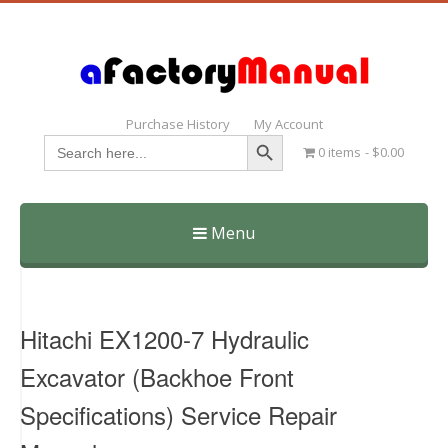
Purchase History
My Account
Search Button
Search
0 items
$0.00
for:
Menu
Skip
to
content
Hitachi EX1200-7 Hydraulic
Excavator (Backhoe Front
Specifications) Service Repair