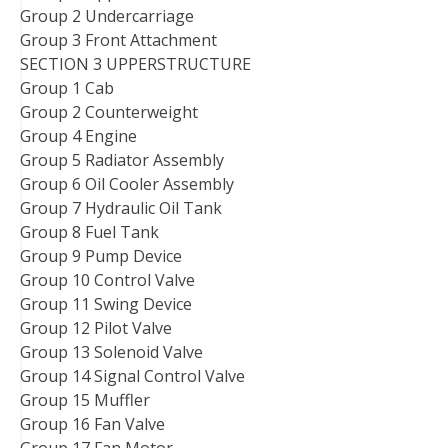
Group 2 Undercarriage
Group 3 Front Attachment
SECTION 3 UPPERSTRUCTURE
Group 1 Cab
Group 2 Counterweight
Group 4 Engine
Group 5 Radiator Assembly
Group 6 Oil Cooler Assembly
Group 7 Hydraulic Oil Tank
Group 8 Fuel Tank
Group 9 Pump Device
Group 10 Control Valve
Group 11 Swing Device
Group 12 Pilot Valve
Group 13 Solenoid Valve
Group 14 Signal Control Valve
Group 15 Muffler
Group 16 Fan Valve