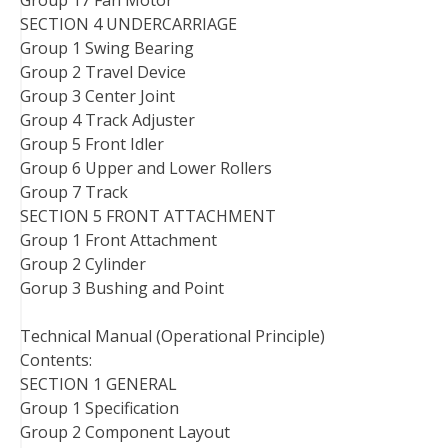
Group 17 Fan Motor
SECTION 4 UNDERCARRIAGE
Group 1 Swing Bearing
Group 2 Travel Device
Group 3 Center Joint
Group 4 Track Adjuster
Group 5 Front Idler
Group 6 Upper and Lower Rollers
Group 7 Track
SECTION 5 FRONT ATTACHMENT
Group 1 Front Attachment
Group 2 Cylinder
Gorup 3 Bushing and Point
Technical Manual (Operational Principle)
Contents:
SECTION 1 GENERAL
Group 1 Specification
Group 2 Component Layout