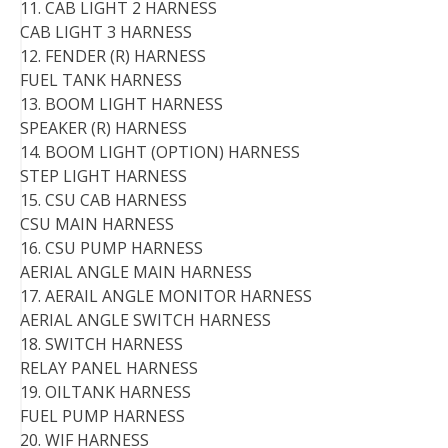
11. CAB LIGHT 2 HARNESS
CAB LIGHT 3 HARNESS
12. FENDER (R) HARNESS
FUEL TANK HARNESS
13. BOOM LIGHT HARNESS
SPEAKER (R) HARNESS
14. BOOM LIGHT (OPTION) HARNESS
STEP LIGHT HARNESS
15. CSU CAB HARNESS
CSU MAIN HARNESS
16. CSU PUMP HARNESS
AERIAL ANGLE MAIN HARNESS
17. AERAIL ANGLE MONITOR HARNESS
AERIAL ANGLE SWITCH HARNESS
18. SWITCH HARNESS
RELAY PANEL HARNESS
19. OILTANK HARNESS
FUEL PUMP HARNESS
20. WIF HARNESS