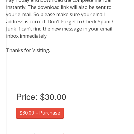
Pay Today and Download the complete manual
instantly. The download link will also be sent to
your e-mail. So please make sure your email
address is correct. Don’t Forget to Check Spam /
Junk if can’t find the new message in your email
inbox immediately.
Thanks for Visiting.
Price:
$30.00
$30.00 – Purchase