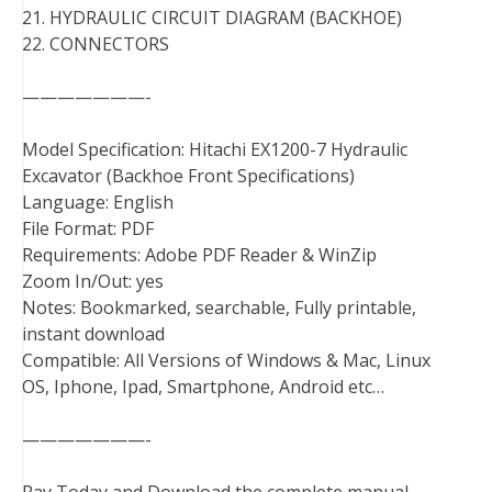
21. HYDRAULIC CIRCUIT DIAGRAM (BACKHOE)
22. CONNECTORS
———————-
Model Specification: Hitachi EX1200-7 Hydraulic
Excavator (Backhoe Front Specifications)
Language: English
File Format: PDF
Requirements: Adobe PDF Reader & WinZip
Zoom In/Out: yes
Notes: Bookmarked, searchable, Fully printable,
instant download
Compatible: All Versions of Windows & Mac, Linux
OS, Iphone, Ipad, Smartphone, Android etc…
———————-