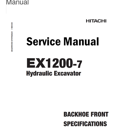
Manual