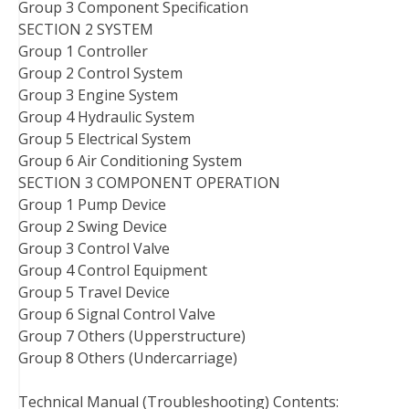
Group 3 Component Specification
SECTION 2 SYSTEM
Group 1 Controller
Group 2 Control System
Group 3 Engine System
Group 4 Hydraulic System
Group 5 Electrical System
Group 6 Air Conditioning System
SECTION 3 COMPONENT OPERATION
Group 1 Pump Device
Group 2 Swing Device
Group 3 Control Valve
Group 4 Control Equipment
Group 5 Travel Device
Group 6 Signal Control Valve
Group 7 Others (Upperstructure)
Group 8 Others (Undercarriage)
Technical Manual (Troubleshooting) Contents: