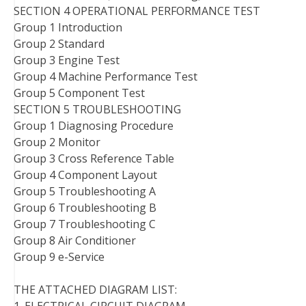
SECTION 4 OPERATIONAL PERFORMANCE TEST
Group 1 Introduction
Group 2 Standard
Group 3 Engine Test
Group 4 Machine Performance Test
Group 5 Component Test
SECTION 5 TROUBLESHOOTING
Group 1 Diagnosing Procedure
Group 2 Monitor
Group 3 Cross Reference Table
Group 4 Component Layout
Group 5 Troubleshooting A
Group 6 Troubleshooting B
Group 7 Troubleshooting C
Group 8 Air Conditioner
Group 9 e-Service
THE ATTACHED DIAGRAM LIST: