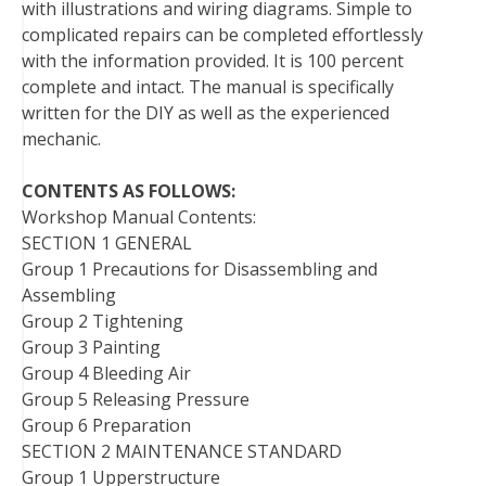
with illustrations and wiring diagrams. Simple to
complicated repairs can be completed effortlessly
with the information provided. It is 100 percent
complete and intact. The manual is specifically
written for the DIY as well as the experienced
mechanic.
CONTENTS AS FOLLOWS:
Workshop Manual Contents:
SECTION 1 GENERAL
Group 1 Precautions for Disassembling and
Assembling
Group 2 Tightening
Group 3 Painting
Group 4 Bleeding Air
Group 5 Releasing Pressure
Group 6 Preparation
SECTION 2 MAINTENANCE STANDARD
Group 1 Upperstructure