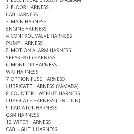
1. ELECTRICAL CIRCUIT DIAGRAM
2. FLOOR HARNESS
CAB HARNESS
3. MAIN HARNESS
ENGINE HARNESS
4. CONTROL VALVE HARNESS
PUMP HARNESS
5. MOTION ALARM HARNESS
SPEAKER (L) HARNESS
6. MONITOR HARNESS
WIU HARNESS
7. OPTION FUSE HARNESS
LUBRICATE HARNESS (YAMADA)
8. COUNTER—WEIGHT HARNESS
LUBRICATE HARNESS (LINCOLN)
9. RADIATOR HARNESS
GSM HARNESS
10. WIPER HARNESS
CAB LIGHT 1 HARNESS