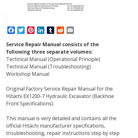
F
T
P
L
T
R
E
a
w
i
i
u
e
m
Service Repair Manual consists of the
c
i
n
n
m
d
a
following three separate volumes:
e
t
t
k
b
d
i
Technical Manual (Operational Principle)
b
t
e
e
l
i
l
Technical Manual (Troubleshooting)
o
e
r
d
r
t
Workshop Manual
o
r
e
I
k
s
n
Original Factory Service Repair Manual for the
t
Hitachi EX1200-7 Hydraulic Excavator (Backhoe
Front Specifications).
This manual is very detailed and contains all the
official Hitachi manufacturer specifications,
troubleshooting, repair instructions step by step