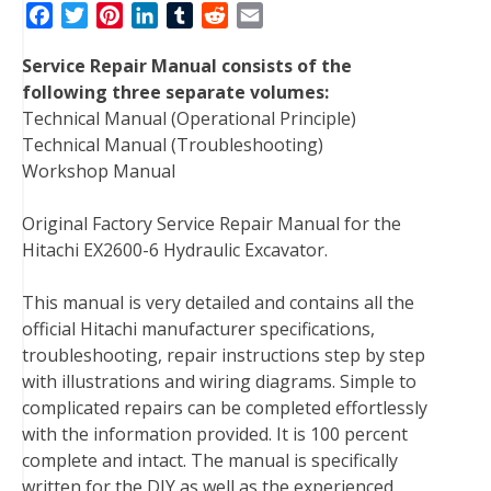
F
T
P
L
T
R
E
a
w
i
i
u
e
m
Service Repair Manual consists of the
c
i
n
n
m
d
a
following three separate volumes:
e
t
t
k
b
d
i
Technical Manual (Operational Principle)
b
t
e
e
l
i
l
Technical Manual (Troubleshooting)
o
e
r
d
r
t
Workshop Manual
o
r
e
I
k
s
n
Original Factory Service Repair Manual for the
t
Hitachi EX2600-6 Hydraulic Excavator.
This manual is very detailed and contains all the
official Hitachi manufacturer specifications,
troubleshooting, repair instructions step by step
with illustrations and wiring diagrams. Simple to
complicated repairs can be completed effortlessly
with the information provided. It is 100 percent
complete and intact. The manual is specifically
written for the DIY as well as the experienced