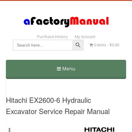
Purchase History
My Account
Search Button
Search
0 items
$0.00
for:
Menu
Skip
to
content
Hitachi EX2600-6 Hydraulic
Excavator Service Repair Manual