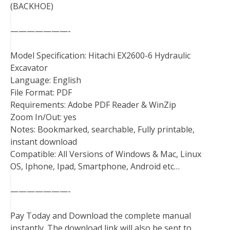
(BACKHOE)
———————-
Model Specification: Hitachi EX2600-6 Hydraulic
Excavator
Language: English
File Format: PDF
Requirements: Adobe PDF Reader & WinZip
Zoom In/Out: yes
Notes: Bookmarked, searchable, Fully printable,
instant download
Compatible: All Versions of Windows & Mac, Linux
OS, Iphone, Ipad, Smartphone, Android etc…
———————-
Pay Today and Download the complete manual
instantly. The download link will also be sent to