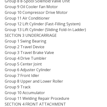
Group 8 8-Spool Solenoid Valve Unit
Group 9 Oil Cooler Fan Motor
Group 10 Compressor Drive Motor
Group 11 Air Conditioner
Group 12 Lift Cylinder (Fast-Filling System)
Group 13 Lift Cylinder (Sliding Fold-In Ladder)
SECTION 3 UNDERCARRIAGE
Group 1 Swing Bearing
Group 2 Travel Device
Group 3 Travel Brake Valve
Group 4 Drive Tumbler
Group 5 Center Joint
Group 6 Adjuster Cylinder
Group 7 Front Idler
Group 8 Upper and Lower Roller
Group 9 Track
Group 10 Accumulator
Group 11 Welding Repair Procedure
SECTION 4 FRONT ATTACHMENT