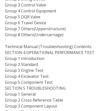
Group 3 Control Valve
Group 4 Control Equipment
Group 5 DQR Valve
Group 6 Travel Device
Group 7 Others(Upperstructure)
Group 8 Others(Undercarriage)
Technical Manual (Troubleshooting) Contents:
SECTION 4 OPERATIONAL PERFORMANCE TEST
Group 1 Introduction
Group 2 Standard
Group 3 Engine Test
Group 4 Excavator Test
Group 5 Component Test
SECTION 5 TROUBLESHOOTING
Group 1 General
Group 2 Cross Reference Table
Group 3 Component Layout