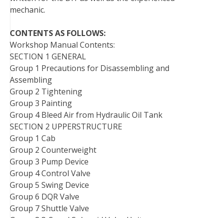
mechanic.
CONTENTS AS FOLLOWS:
Workshop Manual Contents:
SECTION 1 GENERAL
Group 1 Precautions for Disassembling and
Assembling
Group 2 Tightening
Group 3 Painting
Group 4 Bleed Air from Hydraulic Oil Tank
SECTION 2 UPPERSTRUCTURE
Group 1 Cab
Group 2 Counterweight
Group 3 Pump Device
Group 4 Control Valve
Group 5 Swing Device
Group 6 DQR Valve
Group 7 Shuttle Valve