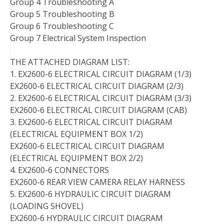
Group 4 Troubleshooting A
Group 5 Troubleshooting B
Group 6 Troubleshooting C
Group 7 Electrical System Inspection
THE ATTACHED DIAGRAM LIST:
1. EX2600-6 ELECTRICAL CIRCUIT DIAGRAM (1/3)
EX2600-6 ELECTRICAL CIRCUIT DIAGRAM (2/3)
2. EX2600-6 ELECTRICAL CIRCUIT DIAGRAM (3/3)
EX2600-6 ELECTRICAL CIRCUIT DIAGRAM (CAB)
3. EX2600-6 ELECTRICAL CIRCUIT DIAGRAM
(ELECTRICAL EQUIPMENT BOX 1/2)
EX2600-6 ELECTRICAL CIRCUIT DIAGRAM
(ELECTRICAL EQUIPMENT BOX 2/2)
4. EX2600-6 CONNECTORS
EX2600-6 REAR VIEW CAMERA RELAY HARNESS
5. EX2600-6 HYDRAULIC CIRCUIT DIAGRAM
(LOADING SHOVEL)
EX2600-6 HYDRAULIC CIRCUIT DIAGRAM