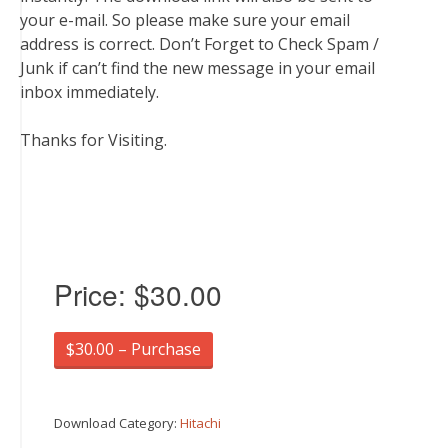
your e-mail. So please make sure your email
address is correct. Don’t Forget to Check Spam /
Junk if can’t find the new message in your email
inbox immediately.
Thanks for Visiting.
Price:
$30.00
$30.00 – Purchase
Download Category:
Hitachi