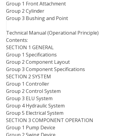
Group 1 Front Attachment
Group 2 Cylinder
Group 3 Bushing and Point
Technical Manual (Operational Principle)
Contents:
SECTION 1 GENERAL
Group 1 Specifications
Group 2 Component Layout
Group 3 Component Specifications
SECTION 2 SYSTEM
Group 1 Controller
Group 2 Control System
Group 3 ELU System
Group 4 Hydraulic System
Group 5 Electrical System
SECTION 3 COMPONENT OPERATION
Group 1 Pump Device
Group 2 Swing Device