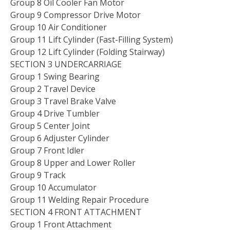
Group 8 Oil Cooler Fan Motor
Group 9 Compressor Drive Motor
Group 10 Air Conditioner
Group 11 Lift Cylinder (Fast-Filling System)
Group 12 Lift Cylinder (Folding Stairway)
SECTION 3 UNDERCARRIAGE
Group 1 Swing Bearing
Group 2 Travel Device
Group 3 Travel Brake Valve
Group 4 Drive Tumbler
Group 5 Center Joint
Group 6 Adjuster Cylinder
Group 7 Front Idler
Group 8 Upper and Lower Roller
Group 9 Track
Group 10 Accumulator
Group 11 Welding Repair Procedure
SECTION 4 FRONT ATTACHMENT
Group 1 Front Attachment