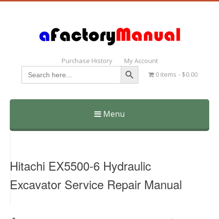
Purchase History
My Account
Search Button
Search
0 items
$0.00
for:
Menu
Skip
to
content
Hitachi EX5500-6 Hydraulic
Excavator Service Repair Manual