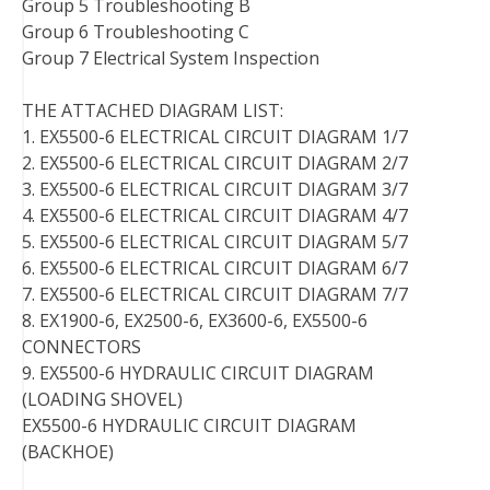
Group 5 Troubleshooting B
Group 6 Troubleshooting C
Group 7 Electrical System Inspection
THE ATTACHED DIAGRAM LIST:
1. EX5500-6 ELECTRICAL CIRCUIT DIAGRAM 1/7
2. EX5500-6 ELECTRICAL CIRCUIT DIAGRAM 2/7
3. EX5500-6 ELECTRICAL CIRCUIT DIAGRAM 3/7
4. EX5500-6 ELECTRICAL CIRCUIT DIAGRAM 4/7
5. EX5500-6 ELECTRICAL CIRCUIT DIAGRAM 5/7
6. EX5500-6 ELECTRICAL CIRCUIT DIAGRAM 6/7
7. EX5500-6 ELECTRICAL CIRCUIT DIAGRAM 7/7
8. EX1900-6, EX2500-6, EX3600-6, EX5500-6
CONNECTORS
9. EX5500-6 HYDRAULIC CIRCUIT DIAGRAM
(LOADING SHOVEL)
EX5500-6 HYDRAULIC CIRCUIT DIAGRAM
(BACKHOE)