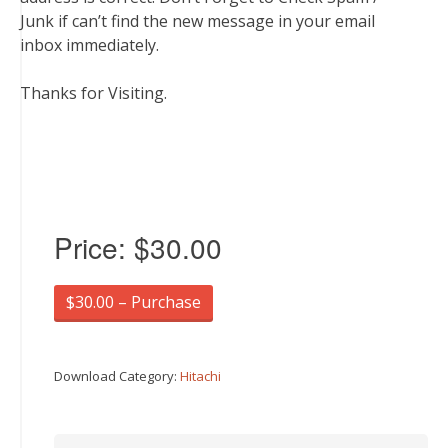
Junk if can’t find the new message in your email
inbox immediately.
Thanks for Visiting.
Price:
$30.00
$30.00 – Purchase
Download Category:
Hitachi