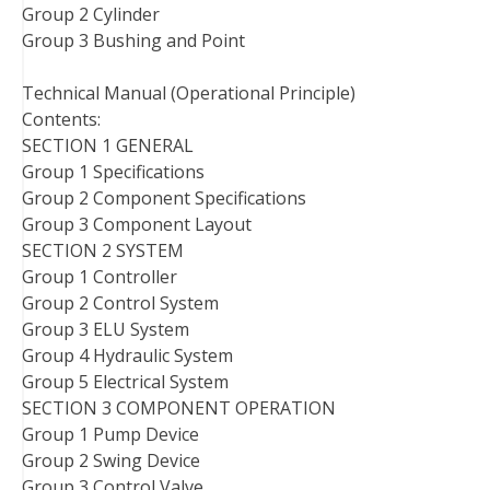
Group 2 Cylinder
Group 3 Bushing and Point
Technical Manual (Operational Principle)
Contents:
SECTION 1 GENERAL
Group 1 Specifications
Group 2 Component Specifications
Group 3 Component Layout
SECTION 2 SYSTEM
Group 1 Controller
Group 2 Control System
Group 3 ELU System
Group 4 Hydraulic System
Group 5 Electrical System
SECTION 3 COMPONENT OPERATION
Group 1 Pump Device
Group 2 Swing Device
Group 3 Control Valve