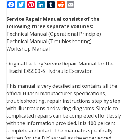
F
T
P
L
T
R
E
a
w
i
i
u
e
m
Service Repair Manual consists of the
c
i
n
n
m
d
a
following three separate volumes:
e
t
t
k
b
d
i
Technical Manual (Operational Principle)
b
t
e
e
l
i
l
Technical Manual (Troubleshooting)
o
e
r
d
r
t
Workshop Manual
o
r
e
I
k
s
n
Original Factory Service Repair Manual for the
t
Hitachi EX5500-6 Hydraulic Excavator.
This manual is very detailed and contains all the
official Hitachi manufacturer specifications,
troubleshooting, repair instructions step by step
with illustrations and wiring diagrams. Simple to
complicated repairs can be completed effortlessly
with the information provided. It is 100 percent
complete and intact. The manual is specifically
written for the DIY as well as the experienced