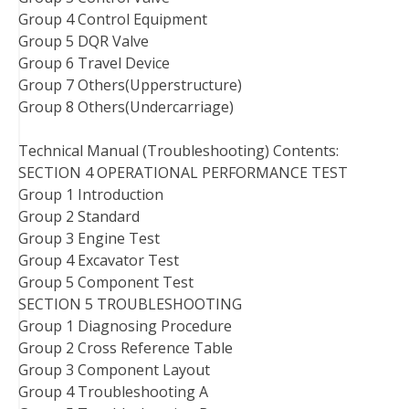
Group 4 Control Equipment
Group 5 DQR Valve
Group 6 Travel Device
Group 7 Others(Upperstructure)
Group 8 Others(Undercarriage)
Technical Manual (Troubleshooting) Contents:
SECTION 4 OPERATIONAL PERFORMANCE TEST
Group 1 Introduction
Group 2 Standard
Group 3 Engine Test
Group 4 Excavator Test
Group 5 Component Test
SECTION 5 TROUBLESHOOTING
Group 1 Diagnosing Procedure
Group 2 Cross Reference Table
Group 3 Component Layout
Group 4 Troubleshooting A