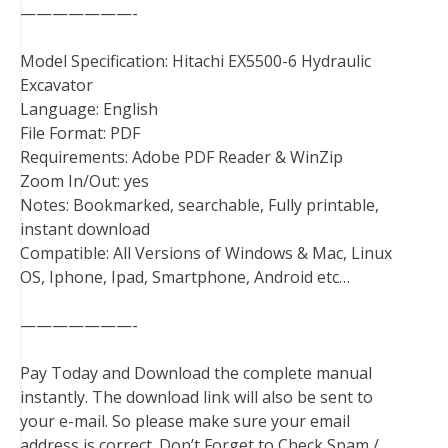
———————-
Model Specification: Hitachi EX5500-6 Hydraulic
Excavator
Language: English
File Format: PDF
Requirements: Adobe PDF Reader & WinZip
Zoom In/Out: yes
Notes: Bookmarked, searchable, Fully printable,
instant download
Compatible: All Versions of Windows & Mac, Linux
OS, Iphone, Ipad, Smartphone, Android etc…
———————-
Pay Today and Download the complete manual
instantly. The download link will also be sent to
your e-mail. So please make sure your email
address is correct. Don’t Forget to Check Spam /