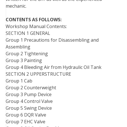
mechanic.
CONTENTS AS FOLLOWS:
Workshop Manual Contents:
SECTION 1 GENERAL
Group 1 Precautions for Disassembling and
Assembling
Group 2 Tightening
Group 3 Painting
Group 4 Bleeding Air from Hydraulic Oil Tank
SECTION 2 UPPERSTRUCTURE
Group 1 Cab
Group 2 Counterweight
Group 3 Pump Device
Group 4 Control Valve
Group 5 Swing Device
Group 6 DQR Valve
Group 7 EHC Valve