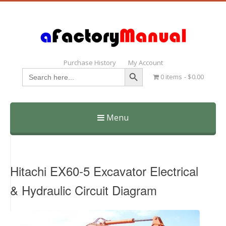
Purchase History
My Account
Search Button
Search
0 items
$0.00
for:
Menu
Skip
to
content
Hitachi EX60-5 Excavator Electrical
& Hydraulic Circuit Diagram