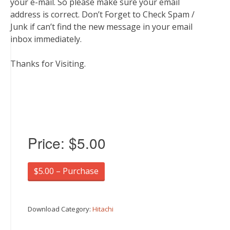
your e-mail. So please make sure your email
address is correct. Don’t Forget to Check Spam /
Junk if can’t find the new message in your email
inbox immediately.
Thanks for Visiting.
Price:
$5.00
$5.00 – Purchase
Download Category:
Hitachi