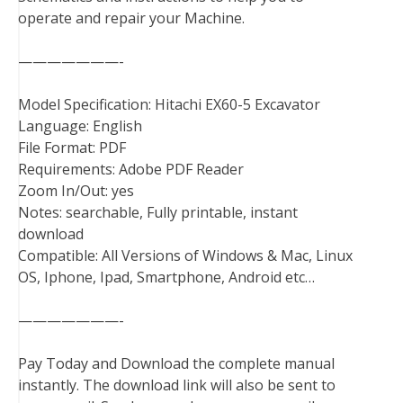
operate and repair your Machine.
k
s
n
t
———————-
Model Specification: Hitachi EX60-5 Excavator
Language: English
File Format: PDF
Requirements: Adobe PDF Reader
Zoom In/Out: yes
Notes: searchable, Fully printable, instant
download
Compatible: All Versions of Windows & Mac, Linux
OS, Iphone, Ipad, Smartphone, Android etc…
———————-
Pay Today and Download the complete manual
instantly. The download link will also be sent to