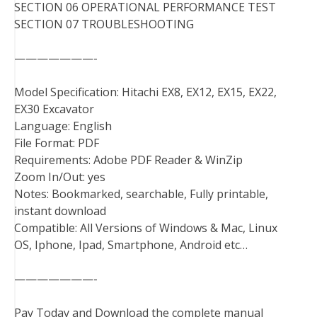
SECTION 06 OPERATIONAL PERFORMANCE TEST
SECTION 07 TROUBLESHOOTING
———————-
Model Specification: Hitachi EX8, EX12, EX15, EX22,
EX30 Excavator
Language: English
File Format: PDF
Requirements: Adobe PDF Reader & WinZip
Zoom In/Out: yes
Notes: Bookmarked, searchable, Fully printable,
instant download
Compatible: All Versions of Windows & Mac, Linux
OS, Iphone, Ipad, Smartphone, Android etc…
———————-
Pay Today and Download the complete manual