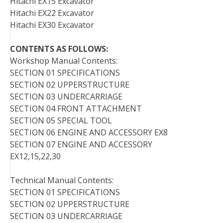
Hitachi EX15 Excavator
Hitachi EX22 Excavator
Hitachi EX30 Excavator
CONTENTS AS FOLLOWS:
Workshop Manual Contents:
SECTION 01 SPECIFICATIONS
SECTION 02 UPPERSTRUCTURE
SECTION 03 UNDERCARRIAGE
SECTION 04 FRONT ATTACHMENT
SECTION 05 SPECIAL TOOL
SECTION 06 ENGINE AND ACCESSORY EX8
SECTION 07 ENGINE AND ACCESSORY
EX12,15,22,30
Technical Manual Contents:
SECTION 01 SPECIFICATIONS
SECTION 02 UPPERSTRUCTURE
SECTION 03 UNDERCARRIAGE