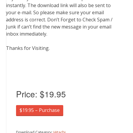
instantly. The download link will also be sent to
your e-mail. So please make sure your email
address is correct. Don’t Forget to Check Spam /
Junk if can’t find the new message in your email
inbox immediately.
Thanks for Visiting.
Price:
$19.95
$19.95 – Purchase
Download Category:
Hitachi