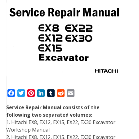
F
T
P
L
T
R
E
a
w
i
i
u
e
m
Service Repair Manual consists of the
c
i
n
n
m
d
a
following two separated volumes:
e
t
t
k
b
d
i
1. Hitachi EX8, EX12, EX15, EX22, EX30 Excavator
b
t
e
e
l
i
l
Workshop Manual
o
e
r
d
r
t
2. Hitachi EX8, EX12, EX15, EX22, EX30 Excavator
o
r
e
I