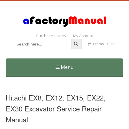
Purchase History
My Account
Search Button
Search
0 items
$0.00
for:
Menu
Skip
to
content
Hitachi EX8, EX12, EX15, EX22,
EX30 Excavator Service Repair
Manual