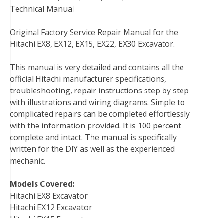
Technical Manual
k
s
n
t
Original Factory Service Repair Manual for the
Hitachi EX8, EX12, EX15, EX22, EX30 Excavator.
This manual is very detailed and contains all the
official Hitachi manufacturer specifications,
troubleshooting, repair instructions step by step
with illustrations and wiring diagrams. Simple to
complicated repairs can be completed effortlessly
with the information provided. It is 100 percent
complete and intact. The manual is specifically
written for the DIY as well as the experienced
mechanic.
Models Covered:
Hitachi EX8 Excavator
Hitachi EX12 Excavator