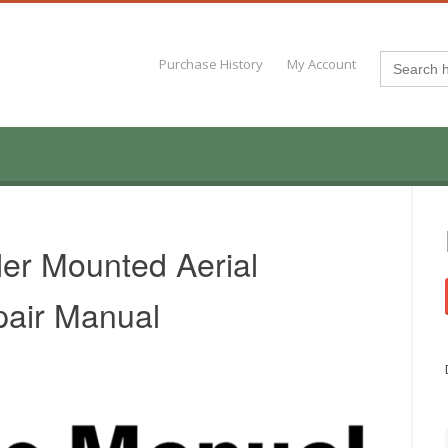
Search
Purchase History
My Account
for:
er Mounted Aerial
pair Manual