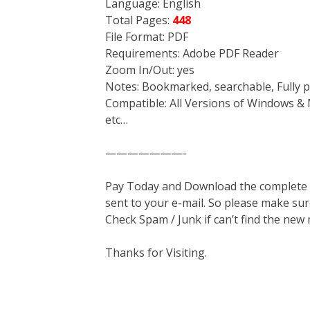
Language: English
Total Pages:
448
File Format: PDF
Requirements: Adobe PDF Reader
Zoom In/Out: yes
Notes: Bookmarked, searchable, Fully p
Compatible: All Versions of Windows & 
etc…
———————-
Pay Today and Download the complete ma
sent to your e-mail. So please make sur
Check Spam / Junk if can’t find the new
Thanks for Visiting.