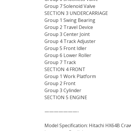
Group 7 Solenoid Valve
SECTION 3 UNDERCARRIAGE
Group 1 Swing Bearing
Group 2 Travel Device
Group 3 Center Joint
Group 4 Track Adjuster
Group 5 Front Idler
Group 6 Lower Roller
Group 7 Track
SECTION 4 FRONT
Group 1 Work Platform
Group 2 Front
Group 3 Cylinder
SECTION 5 ENGINE
———————-
Model Specification: Hitachi HX64B Cra