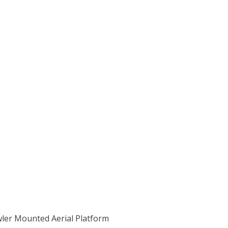
wler Mounted Aerial Platform