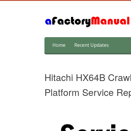
Skip
Home
Recent Updates
to
content
Hitachi HX64B Crawl
Platform Service Re