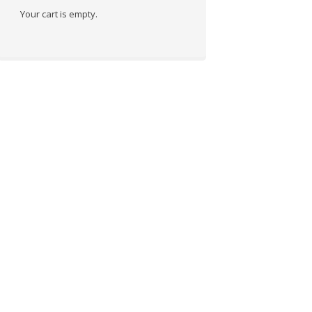
Your cart is empty.