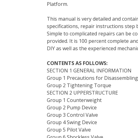
Platform.
e
t
t
k
b
d
i
b
t
e
e
l
i
l
This manual is very detailed and contain
o
e
r
d
r
t
specifications, repair instructions step 
o
r
e
I
Simple to complicated repairs can be co
k
s
n
provided. It is 100 percent complete and 
t
DIY as well as the experienced mechanic
CONTENTS AS FOLLOWS:
SECTION 1 GENERAL INFORMATION
Group 1 Precautions for Disassemblin
Group 2 Tightening Torque
SECTION 2 UPPERSTRUCTURE
Group 1 Counterweight
Group 2 Pump Device
Group 3 Control Valve
Group 4 Swing Device
Group 5 Pilot Valve
Group 6 Shockless Valve