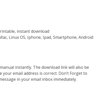
rintable, instant download
Mac, Linux OS, Iphone, Ipad, Smartphone, Android
nual instantly. The download link will also be
e your email address is correct. Don’t Forget to
 message in your email inbox immediately.