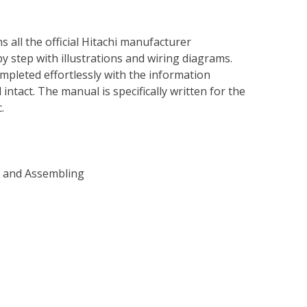
s all the official Hitachi manufacturer
by step with illustrations and wiring diagrams.
mpleted effortlessly with the information
intact. The manual is specifically written for the
.
g and Assembling