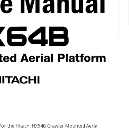
 for the Hitachi HX64B Crawler Mounted Aerial