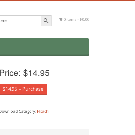
Search Button
0 items
$0.00
Price:
$14.95
$14.95 – Purchase
Download Category:
Hitachi