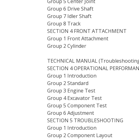
Group 5 Center Joint
Group 6 Drive Shaft
Group 7 Idler Shaft
Group 8 Track
SECTION 4 FRONT ATTACHMENT
Group 1 Front Attachment
Group 2 Cylinder
TECHNICAL MANUAL (Troubleshooting)
SECTION 4 OPERATIONAL PERFORMAN
Group 1 Introduction
Group 2 Standard
Group 3 Engine Test
Group 4 Excavator Test
Group 5 Component Test
Group 6 Adjustment
SECTION 5 TROUBLESHOOTING
Group 1 Introduction
Group 2 Component Layout