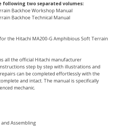
he following two separated volumes:
Terrain Backhoe Workshop Manual
rrain Backhoe Technical Manual
 for the Hitachi MA200-G Amphibious Soft Terrain
s all the official Hitachi manufacturer
instructions step by step with illustrations and
repairs can be completed effortlessly with the
complete and intact. The manual is specifically
rienced mechanic.
g and Assembling