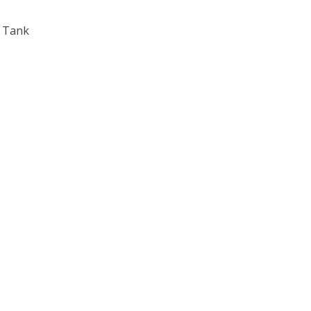
l Tank