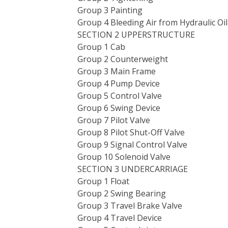
Group 3 Painting
Group 4 Bleeding Air from Hydraulic Oi
SECTION 2 UPPERSTRUCTURE
Group 1 Cab
Group 2 Counterweight
Group 3 Main Frame
Group 4 Pump Device
Group 5 Control Valve
Group 6 Swing Device
Group 7 Pilot Valve
Group 8 Pilot Shut-Off Valve
Group 9 Signal Control Valve
Group 10 Solenoid Valve
SECTION 3 UNDERCARRIAGE
Group 1 Float
Group 2 Swing Bearing
Group 3 Travel Brake Valve
Group 4 Travel Device