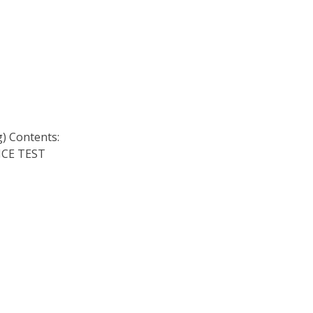
 Contents:
CE TEST