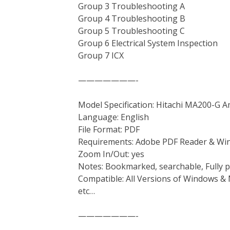
Group 3 Troubleshooting A
Group 4 Troubleshooting B
Group 5 Troubleshooting C
Group 6 Electrical System Inspection
Group 7 ICX
———————-
Model Specification: Hitachi MA200-G 
Language: English
File Format: PDF
Requirements: Adobe PDF Reader & Wi
Zoom In/Out: yes
Notes: Bookmarked, searchable, Fully p
Compatible: All Versions of Windows & 
etc…
———————-