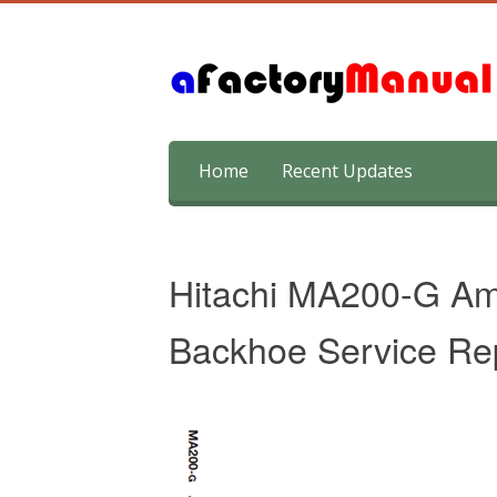
Skip
Home
Recent Updates
to
content
Hitachi MA200-G Amp
Backhoe Service Re