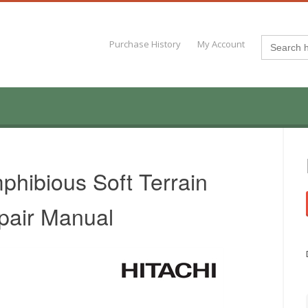
Search
Purchase History
My Account
for:
hibious Soft Terrain
pair Manual