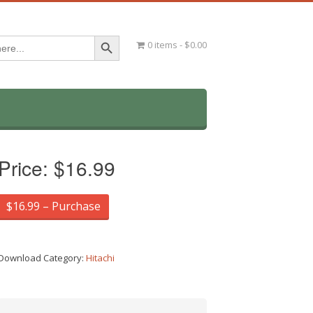
Search Button
0 items
$0.00
Price:
$16.99
$16.99 – Purchase
Download Category:
Hitachi