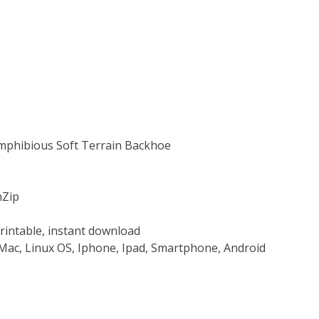
Amphibious Soft Terrain Backhoe
nZip
rintable, instant download
Mac, Linux OS, Iphone, Ipad, Smartphone, Android