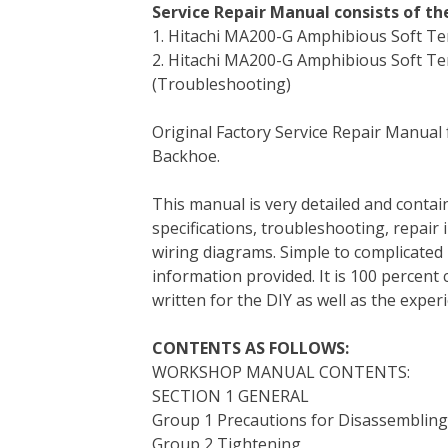
Service Repair Manual consists of t
c
i
n
n
m
d
a
1. Hitachi MA200-G Amphibious Soft 
e
t
t
k
b
d
i
2. Hitachi MA200-G Amphibious Soft Te
b
t
e
e
l
i
l
(Troubleshooting)
o
e
r
d
r
t
o
r
e
I
Original Factory Service Repair Manual
k
s
n
Backhoe.
t
This manual is very detailed and contain
specifications, troubleshooting, repair 
wiring diagrams. Simple to complicated 
information provided. It is 100 percent 
written for the DIY as well as the expe
CONTENTS AS FOLLOWS:
WORKSHOP MANUAL CONTENTS:
SECTION 1 GENERAL
Group 1 Precautions for Disassemblin
Group 2 Tightening