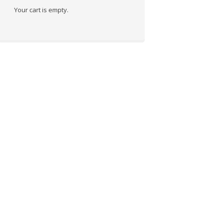
Your cart is empty.