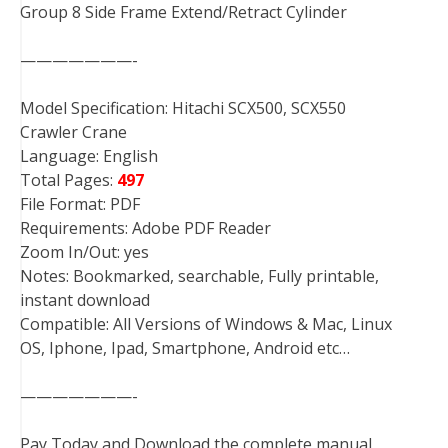
Group 8 Side Frame Extend/Retract Cylinder
———————-
Model Specification: Hitachi SCX500, SCX550
Crawler Crane
Language: English
Total Pages:
497
File Format: PDF
Requirements: Adobe PDF Reader
Zoom In/Out: yes
Notes: Bookmarked, searchable, Fully printable,
instant download
Compatible: All Versions of Windows & Mac, Linux
OS, Iphone, Ipad, Smartphone, Android etc…
———————-
Pay Today and Download the complete manual