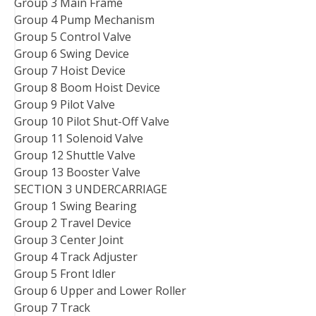
Group 3 Main Frame
Group 4 Pump Mechanism
Group 5 Control Valve
Group 6 Swing Device
Group 7 Hoist Device
Group 8 Boom Hoist Device
Group 9 Pilot Valve
Group 10 Pilot Shut-Off Valve
Group 11 Solenoid Valve
Group 12 Shuttle Valve
Group 13 Booster Valve
SECTION 3 UNDERCARRIAGE
Group 1 Swing Bearing
Group 2 Travel Device
Group 3 Center Joint
Group 4 Track Adjuster
Group 5 Front Idler
Group 6 Upper and Lower Roller
Group 7 Track