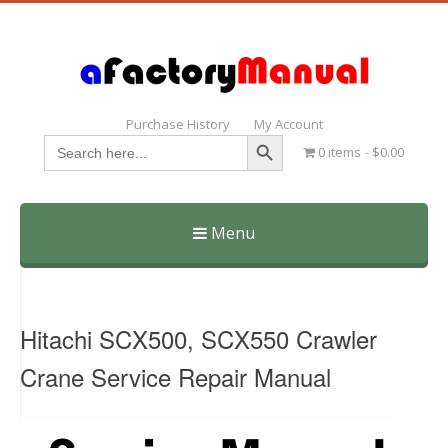
Purchase History
My Account
Search Button
Search
0 items
$0.00
for:
Menu
Skip
to
content
Hitachi SCX500, SCX550 Crawler
Crane Service Repair Manual