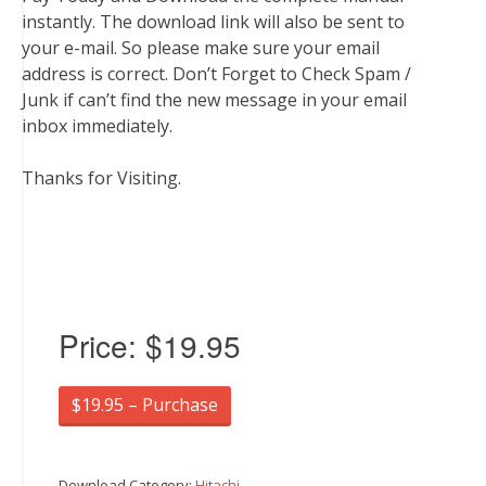
instantly. The download link will also be sent to
your e-mail. So please make sure your email
address is correct. Don’t Forget to Check Spam /
Junk if can’t find the new message in your email
inbox immediately.
Thanks for Visiting.
Price:
$19.95
$19.95 – Purchase
Download Category:
Hitachi