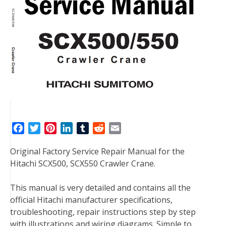
F
T
P
L
T
R
E
a
w
i
i
u
e
m
Original Factory Service Repair Manual for the
c
i
n
n
m
d
a
Hitachi SCX500, SCX550 Crawler Crane.
e
t
t
k
b
d
i
b
t
e
e
l
i
l
This manual is very detailed and contains all the
o
e
r
d
r
t
official Hitachi manufacturer specifications,
o
r
e
I
troubleshooting, repair instructions step by step
k
s
n
with illustrations and wiring diagrams. Simple to
t