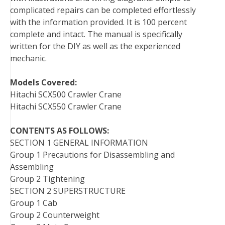
complicated repairs can be completed effortlessly
with the information provided. It is 100 percent
complete and intact. The manual is specifically
written for the DIY as well as the experienced
mechanic.
Models Covered:
Hitachi SCX500 Crawler Crane
Hitachi SCX550 Crawler Crane
CONTENTS AS FOLLOWS:
SECTION 1 GENERAL INFORMATION
Group 1 Precautions for Disassembling and
Assembling
Group 2 Tightening
SECTION 2 SUPERSTRUCTURE
Group 1 Cab
Group 2 Counterweight