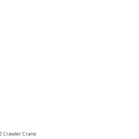
-2 Crawler Crane