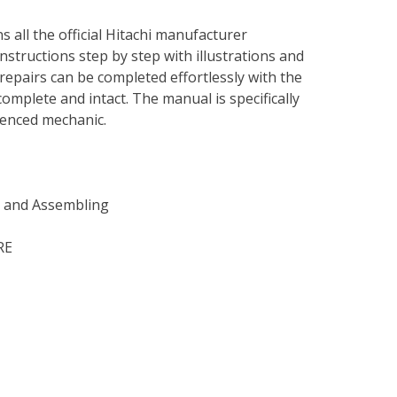
s all the official Hitachi manufacturer
instructions step by step with illustrations and
repairs can be completed effortlessly with the
complete and intact. The manual is specifically
rienced mechanic.
g and Assembling
RE