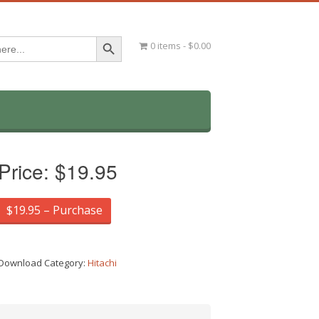
Search Button
0 items
$0.00
Price:
$19.95
$19.95 – Purchase
Download Category:
Hitachi