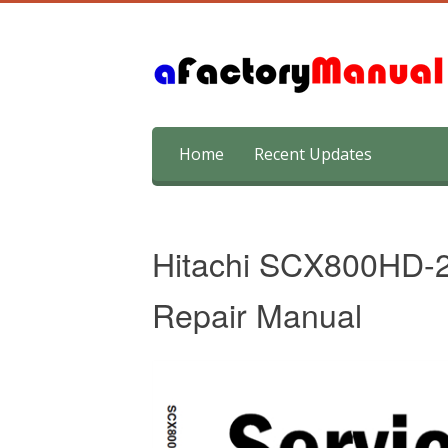
Skip
Home
Recent Updates
to
content
Hitachi SCX800HD-2
Repair Manual