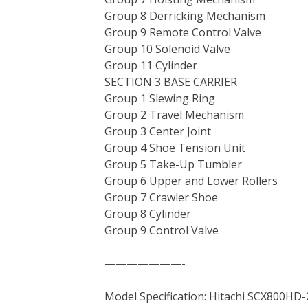
Group 8 Derricking Mechanism
Group 9 Remote Control Valve
Group 10 Solenoid Valve
Group 11 Cylinder
SECTION 3 BASE CARRIER
Group 1 Slewing Ring
Group 2 Travel Mechanism
Group 3 Center Joint
Group 4 Shoe Tension Unit
Group 5 Take-Up Tumbler
Group 6 Upper and Lower Rollers
Group 7 Crawler Shoe
Group 8 Cylinder
Group 9 Control Valve
———————-
Model Specification: Hitachi SCX800HD