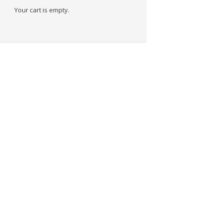
Your cart is empty.