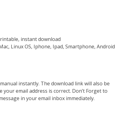
rintable, instant download
Mac, Linux OS, Iphone, Ipad, Smartphone, Android
nual instantly. The download link will also be
e your email address is correct. Don’t Forget to
 message in your email inbox immediately.