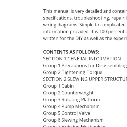
e
t
t
k
b
d
i
This manual is very detailed and contain
b
t
e
e
l
i
l
specifications, troubleshooting, repair 
o
e
r
d
r
t
wiring diagrams. Simple to complicated 
o
r
e
I
information provided. It is 100 percent 
k
s
n
written for the DIY as well as the expe
t
CONTENTS AS FOLLOWS:
SECTION 1 GENERAL INFORMATION
Group 1 Precautions for Disassemblin
Group 2 Tightening Torque
SECTION 2 SLEWING UPPER STRUCTU
Group 1 Cabin
Group 2 Counterweight
Group 3 Rotating Platform
Group 4 Pump Mechanism
Group 5 Control Valve
Group 6 Slewing Mechanism
Group 7 Hoisting Mechanism