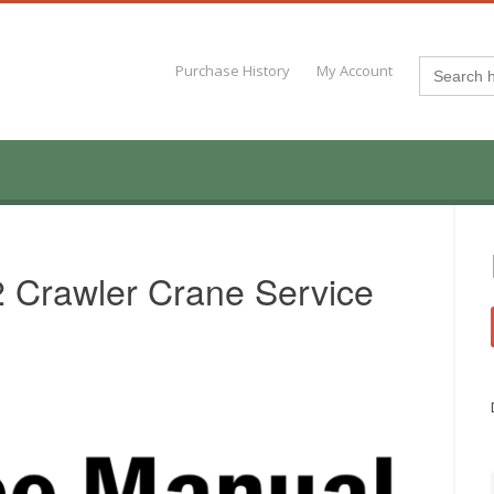
Search
Purchase History
My Account
for:
 Crawler Crane Service