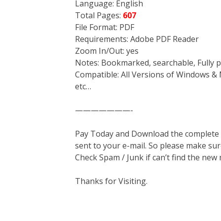
Language: English
Total Pages:
607
File Format: PDF
Requirements: Adobe PDF Reader
Zoom In/Out: yes
Notes: Bookmarked, searchable, Fully p
Compatible: All Versions of Windows & 
etc…
———————-
Pay Today and Download the complete ma
sent to your e-mail. So please make sur
Check Spam / Junk if can’t find the new
Thanks for Visiting.