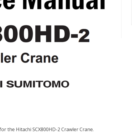
 for the Hitachi SCX800HD-2 Crawler Crane.