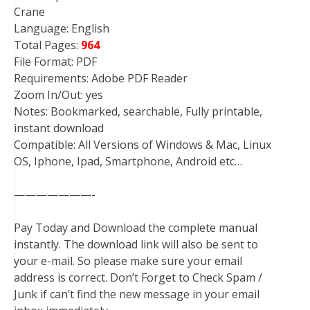
Crane
Language: English
Total Pages:
964
File Format: PDF
Requirements: Adobe PDF Reader
Zoom In/Out: yes
Notes: Bookmarked, searchable, Fully printable,
instant download
Compatible: All Versions of Windows & Mac, Linux
OS, Iphone, Ipad, Smartphone, Android etc…
———————-
Pay Today and Download the complete manual
instantly. The download link will also be sent to
your e-mail. So please make sure your email
address is correct. Don’t Forget to Check Spam /
Junk if can’t find the new message in your email