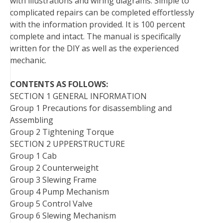
with illustrations and wiring diagrams. Simple to
t
complicated repairs can be completed effortlessly
with the information provided. It is 100 percent
complete and intact. The manual is specifically
written for the DIY as well as the experienced
mechanic.
CONTENTS AS FOLLOWS:
SECTION 1 GENERAL INFORMATION
Group 1 Precautions for disassembling and
Assembling
Group 2 Tightening Torque
SECTION 2 UPPERSTRUCTURE
Group 1 Cab
Group 2 Counterweight
Group 3 Slewing Frame
Group 4 Pump Mechanism
Group 5 Control Valve
Group 6 Slewing Mechanism