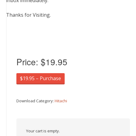
inbox immediately.
Thanks for Visiting.
Price:
$19.95
$19.95 – Purchase
Download Category:
Hitachi
Your cart is empty.