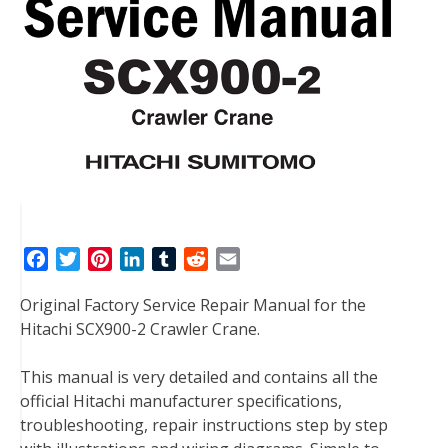
F
T
P
L
T
R
E
a
w
i
i
u
e
m
Original Factory Service Repair Manual for the
c
i
n
n
m
d
a
Hitachi SCX900-2 Crawler Crane.
e
t
t
k
b
d
i
b
t
e
e
l
i
l
This manual is very detailed and contains all the
o
e
r
d
r
t
official Hitachi manufacturer specifications,
o
r
e
I
troubleshooting, repair instructions step by step
k
s
n