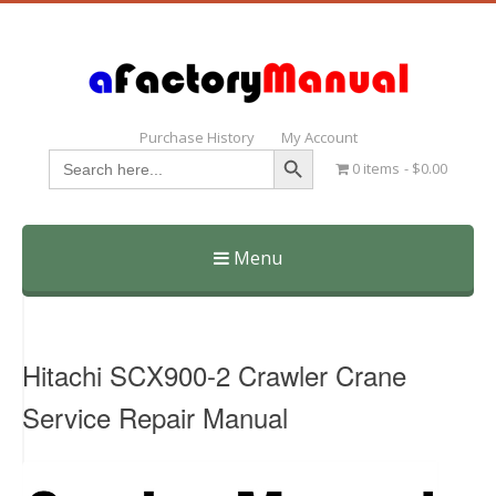
Purchase History
My Account
Search Button
Search
0 items
$0.00
for:
Menu
Skip
to
content
Hitachi SCX900-2 Crawler Crane
Service Repair Manual