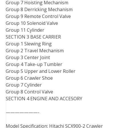
Group 7 Hoisting Mechanism
Group 8 Derricking Mechanism
Group 9 Remote Control Valve
Group 10 Solenoid Valve
Group 11 Cylinder
SECTION 3 BASE CARRIER
Group 1 Slewing Ring
Group 2 Travel Mechanism
Group 3 Center Joint
Group 4 Take-up Tumbler
Group 5 Upper and Lower Roller
Group 6 Crawler Shoe
Group 7 Cylinder
Group 8 Control Valve
SECTION 4 ENGINE AND ACCESORY
———————-
Model Specification: Hitachi SCX900-2 Crawler