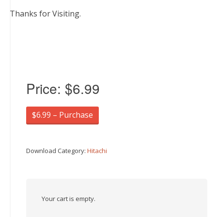
Thanks for Visiting.
Price:
$6.99
$6.99 – Purchase
Download Category:
Hitachi
Your cart is empty.