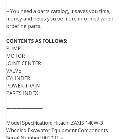
– You need a parts catalog, it saves you time,
money and helps you be more informed when
ordering parts.
CONTENTS AS FOLLOWS:
PUMP
MOTOR
JOINT CENTER
VALVE
CYLINDER
POWER TRAIN
PARTS INDEX
———————-
Model Specification: Hitachi ZAXIS 140W-3
Wheeled Excavator Equipment Components
Serial Number: 002001～