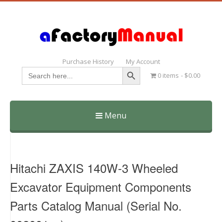
Purchase History
My Account
Search Button
Search
0 items
$0.00
for:
Menu
Skip
to
content
Hitachi ZAXIS 140W-3 Wheeled
Excavator Equipment Components
Parts Catalog Manual (Serial No.