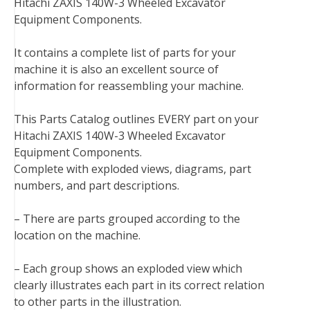
Hitachi ZAXIS 140W-3 Wheeled Excavator
e
t
t
k
b
d
i
Equipment Components.
b
t
e
e
l
i
l
o
e
r
d
r
t
It contains a complete list of parts for your
o
r
e
I
machine it is also an excellent source of
k
s
n
information for reassembling your machine.
t
This Parts Catalog outlines EVERY part on your
Hitachi ZAXIS 140W-3 Wheeled Excavator
Equipment Components.
Complete with exploded views, diagrams, part
numbers, and part descriptions.
– There are parts grouped according to the
location on the machine.
– Each group shows an exploded view which
clearly illustrates each part in its correct relation
to other parts in the illustration.