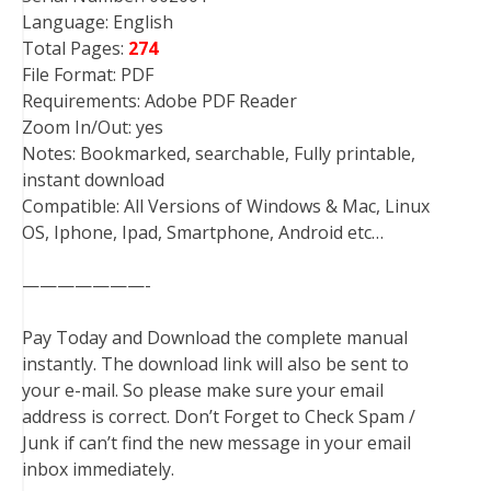
Language: English
Total Pages:
274
File Format: PDF
Requirements: Adobe PDF Reader
Zoom In/Out: yes
Notes: Bookmarked, searchable, Fully printable,
instant download
Compatible: All Versions of Windows & Mac, Linux
OS, Iphone, Ipad, Smartphone, Android etc…
———————-
Pay Today and Download the complete manual
instantly. The download link will also be sent to
your e-mail. So please make sure your email
address is correct. Don’t Forget to Check Spam /
Junk if can’t find the new message in your email
inbox immediately.