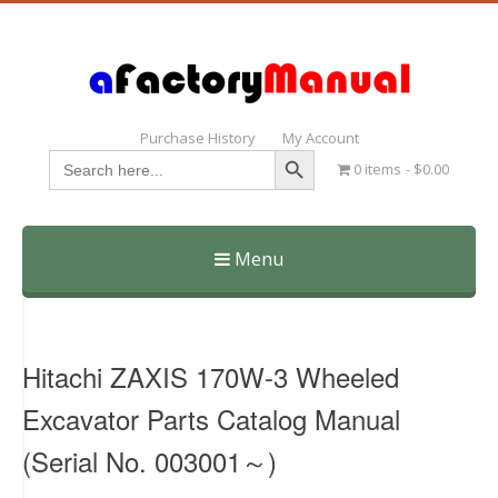
Purchase History
My Account
Search Button
Search
0 items
$0.00
for:
Menu
Skip
to
content
Hitachi ZAXIS 170W-3 Wheeled
Excavator Parts Catalog Manual
(Serial No. 003001～)