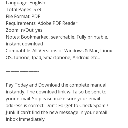
Language: English
Total Pages: 579
File Format: PDF
Requirements: Adobe PDF Reader
Zoom In/Out: yes
Notes: Bookmarked, searchable, Fully printable,
instant download
Compatible: All Versions of Windows & Mac, Linux
OS, Iphone, Ipad, Smartphone, Android etc…
———————-
Pay Today and Download the complete manual
instantly. The download link will also be sent to
your e-mail. So please make sure your email
address is correct. Don’t Forget to Check Spam /
Junk if can’t find the new message in your email
inbox immediately.