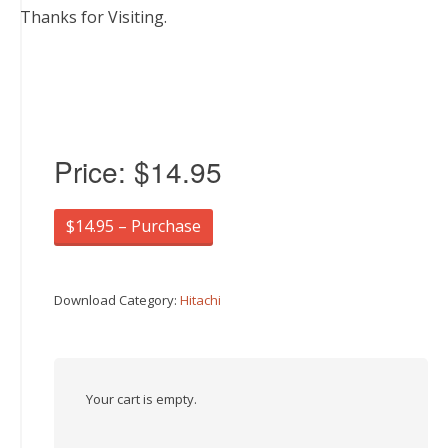
Thanks for Visiting.
Price:
$14.95
$14.95 – Purchase
Download Category:
Hitachi
Your cart is empty.