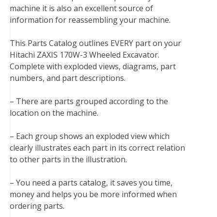
machine it is also an excellent source of
o
r
e
I
information for reassembling your machine.
k
s
n
t
This Parts Catalog outlines EVERY part on your
Hitachi ZAXIS 170W-3 Wheeled Excavator.
Complete with exploded views, diagrams, part
numbers, and part descriptions.
– There are parts grouped according to the
location on the machine.
– Each group shows an exploded view which
clearly illustrates each part in its correct relation
to other parts in the illustration.
– You need a parts catalog, it saves you time,
money and helps you be more informed when
ordering parts.