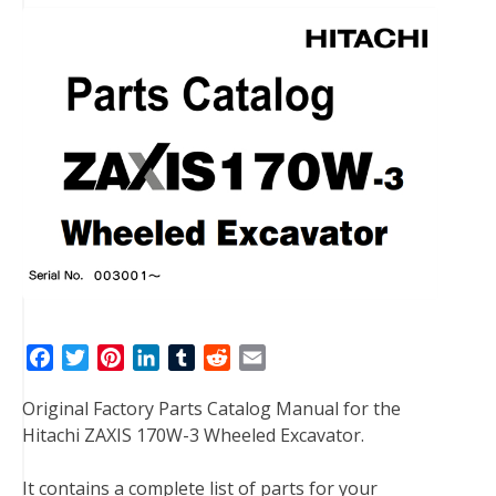
F
T
P
L
T
R
E
a
w
i
i
u
e
m
Original Factory Parts Catalog Manual for the
c
i
n
n
m
d
a
Hitachi ZAXIS 170W-3 Wheeled Excavator.
e
t
t
k
b
d
i
b
t
e
e
l
i
l
It contains a complete list of parts for your
o
e
r
d
r
t