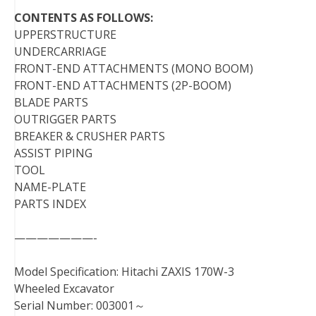
CONTENTS AS FOLLOWS:
UPPERSTRUCTURE
UNDERCARRIAGE
FRONT-END ATTACHMENTS (MONO BOOM)
FRONT-END ATTACHMENTS (2P-BOOM)
BLADE PARTS
OUTRIGGER PARTS
BREAKER & CRUSHER PARTS
ASSIST PIPING
TOOL
NAME-PLATE
PARTS INDEX
———————-
Model Specification: Hitachi ZAXIS 170W-3
Wheeled Excavator
Serial Number: 003001～