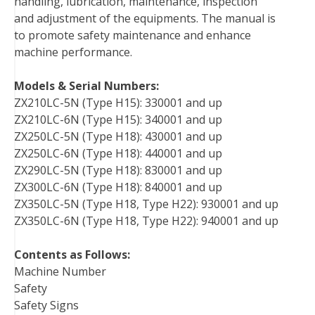
handling, lubrication, maintenance, inspection
and adjustment of the equipments. The manual is
to promote safety maintenance and enhance
machine performance.
Models & Serial Numbers:
ZX210LC-5N (Type H15): 330001 and up
ZX210LC-6N (Type H15): 340001 and up
ZX250LC-5N (Type H18): 430001 and up
ZX250LC-6N (Type H18): 440001 and up
ZX290LC-5N (Type H18): 830001 and up
ZX300LC-6N (Type H18): 840001 and up
ZX350LC-5N (Type H18, Type H22): 930001 and up
ZX350LC-6N (Type H18, Type H22): 940001 and up
Contents as Follows:
Machine Number
Safety
Safety Signs