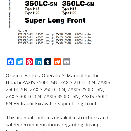
F
T
P
L
T
R
E
a
w
i
i
u
e
m
Original Factory Operator’s Manual for the
c
i
n
n
m
d
a
Hitachi ZAXIS 210LC-5N, ZAXIS 210LC-6N, ZAXIS
e
t
t
k
b
d
i
250LC-5N, ZAXIS 250LC-6N, ZAXIS 290LC-5N,
b
t
e
e
l
i
l
ZAXIS 300LC-6N, ZAXIS 350LC-5N, ZAXIS 350LC-
o
e
r
d
r
t
6N Hydraulic Excavator Super Long Front.
o
r
e
I
k
s
n
This manual contains detailed instructions and
t
safety recommendations regarding driving,