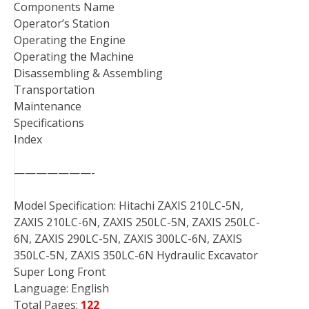
Components Name
Operator’s Station
Operating the Engine
Operating the Machine
Disassembling & Assembling
Transportation
Maintenance
Specifications
Index
———————-
Model Specification: Hitachi ZAXIS 210LC-5N,
ZAXIS 210LC-6N, ZAXIS 250LC-5N, ZAXIS 250LC-
6N, ZAXIS 290LC-5N, ZAXIS 300LC-6N, ZAXIS
350LC-5N, ZAXIS 350LC-6N Hydraulic Excavator
Super Long Front
Language: English
Total Pages:
122