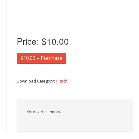
Price:
$10.00
$10.00 – Purchase
Download Category:
Hitachi
Your cart is empty.