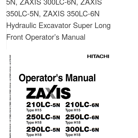
5N, ZAXIS 300LC-6N, ZAXIS
350LC-5N, ZAXIS 350LC-6N
Hydraulic Excavator Super Long
Front Operator’s Manual