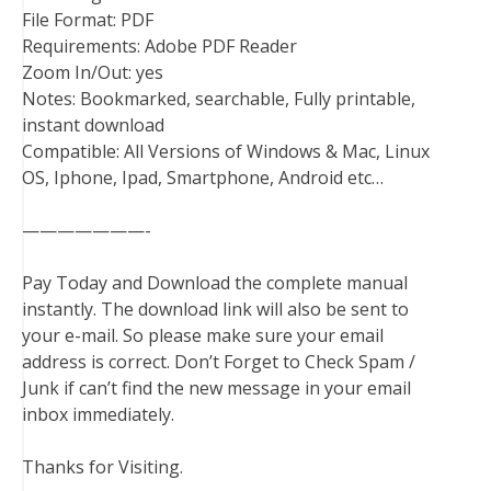
File Format: PDF
Requirements: Adobe PDF Reader
Zoom In/Out: yes
Notes: Bookmarked, searchable, Fully printable,
instant download
Compatible: All Versions of Windows & Mac, Linux
OS, Iphone, Ipad, Smartphone, Android etc…
———————-
Pay Today and Download the complete manual
instantly. The download link will also be sent to
your e-mail. So please make sure your email
address is correct. Don’t Forget to Check Spam /
Junk if can’t find the new message in your email
inbox immediately.
Thanks for Visiting.