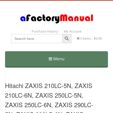
Purchase History
My Account
Search Button
Search
0 items
$0.00
for:
Menu
Skip
to
content
Hitachi ZAXIS 210LC-5N, ZAXIS
210LC-6N, ZAXIS 250LC-5N,
ZAXIS 250LC-6N, ZAXIS 290LC-