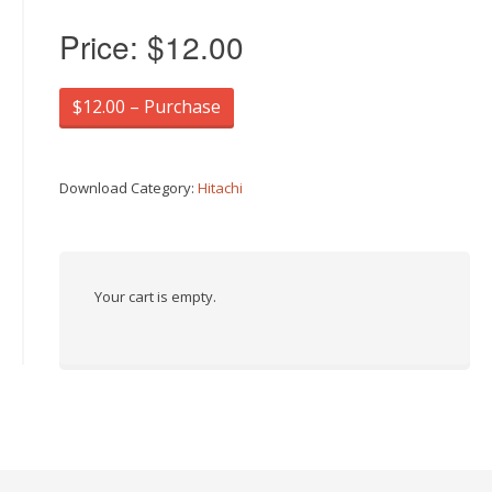
Price:
$12.00
$12.00 – Purchase
Download Category:
Hitachi
Your cart is empty.