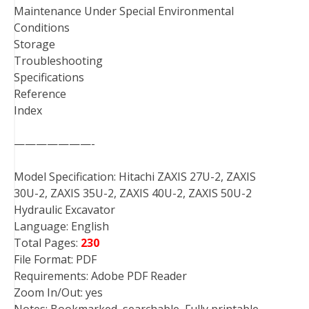
Maintenance Under Special Environmental
Conditions
Storage
Troubleshooting
Specifications
Reference
Index
———————-
Model Specification: Hitachi ZAXIS 27U-2, ZAXIS
30U-2, ZAXIS 35U-2, ZAXIS 40U-2, ZAXIS 50U-2
Hydraulic Excavator
Language: English
Total Pages:
230
File Format: PDF
Requirements: Adobe PDF Reader
Zoom In/Out: yes