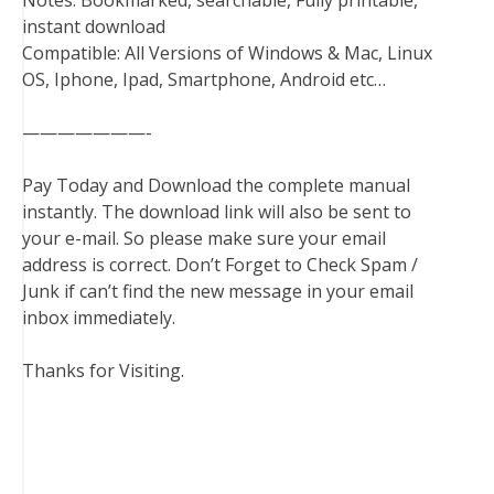
Notes: Bookmarked, searchable, Fully printable,
instant download
Compatible: All Versions of Windows & Mac, Linux
OS, Iphone, Ipad, Smartphone, Android etc…
———————-
Pay Today and Download the complete manual
instantly. The download link will also be sent to
your e-mail. So please make sure your email
address is correct. Don’t Forget to Check Spam /
Junk if can’t find the new message in your email
inbox immediately.
Thanks for Visiting.