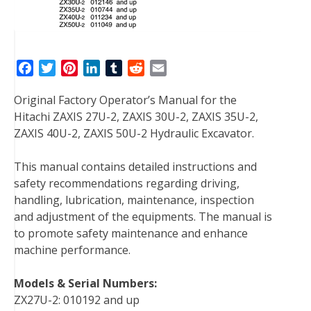
F
T
P
L
T
R
E
a
w
i
i
u
e
m
Original Factory Operator’s Manual for the
c
i
n
n
m
d
a
Hitachi ZAXIS 27U-2, ZAXIS 30U-2, ZAXIS 35U-2,
e
t
t
k
b
d
i
ZAXIS 40U-2, ZAXIS 50U-2 Hydraulic Excavator.
b
t
e
e
l
i
l
o
e
r
d
r
t
This manual contains detailed instructions and
o
r
e
I
safety recommendations regarding driving,
k
s
n
handling, lubrication, maintenance, inspection
t
and adjustment of the equipments. The manual is
to promote safety maintenance and enhance
machine performance.
Models & Serial Numbers:
ZX27U-2: 010192 and up