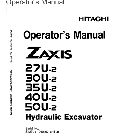
Operator’s Manual