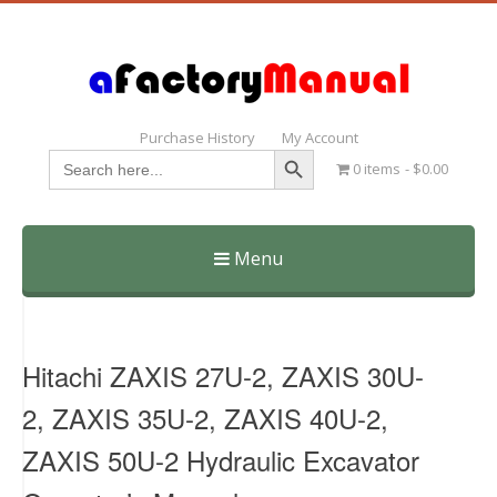
Purchase History
My Account
Search Button
Search
0 items
$0.00
for:
Menu
Skip
to
content
Hitachi ZAXIS 27U-2, ZAXIS 30U-
2, ZAXIS 35U-2, ZAXIS 40U-2,
ZAXIS 50U-2 Hydraulic Excavator