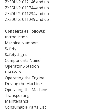
ZX30U-2: 012146 and up
ZX35U-2: 010744 and up
ZX40U-2: 011234 and up
ZX50U-2: 011049 and up
Contents as Follows:
Introduction
Machine Numbers
Safety
Safety Signs
Components Name
Operator’S Station
Break-In
Operating the Engine
Driving the Machine
Operating the Machine
Transporting
Maintenance
Consumable Parts List