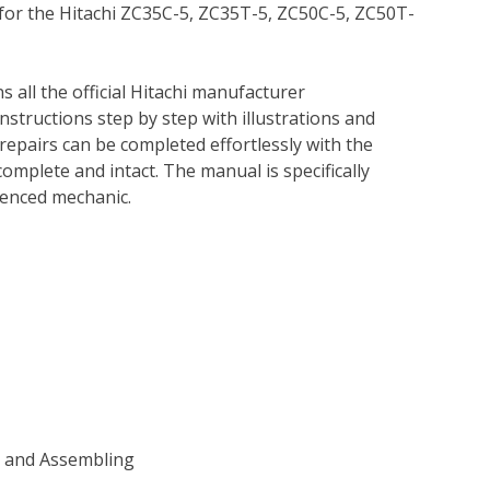
 for the Hitachi ZC35C-5, ZC35T-5, ZC50C-5, ZC50T-
s all the official Hitachi manufacturer
instructions step by step with illustrations and
repairs can be completed effortlessly with the
complete and intact. The manual is specifically
rienced mechanic.
g and Assembling