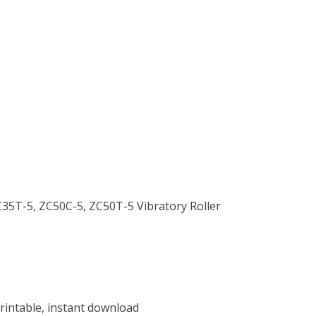
ZC35T-5, ZC50C-5, ZC50T-5 Vibratory Roller
rintable, instant download