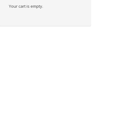
Your cart is empty.