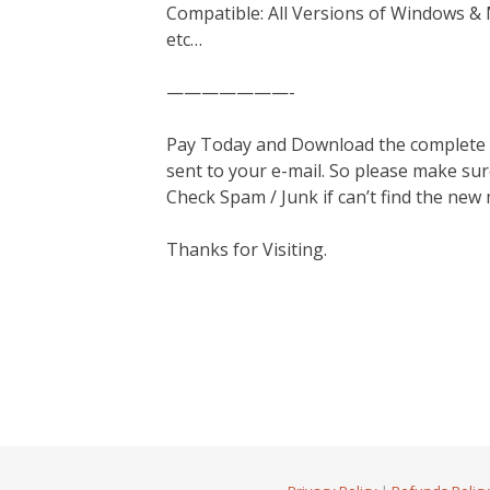
Compatible: All Versions of Windows & 
etc…
———————-
Pay Today and Download the complete ma
sent to your e-mail. So please make sur
Check Spam / Junk if can’t find the new
Thanks for Visiting.