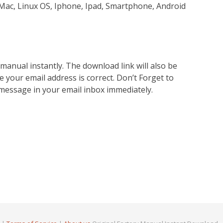
Mac, Linux OS, Iphone, Ipad, Smartphone, Android
nual instantly. The download link will also be
e your email address is correct. Don’t Forget to
 message in your email inbox immediately.