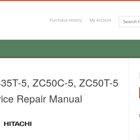
Search
Purchase History
My Account
for:
C35T-5, ZC50C-5, ZC50T-5
vice Repair Manual