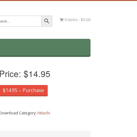
Search Button
0 items
$0.00
Price:
$14.95
$14.95 – Purchase
Download Category:
Hitachi