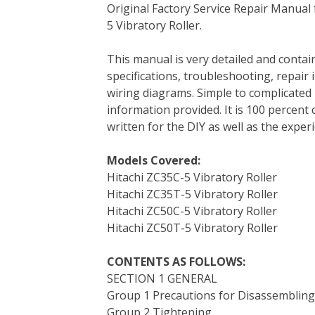
Original Factory Service Repair Manual
c
i
n
n
m
d
a
5 Vibratory Roller.
e
t
t
k
b
d
i
b
t
e
e
l
i
l
This manual is very detailed and contain
o
e
r
d
r
t
specifications, troubleshooting, repair 
o
r
e
I
wiring diagrams. Simple to complicated 
k
s
n
information provided. It is 100 percent 
t
written for the DIY as well as the expe
Models Covered:
Hitachi ZC35C-5 Vibratory Roller
Hitachi ZC35T-5 Vibratory Roller
Hitachi ZC50C-5 Vibratory Roller
Hitachi ZC50T-5 Vibratory Roller
CONTENTS AS FOLLOWS:
SECTION 1 GENERAL
Group 1 Precautions for Disassemblin
Group 2 Tightening