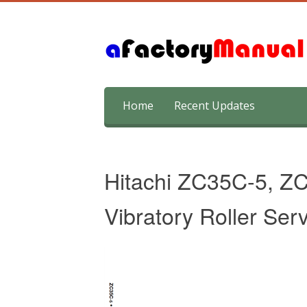
Skip
Home
Recent Updates
to
content
Hitachi ZC35C-5, Z
Vibratory Roller Ser