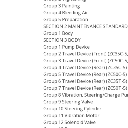
Group 3 Painting
Group 4 Bleeding Air
Group 5 Preparation
SECTION 2 MAINTENANCE STANDARD
Group 1 Body
SECTION 3 BODY
Group 1 Pump Device
Group 2 Travel Device (Front) (ZC35C-5
Group 3 Travel Device (Front) (ZC50C-5
Group 4 Travel Device (Rear) (ZC35C-5)
Group 5 Travel Device (Rear) (ZC50C-5)
Group 6 Travel Device (Rear) (ZC35T-5)
Group 7 Travel Device (Rear) (ZC50T-5)
Group 8 Vibration, Steering/Charge P
Group 9 Steering Valve
Group 10 Steering Cylinder
Group 11 Vibration Motor
Group 12 Solenoid Valve