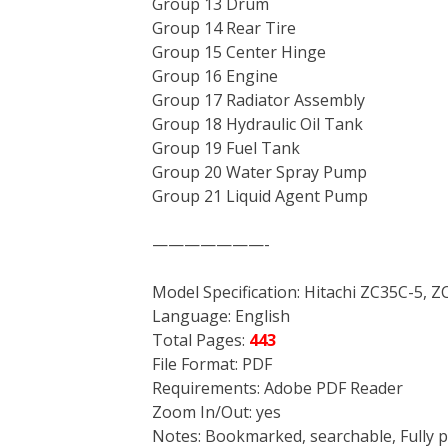
Group 13 Drum
Group 14 Rear Tire
Group 15 Center Hinge
Group 16 Engine
Group 17 Radiator Assembly
Group 18 Hydraulic Oil Tank
Group 19 Fuel Tank
Group 20 Water Spray Pump
Group 21 Liquid Agent Pump
———————-
Model Specification: Hitachi ZC35C-5, 
Language: English
Total Pages:
443
File Format: PDF
Requirements: Adobe PDF Reader
Zoom In/Out: yes
Notes: Bookmarked, searchable, Fully p