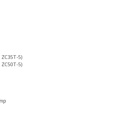
, ZC35T-5)
, ZC50T-5)
ump