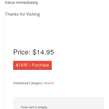
inbox immediately.
Thanks for Visiting.
Price:
$14.95
$14.95 – Purchase
Download Category:
Hitachi
Your cart is empty.