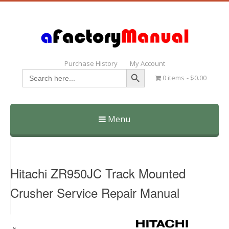
Purchase History
My Account
Search Button
Search
0 items
$0.00
for:
Menu
Skip
to
content
Hitachi ZR950JC Track Mounted
Crusher Service Repair Manual