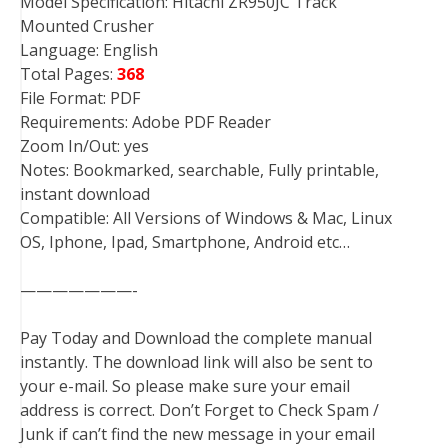
Model Specification: Hitachi ZR950JC Track
Mounted Crusher
Language: English
Total Pages:
368
File Format: PDF
Requirements: Adobe PDF Reader
Zoom In/Out: yes
Notes: Bookmarked, searchable, Fully printable,
instant download
Compatible: All Versions of Windows & Mac, Linux
OS, Iphone, Ipad, Smartphone, Android etc…
———————-
Pay Today and Download the complete manual
instantly. The download link will also be sent to
your e-mail. So please make sure your email
address is correct. Don’t Forget to Check Spam /
Junk if can’t find the new message in your email