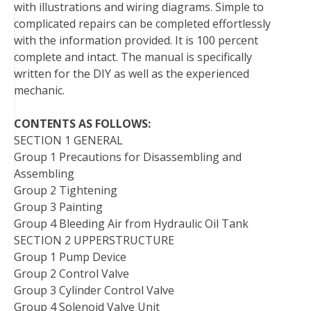
with illustrations and wiring diagrams. Simple to
t
complicated repairs can be completed effortlessly
with the information provided. It is 100 percent
complete and intact. The manual is specifically
written for the DIY as well as the experienced
mechanic.
CONTENTS AS FOLLOWS:
SECTION 1 GENERAL
Group 1 Precautions for Disassembling and
Assembling
Group 2 Tightening
Group 3 Painting
Group 4 Bleeding Air from Hydraulic Oil Tank
SECTION 2 UPPERSTRUCTURE
Group 1 Pump Device
Group 2 Control Valve
Group 3 Cylinder Control Valve
Group 4 Solenoid Valve Unit