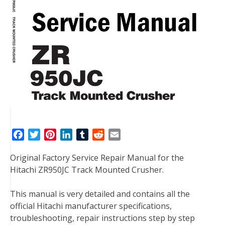
F
T
P
L
T
R
E
a
w
i
i
u
e
m
Original Factory Service Repair Manual for the
c
i
n
n
m
d
a
Hitachi ZR950JC Track Mounted Crusher.
e
t
t
k
b
d
i
b
t
e
e
l
i
l
This manual is very detailed and contains all the
o
e
r
d
r
t
official Hitachi manufacturer specifications,
o
r
e
I
troubleshooting, repair instructions step by step
k
s
n