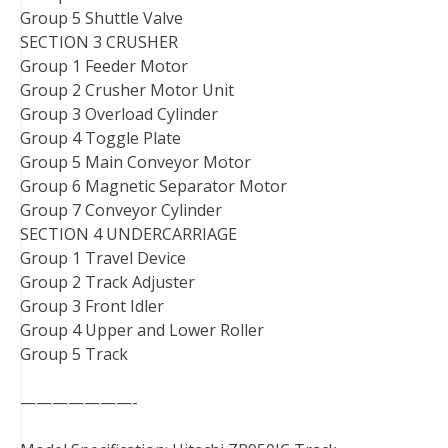
Group 5 Shuttle Valve
SECTION 3 CRUSHER
Group 1 Feeder Motor
Group 2 Crusher Motor Unit
Group 3 Overload Cylinder
Group 4 Toggle Plate
Group 5 Main Conveyor Motor
Group 6 Magnetic Separator Motor
Group 7 Conveyor Cylinder
SECTION 4 UNDERCARRIAGE
Group 1 Travel Device
Group 2 Track Adjuster
Group 3 Front Idler
Group 4 Upper and Lower Roller
Group 5 Track
———————-