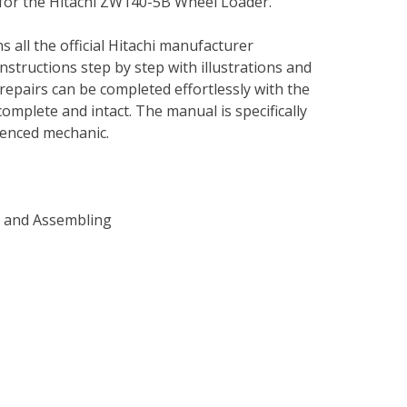
 for the Hitachi ZW140-5B Wheel Loader.
s all the official Hitachi manufacturer
instructions step by step with illustrations and
repairs can be completed effortlessly with the
complete and intact. The manual is specifically
rienced mechanic.
g and Assembling