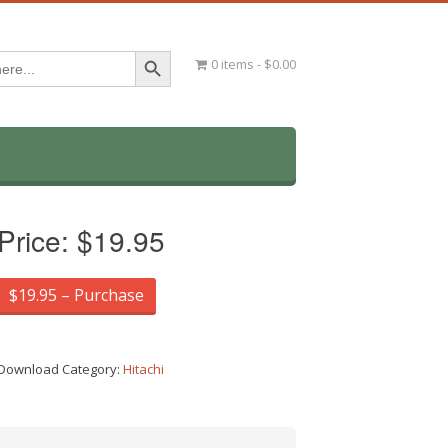
Search Button
0 items
$0.00
Price:
$19.95
$19.95 – Purchase
Download Category:
Hitachi