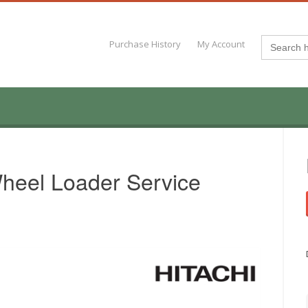
Search
Purchase History
My Account
for:
heel Loader Service