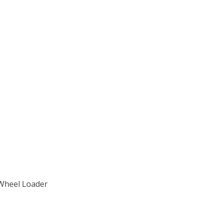
 Wheel Loader