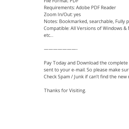
File Format: PDF
Requirements: Adobe PDF Reader
Zoom In/Out: yes
Notes: Bookmarked, searchable, Fully p
Compatible: All Versions of Windows & 
etc…
———————-
Pay Today and Download the complete ma
sent to your e-mail. So please make sur
Check Spam / Junk if can’t find the new
Thanks for Visiting.