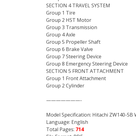
SECTION 4 TRAVEL SYSTEM
Group 1 Tire
Group 2 HST Motor
Group 3 Transmission
Group 4 Axle
Group 5 Propeller Shaft
Group 6 Brake Valve
Group 7 Steering Device
Group 8 Emergency Steering Device
SECTION 5 FRONT ATTACHMENT
Group 1 Front Attachment
Group 2 Cylinder
———————-
Model Specification: Hitachi ZW140-5B
Language: English
Total Pages:
714