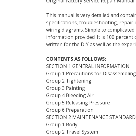
Original Factory Service Repair Manual
c
i
n
n
m
d
a
e
t
t
k
b
d
i
This manual is very detailed and contain
b
t
e
e
l
i
l
specifications, troubleshooting, repair 
o
e
r
d
r
t
wiring diagrams. Simple to complicated 
o
r
e
I
information provided. It is 100 percent 
k
s
n
written for the DIY as well as the expe
t
CONTENTS AS FOLLOWS:
SECTION 1 GENERAL INFORMATION
Group 1 Precautions for Disassemblin
Group 2 Tightening
Group 3 Painting
Group 4 Bleeding Air
Group 5 Releasing Pressure
Group 6 Preparation
SECTION 2 MAINTENANCE STANDARD
Group 1 Body
Group 2 Travel System