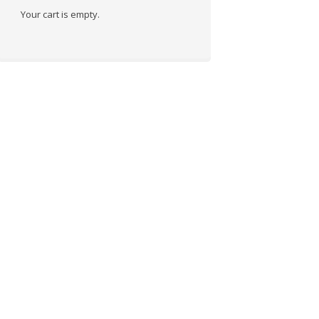
Your cart is empty.