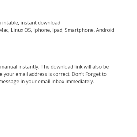
rintable, instant download
Mac, Linux OS, Iphone, Ipad, Smartphone, Android
nual instantly. The download link will also be
e your email address is correct. Don’t Forget to
 message in your email inbox immediately.