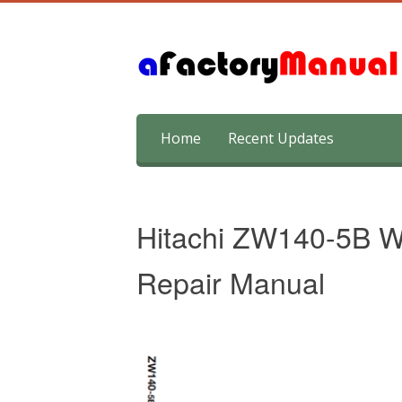
Skip
Home
Recent Updates
to
content
Hitachi ZW140-5B W
Repair Manual