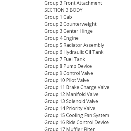
Group 3 Front Attachment
SECTION 3 BODY
Group 1 Cab
Group 2 Counterweight
Group 3 Center Hinge
Group 4 Engine
Group 5 Radiator Assembly
Group 6 Hydraulic Oil Tank
Group 7 Fuel Tank
Group 8 Pump Device
Group 9 Control Valve
Group 10 Pilot Valve
Group 11 Brake Charge Valve
Group 12 Manifold Valve
Group 13 Solenoid Valve
Group 14 Priority Valve
Group 15 Cooling Fan System
Group 16 Ride Control Device
Group 17 Muffler Filter