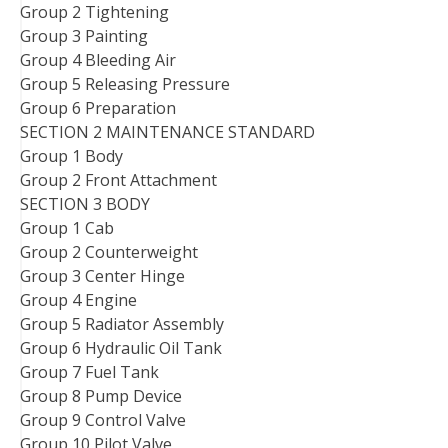
Group 2 Tightening
Group 3 Painting
Group 4 Bleeding Air
Group 5 Releasing Pressure
Group 6 Preparation
SECTION 2 MAINTENANCE STANDARD
Group 1 Body
Group 2 Front Attachment
SECTION 3 BODY
Group 1 Cab
Group 2 Counterweight
Group 3 Center Hinge
Group 4 Engine
Group 5 Radiator Assembly
Group 6 Hydraulic Oil Tank
Group 7 Fuel Tank
Group 8 Pump Device
Group 9 Control Valve
Group 10 Pilot Valve