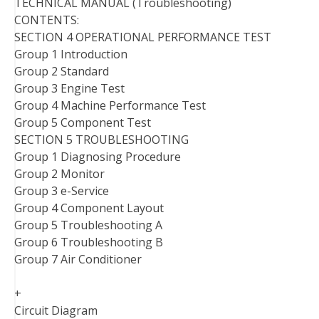
TECHNICAL MANUAL (Troubleshooting)
CONTENTS:
SECTION 4 OPERATIONAL PERFORMANCE TEST
Group 1 Introduction
Group 2 Standard
Group 3 Engine Test
Group 4 Machine Performance Test
Group 5 Component Test
SECTION 5 TROUBLESHOOTING
Group 1 Diagnosing Procedure
Group 2 Monitor
Group 3 e-Service
Group 4 Component Layout
Group 5 Troubleshooting A
Group 6 Troubleshooting B
Group 7 Air Conditioner
+
Circuit Diagram