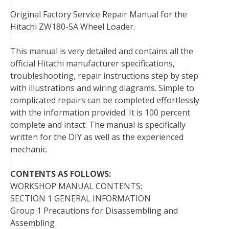
t
Original Factory Service Repair Manual for the
Hitachi ZW180-5A Wheel Loader.
This manual is very detailed and contains all the
official Hitachi manufacturer specifications,
troubleshooting, repair instructions step by step
with illustrations and wiring diagrams. Simple to
complicated repairs can be completed effortlessly
with the information provided. It is 100 percent
complete and intact. The manual is specifically
written for the DIY as well as the experienced
mechanic.
CONTENTS AS FOLLOWS:
WORKSHOP MANUAL CONTENTS:
SECTION 1 GENERAL INFORMATION
Group 1 Precautions for Disassembling and
Assembling