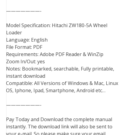
———————-
Model Specification: Hitachi ZW180-5A Wheel
Loader
Language: English
File Format: PDF
Requirements: Adobe PDF Reader & WinZip
Zoom In/Out: yes
Notes: Bookmarked, searchable, Fully printable,
instant download
Compatible: All Versions of Windows & Mac, Linux
OS, Iphone, Ipad, Smartphone, Android etc…
———————-
Pay Today and Download the complete manual
instantly. The download link will also be sent to
your e-mail. So please make sure your email