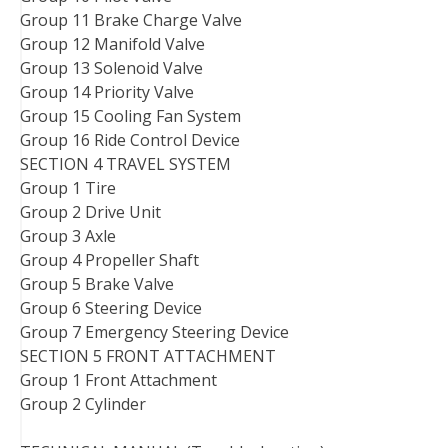
Group 11 Brake Charge Valve
Group 12 Manifold Valve
Group 13 Solenoid Valve
Group 14 Priority Valve
Group 15 Cooling Fan System
Group 16 Ride Control Device
SECTION 4 TRAVEL SYSTEM
Group 1 Tire
Group 2 Drive Unit
Group 3 Axle
Group 4 Propeller Shaft
Group 5 Brake Valve
Group 6 Steering Device
Group 7 Emergency Steering Device
SECTION 5 FRONT ATTACHMENT
Group 1 Front Attachment
Group 2 Cylinder