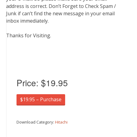
address is correct. Don’t Forget to Check Spam /
Junk if can’t find the new message in your email
inbox immediately.
Thanks for Visiting.
Price:
$19.95
$19.95 – Purchase
Download Category:
Hitachi