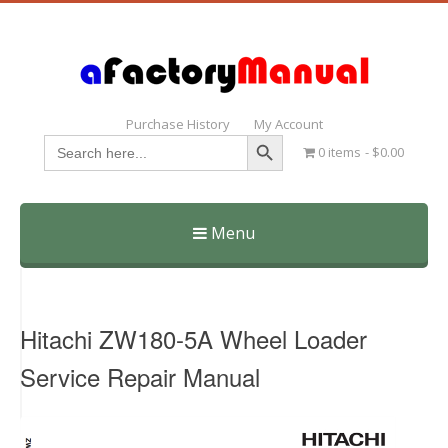
Purchase History
My Account
Search Button
Search
0 items
$0.00
for:
Menu
Skip
to
content
Hitachi ZW180-5A Wheel Loader
Service Repair Manual