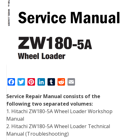
F
T
P
L
T
R
E
a
w
i
i
u
e
m
Service Repair Manual consists of the
c
i
n
n
m
d
a
following two separated volumes:
e
t
t
k
b
d
i
1. Hitachi ZW180-5A Wheel Loader Workshop
b
t
e
e
l
i
l
Manual
o
e
r
d
r
t
2. Hitachi ZW180-5A Wheel Loader Technical
o
r
e
I
Manual (Troubleshooting)
k
s
n