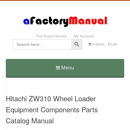
Purchase History
My Account
Search Button
Search
0 items
$0.00
for:
Menu
Skip
to
content
Hitachi ZW310 Wheel Loader
Equipment Components Parts
Catalog Manual