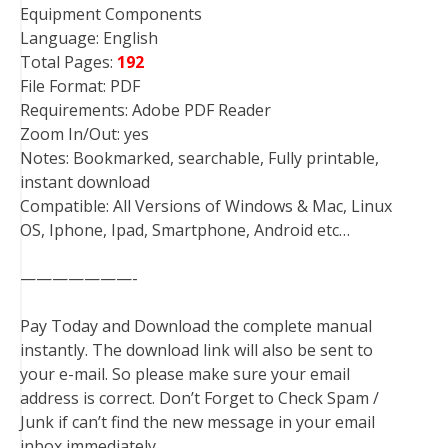
Equipment Components
Language: English
Total Pages:
192
File Format: PDF
Requirements: Adobe PDF Reader
Zoom In/Out: yes
Notes: Bookmarked, searchable, Fully printable,
instant download
Compatible: All Versions of Windows & Mac, Linux
OS, Iphone, Ipad, Smartphone, Android etc…
———————-
Pay Today and Download the complete manual
instantly. The download link will also be sent to
your e-mail. So please make sure your email
address is correct. Don’t Forget to Check Spam /
Junk if can’t find the new message in your email
inbox immediately.