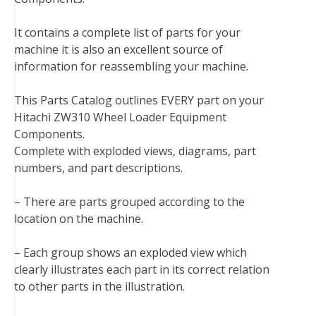
b
t
e
e
l
i
l
o
e
r
d
r
t
It contains a complete list of parts for your
o
r
e
I
machine it is also an excellent source of
k
s
n
information for reassembling your machine.
t
This Parts Catalog outlines EVERY part on your
Hitachi ZW310 Wheel Loader Equipment
Components.
Complete with exploded views, diagrams, part
numbers, and part descriptions.
– There are parts grouped according to the
location on the machine.
– Each group shows an exploded view which
clearly illustrates each part in its correct relation
to other parts in the illustration.