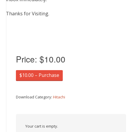
Thanks for Visiting.
Price:
$10.00
$10.00 – Purchase
Download Category:
Hitachi
Your cart is empty.