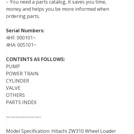
– You need a parts catalog, it saves you time,
money and helps you be more informed when
ordering parts.
Serial Numbers:
4HF: 000101~
4HA: 005101~
CONTENTS AS FOLLOWS:
PUMP
POWER TRAIN
CYLINDER
VALVE
OTHERS
PARTS INDEX
———————-
Model Specification: Hitachi ZW310 Wheel Loader