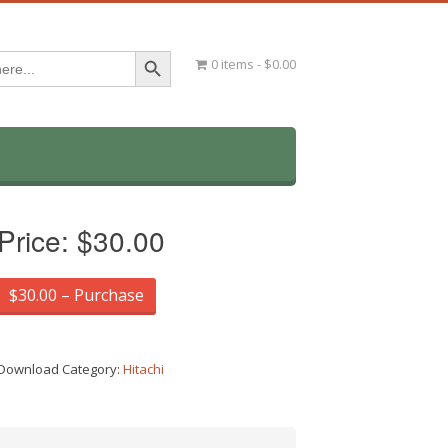
Search Button
0 items
$0.00
Price:
$30.00
$30.00 – Purchase
Download Category:
Hitachi