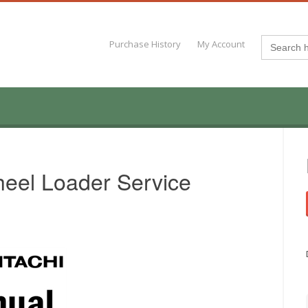
Search
Purchase History
My Account
for:
eel Loader Service