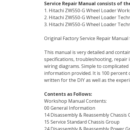
Service Repair Manual consists of t
c
i
n
n
m
d
a
1. Hitachi ZW550-G Wheel Loader Wor
e
t
t
k
b
d
i
2. Hitachi ZW550-G Wheel Loader Techni
b
t
e
e
l
i
l
3. Hitachi ZW550-G Wheel Loader Techn
o
e
r
d
r
t
o
r
e
I
Original Factory Service Repair Manual
k
s
n
t
This manual is very detailed and contain
specifications, troubleshooting, repair 
wiring diagrams. Simple to complicated 
information provided. It is 100 percent 
written for the DIY as well as the expe
Contents as Follows:
Workshop Manual Contents:
00 General Information
14 Disassembly & Reassembly Chassis 
15 Service Standard Chassis Group
24 Disassembly & Reassembly Power G