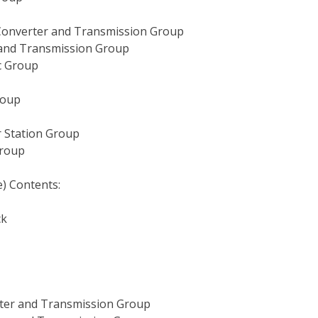
Converter and Transmission Group
 and Transmission Group
c Group
roup
 Station Group
Group
e) Contents:
ck
rter and Transmission Group