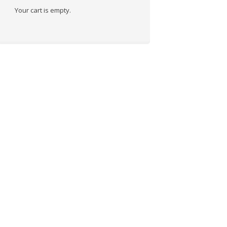
Your cart is empty.