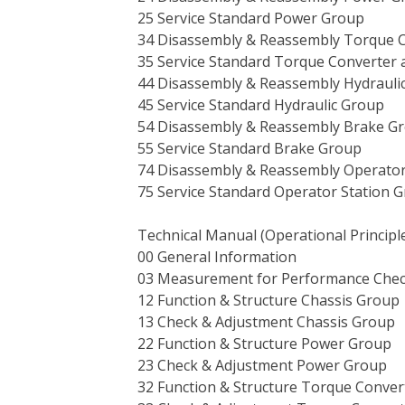
25 Service Standard Power Group
34 Disassembly & Reassembly Torque 
35 Service Standard Torque Converter
44 Disassembly & Reassembly Hydrauli
45 Service Standard Hydraulic Group
54 Disassembly & Reassembly Brake G
55 Service Standard Brake Group
74 Disassembly & Reassembly Operator
75 Service Standard Operator Station 
Technical Manual (Operational Principl
00 General Information
03 Measurement for Performance Che
12 Function & Structure Chassis Group
13 Check & Adjustment Chassis Group
22 Function & Structure Power Group
23 Check & Adjustment Power Group
32 Function & Structure Torque Conve