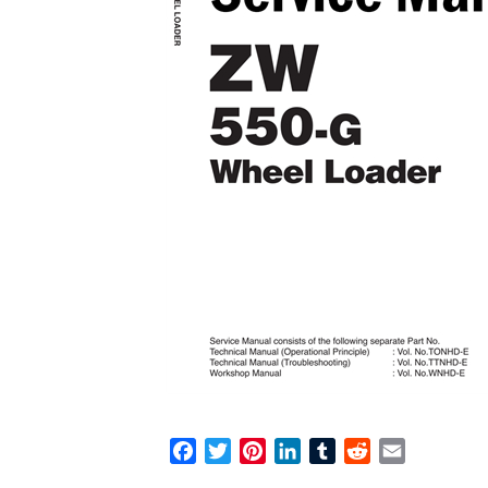
F
T
P
L
T
R
E
a
w
i
i
u
e
m