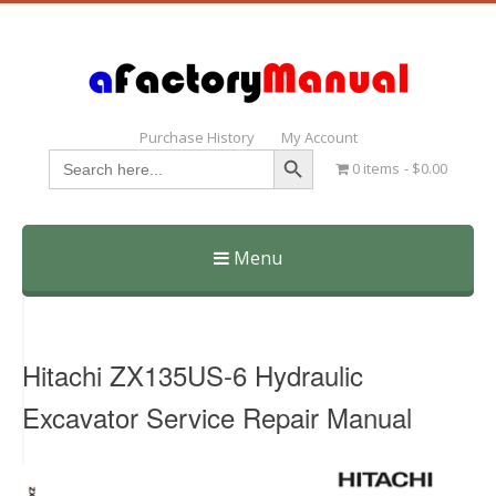
Purchase History
My Account
Search Button
Search
0 items
$0.00
for:
Menu
Skip
to
content
Hitachi ZX135US-6 Hydraulic
Excavator Service Repair Manual