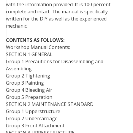
with the information provided. It is 100 percent
complete and intact. The manual is specifically
written for the DIY as well as the experienced
mechanic.
CONTENTS AS FOLLOWS:
Workshop Manual Contents:
SECTION 1 GENERAL
Group 1 Precautions for Disassembling and
Assembling
Group 2 Tightening
Group 3 Painting
Group 4 Bleeding Air
Group 5 Preparation
SECTION 2 MAINTENANCE STANDARD
Group 1 Upperstructure
Group 2 Undercarriage
Group 3 Front Attachment
SECTION 3 UPPERSTRUCTURE