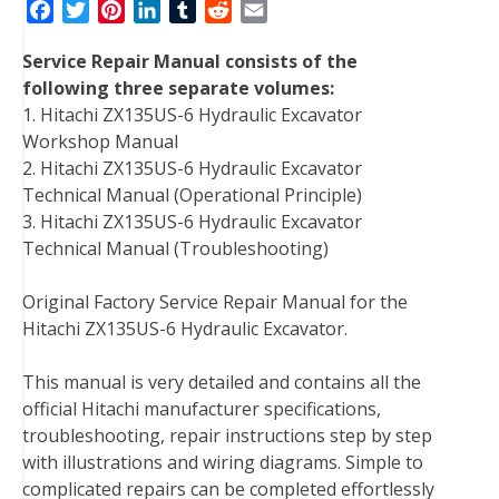
F
T
P
L
T
R
E
a
w
i
i
u
e
m
Service Repair Manual consists of the
c
i
n
n
m
d
a
following three separate volumes:
e
t
t
k
b
d
i
1. Hitachi ZX135US-6 Hydraulic Excavator
b
t
e
e
l
i
l
Workshop Manual
o
e
r
d
r
t
2. Hitachi ZX135US-6 Hydraulic Excavator
o
r
e
I
Technical Manual (Operational Principle)
k
s
n
3. Hitachi ZX135US-6 Hydraulic Excavator
t
Technical Manual (Troubleshooting)
Original Factory Service Repair Manual for the
Hitachi ZX135US-6 Hydraulic Excavator.
This manual is very detailed and contains all the
official Hitachi manufacturer specifications,
troubleshooting, repair instructions step by step
with illustrations and wiring diagrams. Simple to
complicated repairs can be completed effortlessly