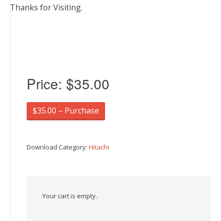
Thanks for Visiting.
Price:
$35.00
$35.00 – Purchase
Download Category:
Hitachi
Your cart is empty.