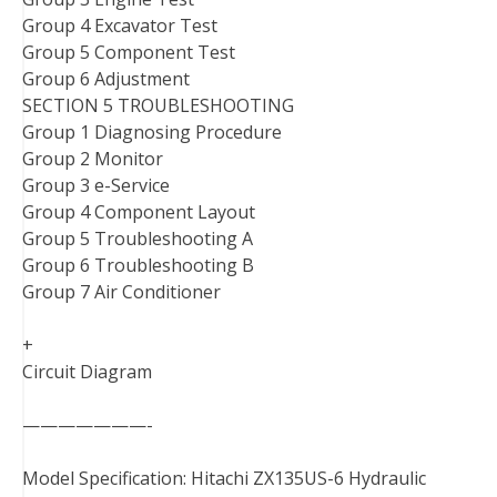
Group 4 Excavator Test
Group 5 Component Test
Group 6 Adjustment
SECTION 5 TROUBLESHOOTING
Group 1 Diagnosing Procedure
Group 2 Monitor
Group 3 e-Service
Group 4 Component Layout
Group 5 Troubleshooting A
Group 6 Troubleshooting B
Group 7 Air Conditioner
+
Circuit Diagram
———————-
Model Specification: Hitachi ZX135US-6 Hydraulic