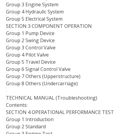
Group 3 Engine System
Group 4 Hydraulic System
Group 5 Electrical System
SECTION 3 COMPONENT OPERATION
Group 1 Pump Device
Group 2 Swing Device
Group 3 Control Valve
Group 4 Pilot Valve
Group 5 Travel Device
Group 6 Signal Control Valve
Group 7 Others (Upperstructure)
Group 8 Others (Undercarriage)
TECHNICAL MANUAL (Troubleshooting)
Contents:
SECTION 4 OPERATIONAL PERFORMANCE TEST
Group 1 Introduction
Group 2 Standard
Group 3 Engine Test