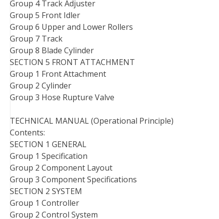
Group 4 Track Adjuster
Group 5 Front Idler
Group 6 Upper and Lower Rollers
Group 7 Track
Group 8 Blade Cylinder
SECTION 5 FRONT ATTACHMENT
Group 1 Front Attachment
Group 2 Cylinder
Group 3 Hose Rupture Valve
TECHNICAL MANUAL (Operational Principle)
Contents:
SECTION 1 GENERAL
Group 1 Specification
Group 2 Component Layout
Group 3 Component Specifications
SECTION 2 SYSTEM
Group 1 Controller
Group 2 Control System