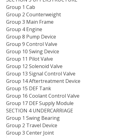
Group 1 Cab
Group 2 Counterweight
Group 3 Main Frame
Group 4 Engine
Group 8 Pump Device
Group 9 Control Valve
Group 10 Swing Device
Group 11 Pilot Valve
Group 12 Solenoid Valve
Group 13 Signal Control Valve
Group 14 Aftertreatment Device
Group 15 DEF Tank
Group 16 Coolant Control Valve
Group 17 DEF Supply Module
SECTION 4 UNDERCARRIAGE
Group 1 Swing Bearing
Group 2 Travel Device
Group 3 Center Joint