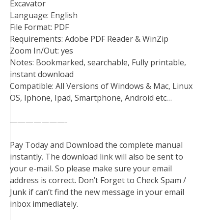
Excavator
Language: English
File Format: PDF
Requirements: Adobe PDF Reader & WinZip
Zoom In/Out: yes
Notes: Bookmarked, searchable, Fully printable,
instant download
Compatible: All Versions of Windows & Mac, Linux
OS, Iphone, Ipad, Smartphone, Android etc…
———————-
Pay Today and Download the complete manual
instantly. The download link will also be sent to
your e-mail. So please make sure your email
address is correct. Don’t Forget to Check Spam /
Junk if can’t find the new message in your email
inbox immediately.