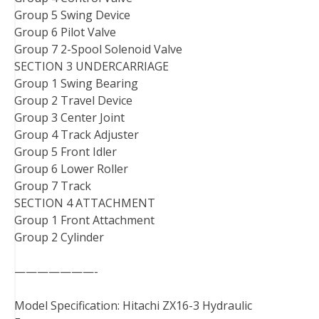
Group 5 Swing Device
Group 6 Pilot Valve
Group 7 2-Spool Solenoid Valve
SECTION 3 UNDERCARRIAGE
Group 1 Swing Bearing
Group 2 Travel Device
Group 3 Center Joint
Group 4 Track Adjuster
Group 5 Front Idler
Group 6 Lower Roller
Group 7 Track
SECTION 4 ATTACHMENT
Group 1 Front Attachment
Group 2 Cylinder
———————-
Model Specification: Hitachi ZX16-3 Hydraulic