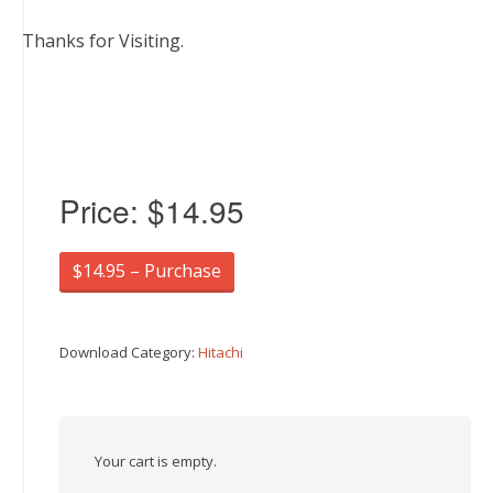
Thanks for Visiting.
Price:
$14.95
$14.95 – Purchase
Download Category:
Hitachi
Your cart is empty.