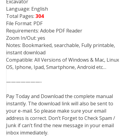
Excavator
Language: English
Total Pages:
304
File Format: PDF
Requirements: Adobe PDF Reader
Zoom In/Out: yes
Notes: Bookmarked, searchable, Fully printable,
instant download
Compatible: All Versions of Windows & Mac, Linux
OS, Iphone, Ipad, Smartphone, Android etc…
———————-
Pay Today and Download the complete manual
instantly. The download link will also be sent to
your e-mail. So please make sure your email
address is correct. Don’t Forget to Check Spam /
Junk if can’t find the new message in your email
inbox immediately.