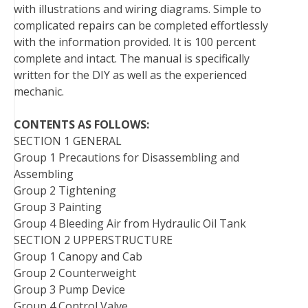
with illustrations and wiring diagrams. Simple to
t
complicated repairs can be completed effortlessly
with the information provided. It is 100 percent
complete and intact. The manual is specifically
written for the DIY as well as the experienced
mechanic.
CONTENTS AS FOLLOWS:
SECTION 1 GENERAL
Group 1 Precautions for Disassembling and
Assembling
Group 2 Tightening
Group 3 Painting
Group 4 Bleeding Air from Hydraulic Oil Tank
SECTION 2 UPPERSTRUCTURE
Group 1 Canopy and Cab
Group 2 Counterweight
Group 3 Pump Device
Group 4 Control Valve