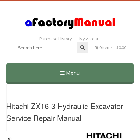
Purchase History
My Account
Search Button
Search
0 items
$0.00
for:
Menu
Skip
to
content
Hitachi ZX16-3 Hydraulic Excavator
Service Repair Manual