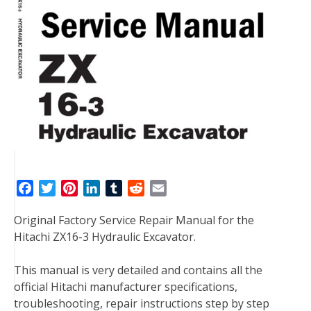
F
T
P
L
T
R
E
a
w
i
i
u
e
m
Original Factory Service Repair Manual for the
c
i
n
n
m
d
a
Hitachi ZX16-3 Hydraulic Excavator.
e
t
t
k
b
d
i
b
t
e
e
l
i
l
This manual is very detailed and contains all the
o
e
r
d
r
t
official Hitachi manufacturer specifications,
o
r
e
I
troubleshooting, repair instructions step by step
k
s
n