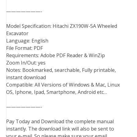
———————-
Model Specification: Hitachi ZX190W-5A Wheeled
Excavator
Language: English
File Format: PDF
Requirements: Adobe PDF Reader & WinZip
Zoom In/Out: yes
Notes: Bookmarked, searchable, Fully printable,
instant download
Compatible: All Versions of Windows & Mac, Linux
OS, Iphone, Ipad, Smartphone, Android etc…
———————-
Pay Today and Download the complete manual
instantly. The download link will also be sent to
your e-mail. So please make sure your email