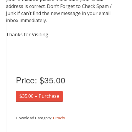
address is correct. Don’t Forget to Check Spam /
Junk if can’t find the new message in your email
inbox immediately.
Thanks for Visiting.
Price:
$35.00
$35.00 – Purchase
Download Category:
Hitachi