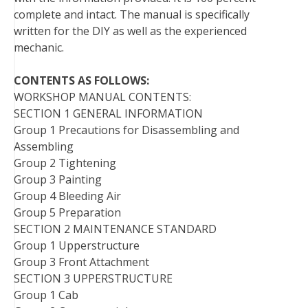
complete and intact. The manual is specifically
written for the DIY as well as the experienced
mechanic.
CONTENTS AS FOLLOWS:
WORKSHOP MANUAL CONTENTS:
SECTION 1 GENERAL INFORMATION
Group 1 Precautions for Disassembling and
Assembling
Group 2 Tightening
Group 3 Painting
Group 4 Bleeding Air
Group 5 Preparation
SECTION 2 MAINTENANCE STANDARD
Group 1 Upperstructure
Group 3 Front Attachment
SECTION 3 UPPERSTRUCTURE
Group 1 Cab