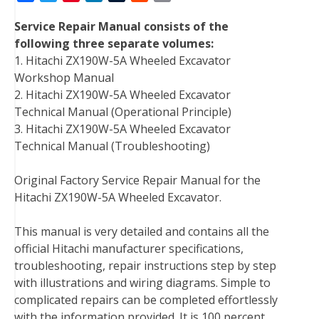
a
w
i
i
u
e
m
Service Repair Manual consists of the
c
i
n
n
m
d
a
following three separate volumes:
e
t
t
k
b
d
i
1. Hitachi ZX190W-5A Wheeled Excavator
b
t
e
e
l
i
l
Workshop Manual
o
e
r
d
r
t
2. Hitachi ZX190W-5A Wheeled Excavator
o
r
e
I
Technical Manual (Operational Principle)
k
s
n
3. Hitachi ZX190W-5A Wheeled Excavator
t
Technical Manual (Troubleshooting)
Original Factory Service Repair Manual for the
Hitachi ZX190W-5A Wheeled Excavator.
This manual is very detailed and contains all the
official Hitachi manufacturer specifications,
troubleshooting, repair instructions step by step
with illustrations and wiring diagrams. Simple to
complicated repairs can be completed effortlessly
with the information provided. It is 100 percent