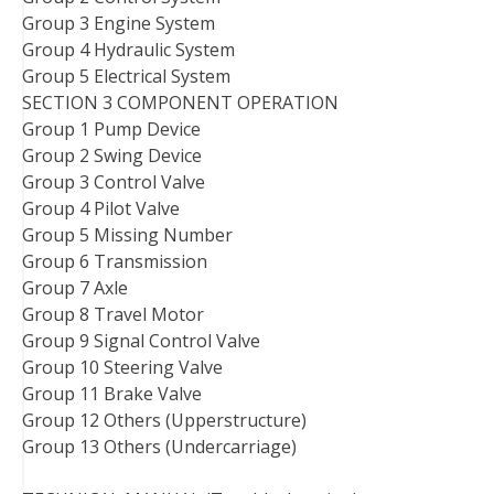
Group 3 Engine System
Group 4 Hydraulic System
Group 5 Electrical System
SECTION 3 COMPONENT OPERATION
Group 1 Pump Device
Group 2 Swing Device
Group 3 Control Valve
Group 4 Pilot Valve
Group 5 Missing Number
Group 6 Transmission
Group 7 Axle
Group 8 Travel Motor
Group 9 Signal Control Valve
Group 10 Steering Valve
Group 11 Brake Valve
Group 12 Others (Upperstructure)
Group 13 Others (Undercarriage)