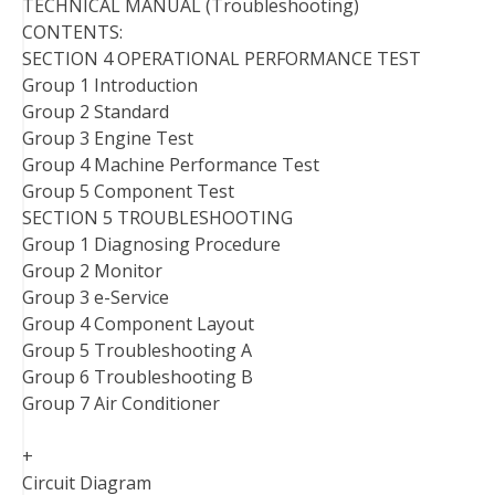
TECHNICAL MANUAL (Troubleshooting)
CONTENTS:
SECTION 4 OPERATIONAL PERFORMANCE TEST
Group 1 Introduction
Group 2 Standard
Group 3 Engine Test
Group 4 Machine Performance Test
Group 5 Component Test
SECTION 5 TROUBLESHOOTING
Group 1 Diagnosing Procedure
Group 2 Monitor
Group 3 e-Service
Group 4 Component Layout
Group 5 Troubleshooting A
Group 6 Troubleshooting B
Group 7 Air Conditioner
+
Circuit Diagram