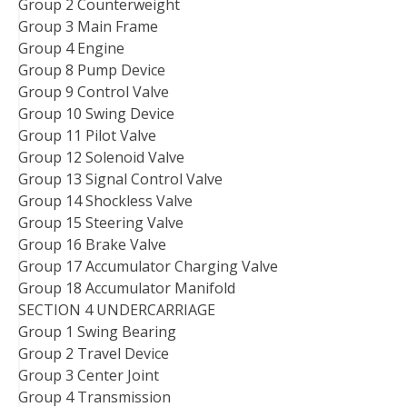
Group 2 Counterweight
Group 3 Main Frame
Group 4 Engine
Group 8 Pump Device
Group 9 Control Valve
Group 10 Swing Device
Group 11 Pilot Valve
Group 12 Solenoid Valve
Group 13 Signal Control Valve
Group 14 Shockless Valve
Group 15 Steering Valve
Group 16 Brake Valve
Group 17 Accumulator Charging Valve
Group 18 Accumulator Manifold
SECTION 4 UNDERCARRIAGE
Group 1 Swing Bearing
Group 2 Travel Device
Group 3 Center Joint
Group 4 Transmission