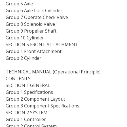
Group 5 Axle
Group 6 Axle Lock Cylinder
Group 7 Operate Check Valve
Group 8 Solenoid Valve
Group 9 Propeller Shaft
Group 10 Cylinder
SECTION 5 FRONT ATTACHMENT
Group 1 Front Attachment
Group 2 Cylinder
TECHNICAL MANUAL (Operational Principle)
CONTENTS:
SECTION 1 GENERAL
Group 1 Specifications
Group 2 Component Layout
Group 3 Component Specifications
SECTION 2 SYSTEM
Group 1 Controller
Group 2 Control System