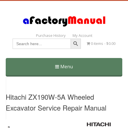
Purchase History
My Account
Search Button
Search
0 items
$0.00
for:
Menu
Skip
to
content
Hitachi ZX190W-5A Wheeled
Excavator Service Repair Manual