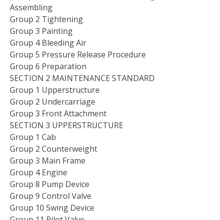
Assembling
Group 2 Tightening
Group 3 Painting
Group 4 Bleeding Air
Group 5 Pressure Release Procedure
Group 6 Preparation
SECTION 2 MAINTENANCE STANDARD
Group 1 Upperstructure
Group 2 Undercarriage
Group 3 Front Attachment
SECTION 3 UPPERSTRUCTURE
Group 1 Cab
Group 2 Counterweight
Group 3 Main Frame
Group 4 Engine
Group 8 Pump Device
Group 9 Control Valve
Group 10 Swing Device
Group 11 Pilot Valve