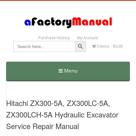
Purchase History
My Account
Search Button
Search
0 items
$0.00
for:
Menu
Skip
to
content
Hitachi ZX300-5A, ZX300LC-5A,
ZX300LCH-5A Hydraulic Excavator
Service Repair Manual