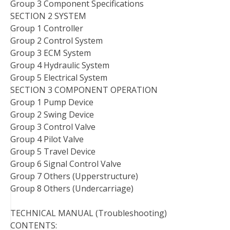
Group 3 Component Specifications
SECTION 2 SYSTEM
Group 1 Controller
Group 2 Control System
Group 3 ECM System
Group 4 Hydraulic System
Group 5 Electrical System
SECTION 3 COMPONENT OPERATION
Group 1 Pump Device
Group 2 Swing Device
Group 3 Control Valve
Group 4 Pilot Valve
Group 5 Travel Device
Group 6 Signal Control Valve
Group 7 Others (Upperstructure)
Group 8 Others (Undercarriage)
TECHNICAL MANUAL (Troubleshooting)
CONTENTS: