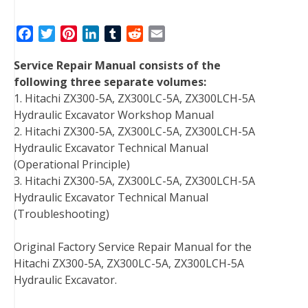
F
T
P
L
T
R
E
a
w
i
i
u
e
m
Service Repair Manual consists of the
c
i
n
n
m
d
a
following three separate volumes:
e
t
t
k
b
d
i
1. Hitachi ZX300-5A, ZX300LC-5A, ZX300LCH-5A
b
t
e
e
l
i
l
Hydraulic Excavator Workshop Manual
o
e
r
d
r
t
2. Hitachi ZX300-5A, ZX300LC-5A, ZX300LCH-5A
o
r
e
I
Hydraulic Excavator Technical Manual
k
s
n
(Operational Principle)
t
3. Hitachi ZX300-5A, ZX300LC-5A, ZX300LCH-5A
Hydraulic Excavator Technical Manual
(Troubleshooting)
Original Factory Service Repair Manual for the
Hitachi ZX300-5A, ZX300LC-5A, ZX300LCH-5A
Hydraulic Excavator.