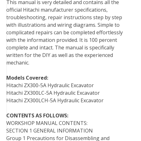
This manual is very detailed and contains all the
official Hitachi manufacturer specifications,
troubleshooting, repair instructions step by step
with illustrations and wiring diagrams. Simple to
complicated repairs can be completed effortlessly
with the information provided. It is 100 percent
complete and intact. The manual is specifically
written for the DIY as well as the experienced
mechanic.
Models Covered:
Hitachi ZX300-5A Hydraulic Excavator
Hitachi ZX300LC-5A Hydraulic Excavator
Hitachi ZX300LCH-5A Hydraulic Excavator
CONTENTS AS FOLLOWS:
WORKSHOP MANUAL CONTENTS:
SECTION 1 GENERAL INFORMATION
Group 1 Precautions for Disassembling and