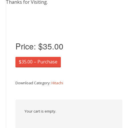
Thanks for Visiting.
Price:
$35.00
$35.00 – Purchase
Download Category:
Hitachi
Your cart is empty.