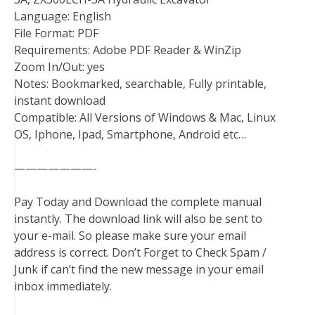
Language: English
File Format: PDF
Requirements: Adobe PDF Reader & WinZip
Zoom In/Out: yes
Notes: Bookmarked, searchable, Fully printable,
instant download
Compatible: All Versions of Windows & Mac, Linux
OS, Iphone, Ipad, Smartphone, Android etc…
———————-
Pay Today and Download the complete manual
instantly. The download link will also be sent to
your e-mail. So please make sure your email
address is correct. Don’t Forget to Check Spam /
Junk if can’t find the new message in your email
inbox immediately.