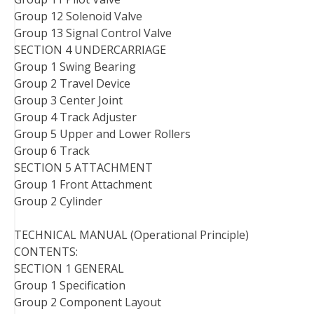
Group 12 Solenoid Valve
Group 13 Signal Control Valve
SECTION 4 UNDERCARRIAGE
Group 1 Swing Bearing
Group 2 Travel Device
Group 3 Center Joint
Group 4 Track Adjuster
Group 5 Upper and Lower Rollers
Group 6 Track
SECTION 5 ATTACHMENT
Group 1 Front Attachment
Group 2 Cylinder
TECHNICAL MANUAL (Operational Principle)
CONTENTS:
SECTION 1 GENERAL
Group 1 Specification
Group 2 Component Layout