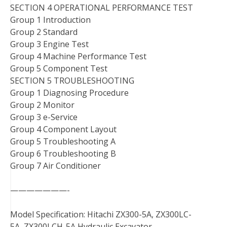
SECTION 4 OPERATIONAL PERFORMANCE TEST
Group 1 Introduction
Group 2 Standard
Group 3 Engine Test
Group 4 Machine Performance Test
Group 5 Component Test
SECTION 5 TROUBLESHOOTING
Group 1 Diagnosing Procedure
Group 2 Monitor
Group 3 e-Service
Group 4 Component Layout
Group 5 Troubleshooting A
Group 6 Troubleshooting B
Group 7 Air Conditioner
———————-
Model Specification: Hitachi ZX300-5A, ZX300LC-
5A, ZX300LCH-5A Hydraulic Excavator