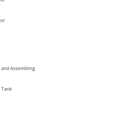
tor
g and Assembling
l Tank