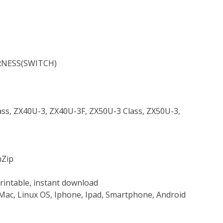
RNESS(SWITCH)
lass, ZX40U-3, ZX40U-3F, ZX50U-3 Class, ZX50U-3,
nZip
rintable, instant download
Mac, Linux OS, Iphone, Ipad, Smartphone, Android