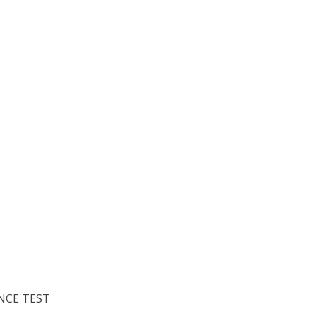
NCE TEST