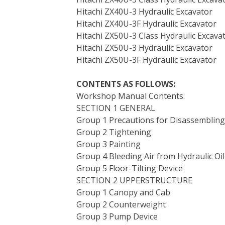
Hitachi ZX40U-3 Hydraulic Excavator
Hitachi ZX40U-3F Hydraulic Excavator
Hitachi ZX50U-3 Class Hydraulic Excava
Hitachi ZX50U-3 Hydraulic Excavator
Hitachi ZX50U-3F Hydraulic Excavator
CONTENTS AS FOLLOWS:
Workshop Manual Contents:
SECTION 1 GENERAL
Group 1 Precautions for Disassemblin
Group 2 Tightening
Group 3 Painting
Group 4 Bleeding Air from Hydraulic Oi
Group 5 Floor-Tilting Device
SECTION 2 UPPERSTRUCTURE
Group 1 Canopy and Cab
Group 2 Counterweight
Group 3 Pump Device