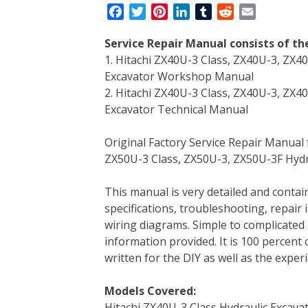
F
T
P
L
T
R
E
a
w
i
i
u
e
m
Service Repair Manual consists of t
c
i
n
n
m
d
a
1. Hitachi ZX40U-3 Class, ZX40U-3, ZX4
e
t
t
k
b
d
i
Excavator Workshop Manual
b
t
e
e
l
i
l
2. Hitachi ZX40U-3 Class, ZX40U-3, ZX4
o
e
r
d
r
t
Excavator Technical Manual
o
r
e
I
k
s
n
Original Factory Service Repair Manual
t
ZX50U-3 Class, ZX50U-3, ZX50U-3F Hydr
This manual is very detailed and contain
specifications, troubleshooting, repair 
wiring diagrams. Simple to complicated 
information provided. It is 100 percent 
written for the DIY as well as the expe
Models Covered:
Hitachi ZX40U-3 Class Hydraulic Excava