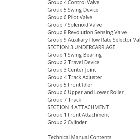
Group 4 Control Valve
Group 5 Swing Device
Group 6 Pilot Valve
Group 7 Solenoid Valve
Group 8 Revolution Sensing Valve
Group 9 Auxiliary Flow Rate Selector Va
SECTION 3 UNDERCARRIAGE
Group 1 Swing Bearing
Group 2 Travel Device
Group 3 Center Joint
Group 4 Track Adjuster
Group 5 Front Idler
Group 6 Upper and Lower Roller
Group 7 Track
SECTION 4 ATTACHMENT
Group 1 Front Attachment
Group 2 Cylinder
Technical Manual Contents: