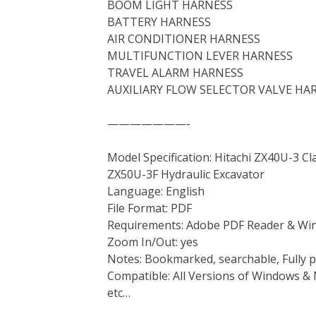
BOOM LIGHT HARNESS
BATTERY HARNESS
AIR CONDITIONER HARNESS
MULTIFUNCTION LEVER HARNESS
TRAVEL ALARM HARNESS
AUXILIARY FLOW SELECTOR VALVE HA
———————-
Model Specification: Hitachi ZX40U-3 C
ZX50U-3F Hydraulic Excavator
Language: English
File Format: PDF
Requirements: Adobe PDF Reader & Wi
Zoom In/Out: yes
Notes: Bookmarked, searchable, Fully p
Compatible: All Versions of Windows & 
etc…