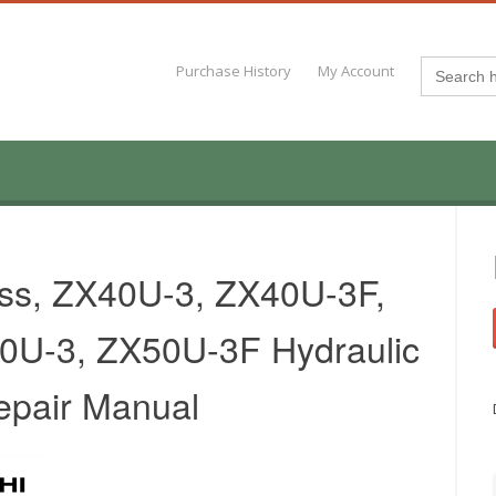
Search
Purchase History
My Account
for:
ass, ZX40U-3, ZX40U-3F,
0U-3, ZX50U-3F Hydraulic
epair Manual