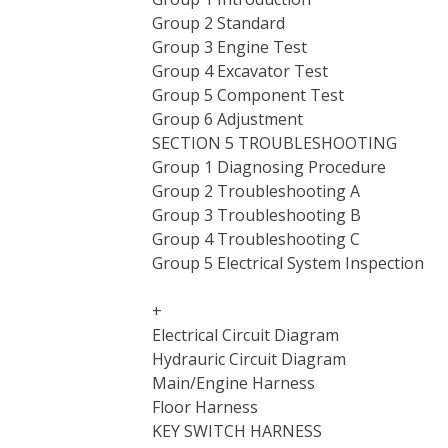
Group 2 Standard
Group 3 Engine Test
Group 4 Excavator Test
Group 5 Component Test
Group 6 Adjustment
SECTION 5 TROUBLESHOOTING
Group 1 Diagnosing Procedure
Group 2 Troubleshooting A
Group 3 Troubleshooting B
Group 4 Troubleshooting C
Group 5 Electrical System Inspection
+
Electrical Circuit Diagram
Hydrauric Circuit Diagram
Main/Engine Harness
Floor Harness
KEY SWITCH HARNESS