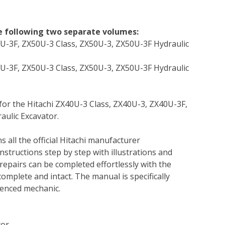
he following two separate volumes:
0U-3F, ZX50U-3 Class, ZX50U-3, ZX50U-3F Hydraulic
0U-3F, ZX50U-3 Class, ZX50U-3, ZX50U-3F Hydraulic
 for the Hitachi ZX40U-3 Class, ZX40U-3, ZX40U-3F,
aulic Excavator.
s all the official Hitachi manufacturer
instructions step by step with illustrations and
repairs can be completed effortlessly with the
complete and intact. The manual is specifically
rienced mechanic.
tor