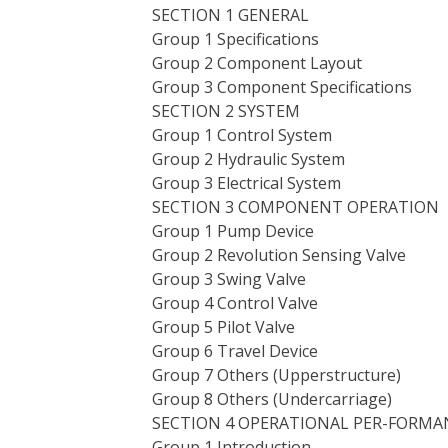
SECTION 1 GENERAL
Group 1 Specifications
Group 2 Component Layout
Group 3 Component Specifications
SECTION 2 SYSTEM
Group 1 Control System
Group 2 Hydraulic System
Group 3 Electrical System
SECTION 3 COMPONENT OPERATION
Group 1 Pump Device
Group 2 Revolution Sensing Valve
Group 3 Swing Valve
Group 4 Control Valve
Group 5 Pilot Valve
Group 6 Travel Device
Group 7 Others (Upperstructure)
Group 8 Others (Undercarriage)
SECTION 4 OPERATIONAL PER-FORMA
Group 1 Introduction