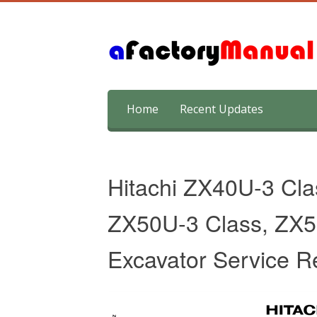
Skip
Home
Recent Updates
to
content
Hitachi ZX40U-3 Cl
ZX50U-3 Class, ZX5
Excavator Service R