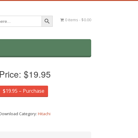
Search Button
0 items
$0.00
Price:
$19.95
$19.95 – Purchase
Download Category:
Hitachi