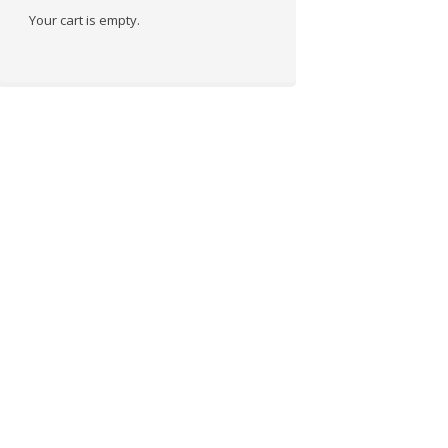
Your cart is empty.