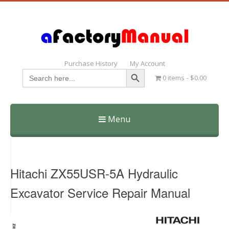
Purchase History
My Account
Search Button
Search
0 items
$0.00
for:
Menu
Skip
to
content
Hitachi ZX55USR-5A Hydraulic
Excavator Service Repair Manual