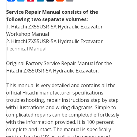
a
w
i
i
u
e
m
Service Repair Manual consists of the
c
i
n
n
m
d
a
following two separate volumes:
e
t
t
k
b
d
i
1. Hitachi ZX55USR-5A Hydraulic Excavator
b
t
e
e
l
i
l
Workshop Manual
o
e
r
d
r
t
2. Hitachi ZX55USR-5A Hydraulic Excavator
o
r
e
I
Technical Manual
k
s
n
t
Original Factory Service Repair Manual for the
Hitachi ZX55USR-5A Hydraulic Excavator.
This manual is very detailed and contains all the
official Hitachi manufacturer specifications,
troubleshooting, repair instructions step by step
with illustrations and wiring diagrams. Simple to
complicated repairs can be completed effortlessly
with the information provided. It is 100 percent
complete and intact. The manual is specifically
written for the DIY as well as the experienced