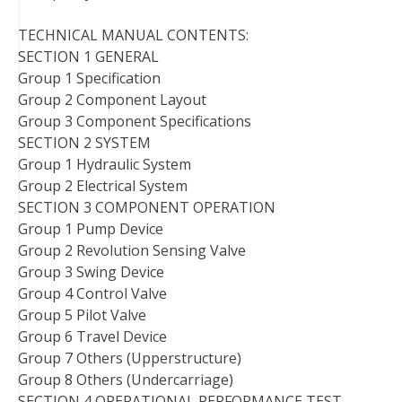
TECHNICAL MANUAL CONTENTS:
SECTION 1 GENERAL
Group 1 Specification
Group 2 Component Layout
Group 3 Component Specifications
SECTION 2 SYSTEM
Group 1 Hydraulic System
Group 2 Electrical System
SECTION 3 COMPONENT OPERATION
Group 1 Pump Device
Group 2 Revolution Sensing Valve
Group 3 Swing Device
Group 4 Control Valve
Group 5 Pilot Valve
Group 6 Travel Device
Group 7 Others (Upperstructure)
Group 8 Others (Undercarriage)
SECTION 4 OPERATIONAL PERFORMANCE TEST