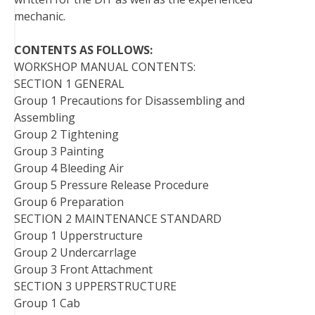
mechanic.
CONTENTS AS FOLLOWS:
WORKSHOP MANUAL CONTENTS:
SECTION 1 GENERAL
Group 1 Precautions for Disassembling and
Assembling
Group 2 Tightening
Group 3 Painting
Group 4 Bleeding Air
Group 5 Pressure Release Procedure
Group 6 Preparation
SECTION 2 MAINTENANCE STANDARD
Group 1 Upperstructure
Group 2 Undercarrlage
Group 3 Front Attachment
SECTION 3 UPPERSTRUCTURE
Group 1 Cab