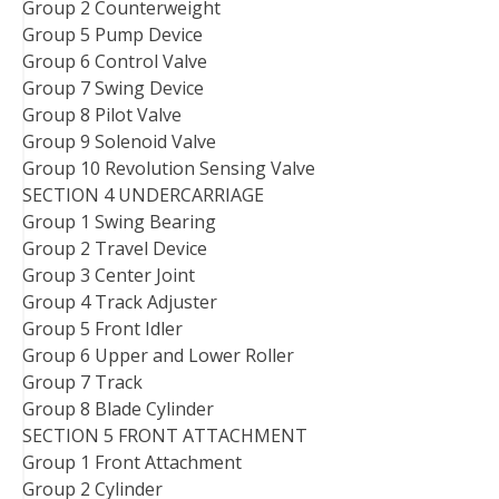
Group 2 Counterweight
Group 5 Pump Device
Group 6 Control Valve
Group 7 Swing Device
Group 8 Pilot Valve
Group 9 Solenoid Valve
Group 10 Revolution Sensing Valve
SECTION 4 UNDERCARRIAGE
Group 1 Swing Bearing
Group 2 Travel Device
Group 3 Center Joint
Group 4 Track Adjuster
Group 5 Front Idler
Group 6 Upper and Lower Roller
Group 7 Track
Group 8 Blade Cylinder
SECTION 5 FRONT ATTACHMENT
Group 1 Front Attachment
Group 2 Cylinder