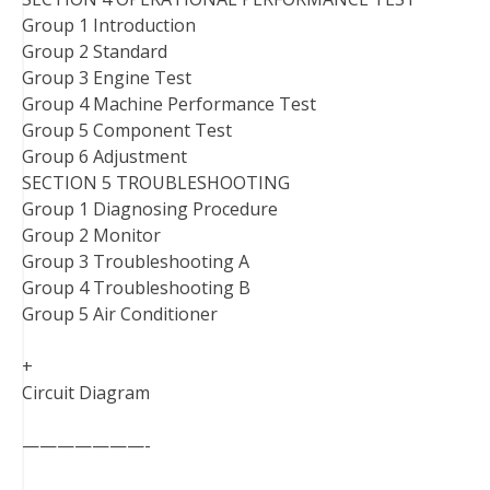
Group 1 Introduction
Group 2 Standard
Group 3 Engine Test
Group 4 Machine Performance Test
Group 5 Component Test
Group 6 Adjustment
SECTION 5 TROUBLESHOOTING
Group 1 Diagnosing Procedure
Group 2 Monitor
Group 3 Troubleshooting A
Group 4 Troubleshooting B
Group 5 Air Conditioner
+
Circuit Diagram
———————-