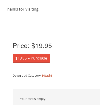
Thanks for Visiting.
Price:
$19.95
$19.95 – Purchase
Download Category:
Hitachi
Your cart is empty.