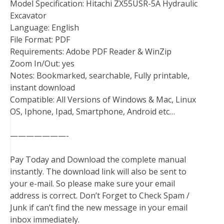
Model Specification: Hitachi ZX55USR-5A Hydraulic
Excavator
Language: English
File Format: PDF
Requirements: Adobe PDF Reader & WinZip
Zoom In/Out: yes
Notes: Bookmarked, searchable, Fully printable,
instant download
Compatible: All Versions of Windows & Mac, Linux
OS, Iphone, Ipad, Smartphone, Android etc…
———————-
Pay Today and Download the complete manual
instantly. The download link will also be sent to
your e-mail. So please make sure your email
address is correct. Don’t Forget to Check Spam /
Junk if can’t find the new message in your email
inbox immediately.