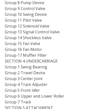
Group 8 Pump Device
Group 9 Control Valve
Group 10 Swing Device
Group 11 Pilot Valve
Group 12 Solenoid Valve
Group 13 Signal Control Valve
Group 14 Shockless Valve
Group 15 Fan Valve
Group 16 Fan Motor
Group 17 Muffler Filter
SECTION 4 UNDERCARRIAGE
Group 1 Swing Bearing
Group 2 Travel Device
Group 3 Center Joint
Group 4 Track Adjuster
Group 5 Front Idler
Group 6 Upper and Lower Roller
Group 7 Track
SECTION 5 ATTACHMENT