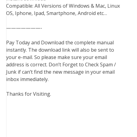
Compatible: All Versions of Windows & Mac, Linux
OS, Iphone, Ipad, Smartphone, Android etc…
———————-
Pay Today and Download the complete manual
instantly. The download link will also be sent to
your e-mail. So please make sure your email
address is correct. Don’t Forget to Check Spam /
Junk if can’t find the new message in your email
inbox immediately.
Thanks for Visiting.