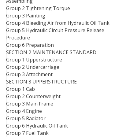
Assembling
Group 2 Tightening Torque
Group 3 Painting
Group 4 Bleeding Air from Hydraulic Oil Tank
Group 5 Hydraulic Circuit Pressure Release
Procedure
Group 6 Preparation
SECTION 2 MAINTENANCE STANDARD
Group 1 Upperstructure
Group 2 Undercarriage
Group 3 Attachment
SECTION 3 UPPERSTRUCTURE
Group 1 Cab
Group 2 Counterweight
Group 3 Main Frame
Group 4 Engine
Group 5 Radiator
Group 6 Hydraulic Oil Tank
Group 7 Fuel Tank