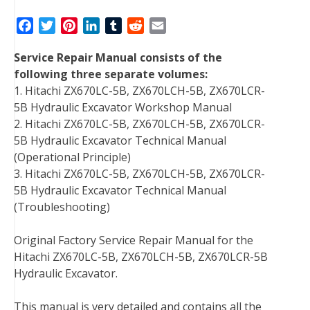
F
T
P
L
T
R
E
a
w
i
i
u
e
m
Service Repair Manual consists of the
c
i
n
n
m
d
a
following three separate volumes:
e
t
t
k
b
d
i
1. Hitachi ZX670LC-5B, ZX670LCH-5B, ZX670LCR-
b
t
e
e
l
i
l
5B Hydraulic Excavator Workshop Manual
o
e
r
d
r
t
2. Hitachi ZX670LC-5B, ZX670LCH-5B, ZX670LCR-
o
r
e
I
5B Hydraulic Excavator Technical Manual
k
s
n
(Operational Principle)
t
3. Hitachi ZX670LC-5B, ZX670LCH-5B, ZX670LCR-
5B Hydraulic Excavator Technical Manual
(Troubleshooting)
Original Factory Service Repair Manual for the
Hitachi ZX670LC-5B, ZX670LCH-5B, ZX670LCR-5B
Hydraulic Excavator.
This manual is very detailed and contains all the