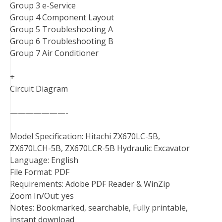
Group 3 e-Service
Group 4 Component Layout
Group 5 Troubleshooting A
Group 6 Troubleshooting B
Group 7 Air Conditioner
+
Circuit Diagram
———————-
Model Specification: Hitachi ZX670LC-5B,
ZX670LCH-5B, ZX670LCR-5B Hydraulic Excavator
Language: English
File Format: PDF
Requirements: Adobe PDF Reader & WinZip
Zoom In/Out: yes
Notes: Bookmarked, searchable, Fully printable,
instant download