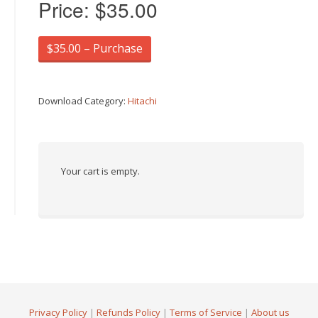
Price:
$35.00
$35.00 – Purchase
Download Category:
Hitachi
Your cart is empty.
Privacy Policy
|
Refunds Policy
|
Terms of Service
|
About us