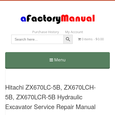
Purchase History
My Account
Search Button
Search
0 items
$0.00
for:
Menu
Skip
to
content
Hitachi ZX670LC-5B, ZX670LCH-
5B, ZX670LCR-5B Hydraulic
Excavator Service Repair Manual