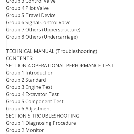
Group 3 Control Valve
Group 4 Pilot Valve
Group 5 Travel Device
Group 6 Signal Control Valve
Group 7 Others (Upperstructure)
Group 8 Others (Undercarriage)
TECHNICAL MANUAL (Troubleshooting)
CONTENTS:
SECTION 4 OPERATIONAL PERFORMANCE TEST
Group 1 Introduction
Group 2 Standard
Group 3 Engine Test
Group 4 Excavator Test
Group 5 Component Test
Group 6 Adjustment
SECTION 5 TROUBLESHOOTING
Group 1 Diagnosing Procedure
Group 2 Monitor