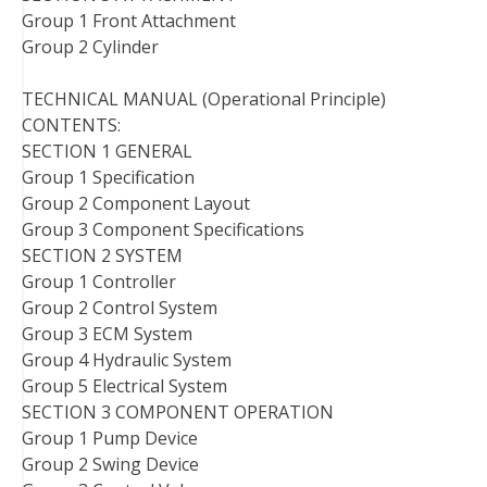
Group 1 Front Attachment
Group 2 Cylinder
TECHNICAL MANUAL (Operational Principle)
CONTENTS:
SECTION 1 GENERAL
Group 1 Specification
Group 2 Component Layout
Group 3 Component Specifications
SECTION 2 SYSTEM
Group 1 Controller
Group 2 Control System
Group 3 ECM System
Group 4 Hydraulic System
Group 5 Electrical System
SECTION 3 COMPONENT OPERATION
Group 1 Pump Device
Group 2 Swing Device