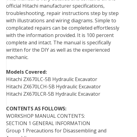
official Hitachi manufacturer specifications,
troubleshooting, repair instructions step by step
with illustrations and wiring diagrams. Simple to
complicated repairs can be completed effortlessly
with the information provided. It is 100 percent
complete and intact. The manual is specifically
written for the DIY as well as the experienced
mechanic.
Models Covered:
Hitachi ZX670LC-5B Hydraulic Excavator
Hitachi ZX670LCH-5B Hydraulic Excavator
Hitachi ZX670LCR-5B Hydraulic Excavator
CONTENTS AS FOLLOWS:
WORKSHOP MANUAL CONTENTS:
SECTION 1 GENERAL INFORMATION
Group 1 Precautions for Disassembling and