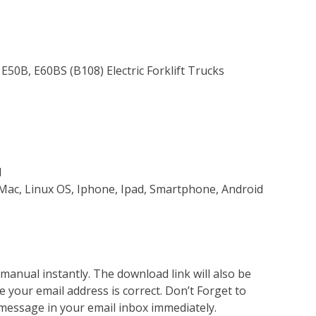
E50B, E60BS (B108) Electric Forklift Trucks
d
Mac, Linux OS, Iphone, Ipad, Smartphone, Android
nual instantly. The download link will also be
e your email address is correct. Don’t Forget to
 message in your email inbox immediately.