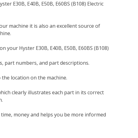
yster E30B, E40B, E50B, E60BS (B108) Electric
your machine it is also an excellent source of
hine.
 on your Hyster E30B, E40B, E50B, E60BS (B108)
, part numbers, and part descriptions.
 the location on the machine.
h clearly illustrates each part in its correct
n.
ou time, money and helps you be more informed