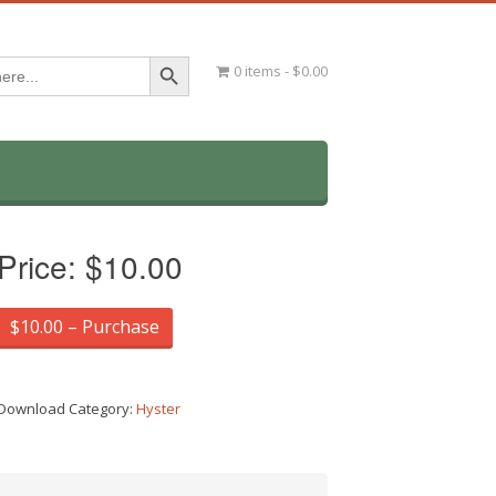
Search Button
0 items
$0.00
Price:
$10.00
$10.00 – Purchase
Download Category:
Hyster