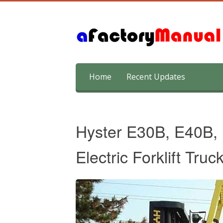
Skip
Home
Recent Updates
to
content
Hyster E30B, E40B,
Electric Forklift Tru