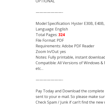
OPTIONAL
———————-
Model Specification: Hyster E30B, E40B, 
Language: English
Total Pages:
324
File Format: PDF
Requirements: Adobe PDF Reader
Zoom In/Out: yes
Notes: Fully printable, instant downloa
Compatible: All Versions of Windows & 
etc…
———————-
Pay Today and Download the complete ma
sent to your e-mail. So please make sur
Check Spam / Junk if can’t find the new