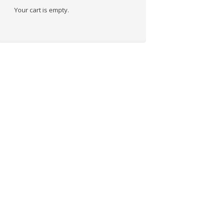
Your cart is empty.