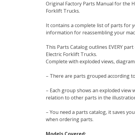
Original Factory Parts Manual for the H
c
i
n
n
m
d
a
Forklift Trucks.
e
t
t
k
b
d
i
b
t
e
e
l
i
l
It contains a complete list of parts for 
o
e
r
d
r
t
information for reassembling your mac
o
r
e
I
k
s
n
This Parts Catalog outlines EVERY part
t
Electric Forklift Trucks.
Complete with exploded views, diagrams
– There are parts grouped according to
– Each group shows an exploded view whic
relation to other parts in the illustratio
– You need a parts catalog, it saves y
when ordering parts.
Models Covered: