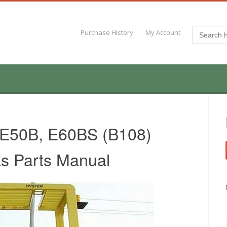
Search
Purchase History
My Account
for:
 E50B, E60BS (B108)
cks Parts Manual