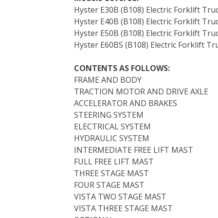
Hyster E30B (B108) Electric Forklift Tru
Hyster E40B (B108) Electric Forklift Tru
Hyster E50B (B108) Electric Forklift Tru
Hyster E60BS (B108) Electric Forklift Tr
CONTENTS AS FOLLOWS:
FRAME AND BODY
TRACTION MOTOR AND DRIVE AXLE
ACCELERATOR AND BRAKES
STEERING SYSTEM
ELECTRICAL SYSTEM
HYDRAULIC SYSTEM
INTERMEDIATE FREE LIFT MAST
FULL FREE LIFT MAST
THREE STAGE MAST
FOUR STAGE MAST
VISTA TWO STAGE MAST
VISTA THREE STAGE MAST